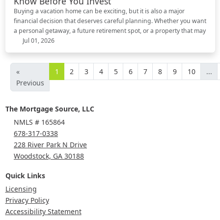
Know Before You Invest
Buying a vacation home can be exciting, but it is also a major
financial decision that deserves careful planning. Whether you want
a personal getaway, a future retirement spot, or a property that may
Jul 01, 2026
«
1
2
3
4
5
6
7
8
9
10
...
Previous
The Mortgage Source, LLC
NMLS # 165864
678-317-0338
228 River Park N Drive
Woodstock, GA 30188
Quick Links
Licensing
Privacy Policy
Accessibility Statement