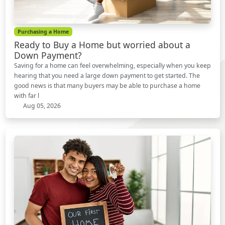
Purchasing a Home
Ready to Buy a Home but worried about a
Down Payment?
Saving for a home can feel overwhelming, especially when you keep
hearing that you need a large down payment to get started. The
good news is that many buyers may be able to purchase a home
with far l
Aug 05, 2026