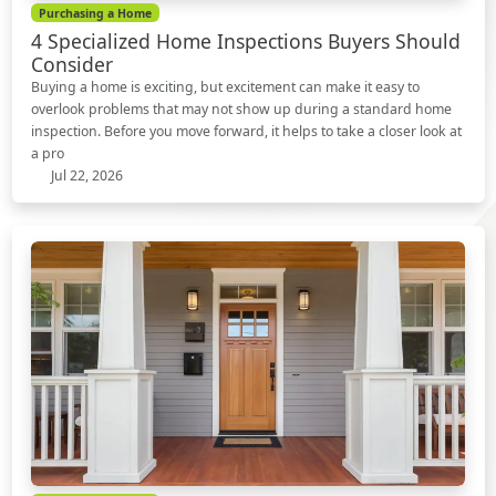
Purchasing a Home
4 Specialized Home Inspections Buyers Should
Consider
Buying a home is exciting, but excitement can make it easy to
overlook problems that may not show up during a standard home
inspection. Before you move forward, it helps to take a closer look at
a pro
Jul 22, 2026