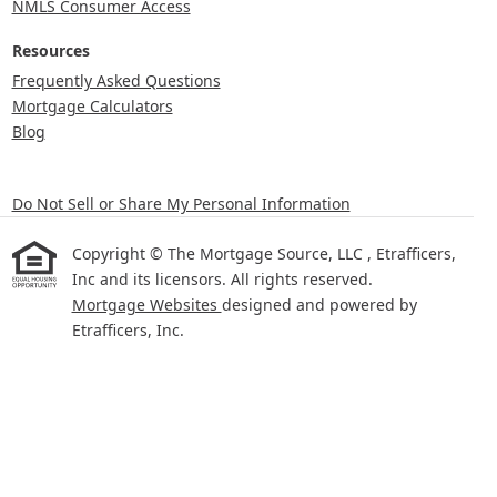
NMLS Consumer Access
Resources
Frequently Asked Questions
Mortgage Calculators
Blog
Do Not Sell or Share My Personal Information
Copyright © The Mortgage Source, LLC , Etrafficers,
Inc and its licensors. All rights reserved.
Mortgage Websites
designed and powered by
Etrafficers, Inc.