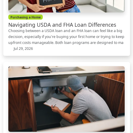
Purchasing a Home
Navigating USDA and FHA Loan Differences
Choosing between a USDA loan and an FHA loan can feel like a big
decision, especially if you're buying your first home or trying to keep
upfront costs manageable. Both loan programs are designed to ma
Jul 29, 2026