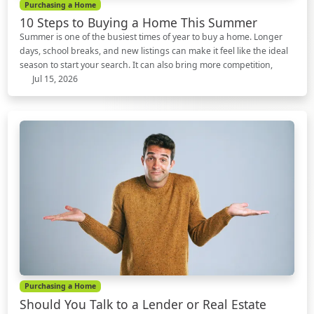
Purchasing a Home
10 Steps to Buying a Home This Summer
Summer is one of the busiest times of year to buy a home. Longer
days, school breaks, and new listings can make it feel like the ideal
season to start your search. It can also bring more competition,
Jul 15, 2026
Purchasing a Home
Should You Talk to a Lender or Real Estate