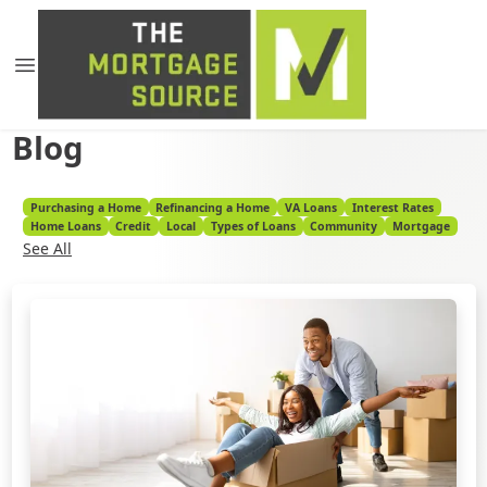
Blog
Purchasing a Home
Refinancing a Home
VA Loans
Interest Rates
Home Loans
Credit
Local
Types of Loans
Community
Mortgage
See All