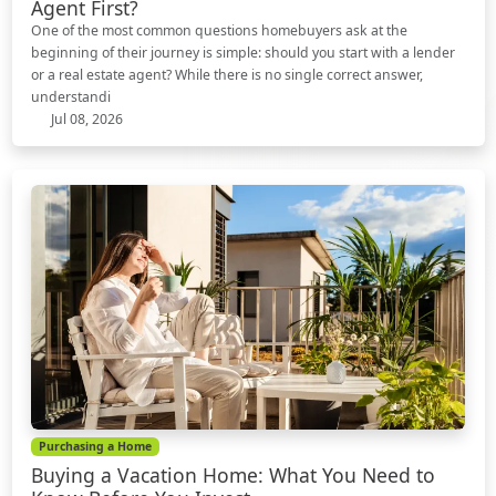
Agent First?
One of the most common questions homebuyers ask at the
beginning of their journey is simple: should you start with a lender
or a real estate agent? While there is no single correct answer,
understandi
Jul 08, 2026
Purchasing a Home
Buying a Vacation Home: What You Need to