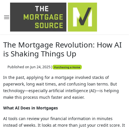
The Mortgage Revolution: How AI
is Shaking Things Up
Published on Jun 24, 2025
|
Purchasing a Home
In the past, applying for a mortgage involved stacks of
paperwork, long wait times, and confusing loan terms. But
technology—especially artificial intelligence (AI)—is helping
make this process much faster and easier.
What AI Does in Mortgages
AI tools can review your financial information in minutes
instead of weeks. It looks at more than just your credit score. It