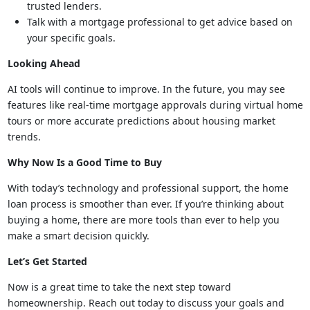
trusted lenders.
Talk with a mortgage professional to get advice based on
your specific goals.
Looking Ahead
AI tools will continue to improve. In the future, you may see
features like real-time mortgage approvals during virtual home
tours or more accurate predictions about housing market
trends.
Why Now Is a Good Time to Buy
With today’s technology and professional support, the home
loan process is smoother than ever. If you’re thinking about
buying a home, there are more tools than ever to help you
make a smart decision quickly.
Let’s Get Started
Now is a great time to take the next step toward
homeownership. Reach out today to discuss your goals and