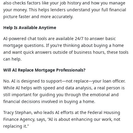
also checks factors like your job history and how you manage
your money. This helps lenders understand your full financial
picture faster and more accurately.
Help Is Available Anytime
AI-powered chat tools are available 24/7 to answer basic
mortgage questions. If you’re thinking about buying a home
and want quick answers outside of business hours, these tools
can help.
Will AI Replace Mortgage Professionals?
No. AI is designed to support—not replace—your loan officer.
While AI helps with speed and data analysis, a real person is
still important for guiding you through the emotional and
financial decisions involved in buying a home.
Tracy Stephan, who leads AI efforts at the Federal Housing
Finance Agency, says, “AI is about enhancing our work, not
replacing it.”