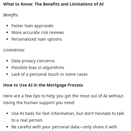
What to Know: The Benefits and Limitations of AI
Benefits:
Faster loan approvals
More accurate risk reviews
Personalized loan options
Limitations:
Data privacy concerns
Possible bias in algorithms
Lack of a personal touch in some cases
How to Use AI in the Mortgage Process
Here are a few tips to help you get the most out of AI without
losing the human support you need:
Use AI tools for fast information, but don’t hesitate to talk
to a real person.
Be careful with your personal data—only share it with