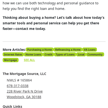
how we can use both technology and personal guidance to
help you find the right loan and home.
Thinking about buying a home? Let’s talk about how today’s
smarter tools and personal service can help you get there
faster—contact me today.
More Articles:
Purchasing a Home
Refinancing a Home
VA Loans
Interest Rates
Home Loans
Credit
Types of Loans
Local
Community
SEE ALL
Mortgage
The Mortgage Source, LLC
NMLS # 165864
678-317-0338
228 River Park N Drive
Woodstock, GA 30188
Quick Links