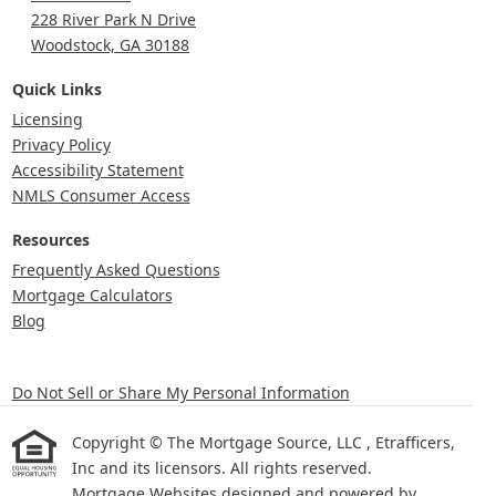
228 River Park N Drive
Woodstock, GA 30188
Quick Links
Licensing
Privacy Policy
Accessibility Statement
NMLS Consumer Access
Resources
Frequently Asked Questions
Mortgage Calculators
Blog
Do Not Sell or Share My Personal Information
Copyright © The Mortgage Source, LLC , Etrafficers,
Inc and its licensors. All rights reserved.
Mortgage Websites
designed and powered by