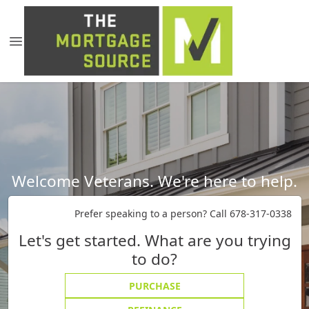
Welcome Veterans. We're here to help.
Prefer speaking to a person? Call 678-317-0338
Let's get started. What are you trying
to do?
PURCHASE