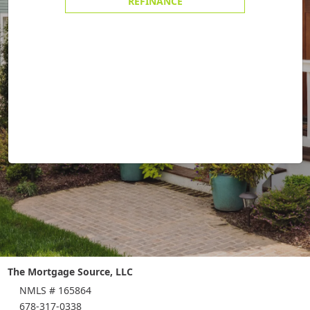
REFINANCE
The Mortgage Source, LLC
NMLS # 165864
678-317-0338