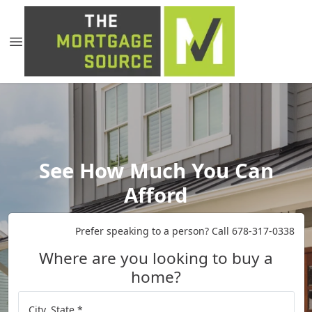
See How Much You Can
Afford
Prefer speaking to a person? Call 678-317-0338
Where are you looking to buy a
home?
City, State *