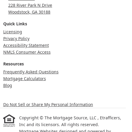
228 River Park N Drive
Woodstock, GA 30188
Quick Links
Licensing
Privacy Policy
Accessibility Statement
NMLS Consumer Access
Resources
Frequently Asked Questions
Mortgage Calculators
Blog
Do Not Sell or Share My Personal Information
Copyright © The Mortgage Source, LLC , Etrafficers,
Inc and its licensors. All rights reserved.
Mortgage Websites
designed and powered by