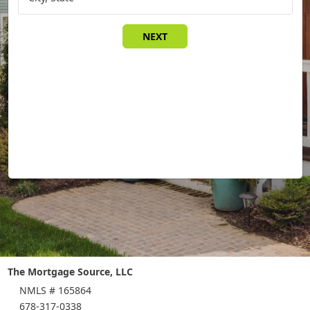
NEXT
The Mortgage Source, LLC
NMLS # 165864
678-317-0338