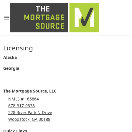
Licensing
Alaska
Georgia
The Mortgage Source, LLC
NMLS # 165864
678-317-0338
228 River Park N Drive
Woodstock, GA 30188
Quick Links