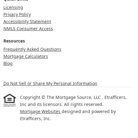
Licensing
Privacy Policy
Accessibility Statement
NMLS Consumer Access
Resources
Frequently Asked Questions
Mortgage Calculators
Blog
Do Not Sell or Share My Personal Information
Copyright © The Mortgage Source, LLC , Etrafficers,
Inc and its licensors. All rights reserved.
Mortgage Websites
designed and powered by
Etrafficers, Inc.