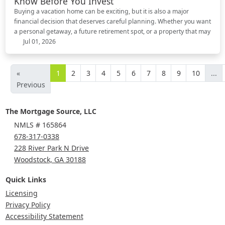
Know Before You Invest
Buying a vacation home can be exciting, but it is also a major
financial decision that deserves careful planning. Whether you want
a personal getaway, a future retirement spot, or a property that may
Jul 01, 2026
«
1
2
3
4
5
6
7
8
9
10
...
Previous
The Mortgage Source, LLC
NMLS # 165864
678-317-0338
228 River Park N Drive
Woodstock, GA 30188
Quick Links
Licensing
Privacy Policy
Accessibility Statement