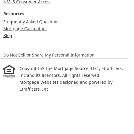
NMLS Consumer Access
Resources
Frequently Asked Questions
Mortgage Calculators
Blog
Do Not Sell or Share My Personal Information
Copyright © The Mortgage Source, LLC , Etrafficers,
Inc and its licensors. All rights reserved.
Mortgage Websites
designed and powered by
Etrafficers, Inc.