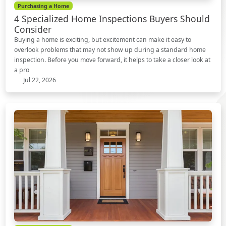
Purchasing a Home
4 Specialized Home Inspections Buyers Should
Consider
Buying a home is exciting, but excitement can make it easy to
overlook problems that may not show up during a standard home
inspection. Before you move forward, it helps to take a closer look at
a pro
Jul 22, 2026