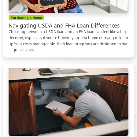
Purchasing a Home
Navigating USDA and FHA Loan Differences
Choosing between a USDA loan and an FHA loan can feel like a big
decision, especially if you're buying your first home or trying to keep
upfront costs manageable. Both loan programs are designed to ma
Jul 29, 2026