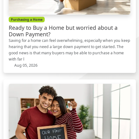
Purchasing a Home
Ready to Buy a Home but worried about a
Down Payment?
Saving for a home can feel overwhelming, especially when you keep
hearing that you need a large down payment to get started. The
good news is that many buyers may be able to purchase a home
with far l
Aug 05, 2026