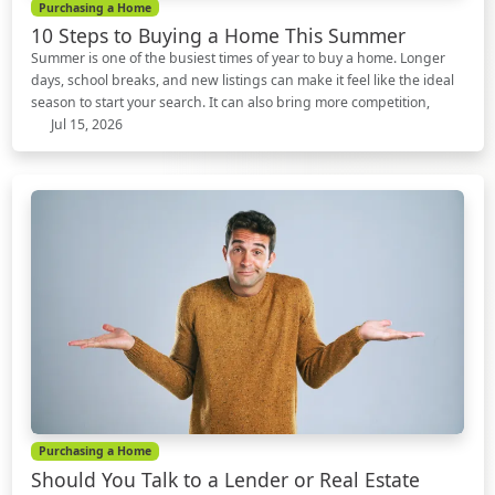
Purchasing a Home
10 Steps to Buying a Home This Summer
Summer is one of the busiest times of year to buy a home. Longer
days, school breaks, and new listings can make it feel like the ideal
season to start your search. It can also bring more competition,
Jul 15, 2026
Purchasing a Home
Should You Talk to a Lender or Real Estate