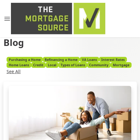
Blog
Purchasing a Home
Refinancing a Home
VA Loans
Interest Rates
Home Loans
Credit
Local
Types of Loans
Community
Mortgage
See All