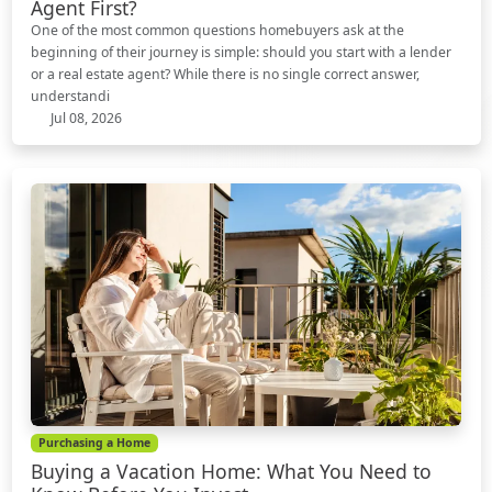
Agent First?
One of the most common questions homebuyers ask at the
beginning of their journey is simple: should you start with a lender
or a real estate agent? While there is no single correct answer,
understandi
Jul 08, 2026
Purchasing a Home
Buying a Vacation Home: What You Need to