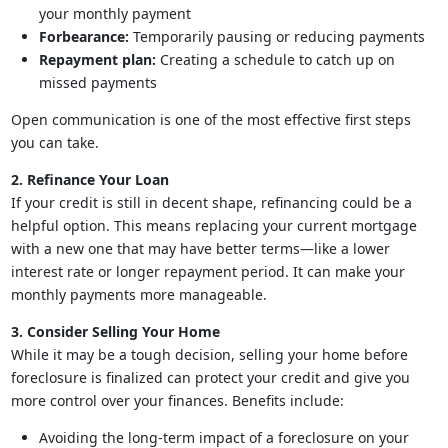
your monthly payment
Forbearance:
Temporarily pausing or reducing payments
Repayment plan:
Creating a schedule to catch up on
missed payments
Open communication is one of the most effective first steps
you can take.
2. Refinance Your Loan
If your credit is still in decent shape, refinancing could be a
helpful option. This means replacing your current mortgage
with a new one that may have better terms—like a lower
interest rate or longer repayment period. It can make your
monthly payments more manageable.
3. Consider Selling Your Home
While it may be a tough decision, selling your home before
foreclosure is finalized can protect your credit and give you
more control over your finances. Benefits include:
Avoiding the long-term impact of a foreclosure on your