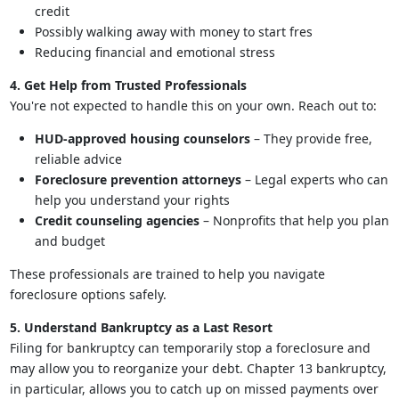
credit
Possibly walking away with money to start fres
Reducing financial and emotional stress
4. Get Help from Trusted Professionals
You're not expected to handle this on your own. Reach out to:
HUD-approved housing counselors
– They provide free,
reliable advice
Foreclosure prevention attorneys
– Legal experts who can
help you understand your rights
Credit counseling agencies
– Nonprofits that help you plan
and budget
These professionals are trained to help you navigate
foreclosure options safely.
5. Understand Bankruptcy as a Last Resort
Filing for bankruptcy can temporarily stop a foreclosure and
may allow you to reorganize your debt. Chapter 13 bankruptcy,
in particular, allows you to catch up on missed payments over