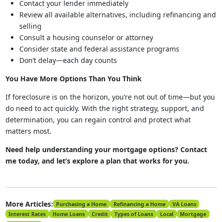
Contact your lender immediately
Review all available alternatives, including refinancing and
selling
Consult a housing counselor or attorney
Consider state and federal assistance programs
Don’t delay—each day counts
You Have More Options Than You Think
If foreclosure is on the horizon, you’re not out of time—but you
do need to act quickly. With the right strategy, support, and
determination, you can regain control and protect what
matters most.
Need help understanding your mortgage options? Contact
me today, and let’s explore a plan that works for you.
More Articles:
Purchasing a Home
Refinancing a Home
VA Loans
Interest Rates
Home Loans
Credit
Types of Loans
Local
Mortgage