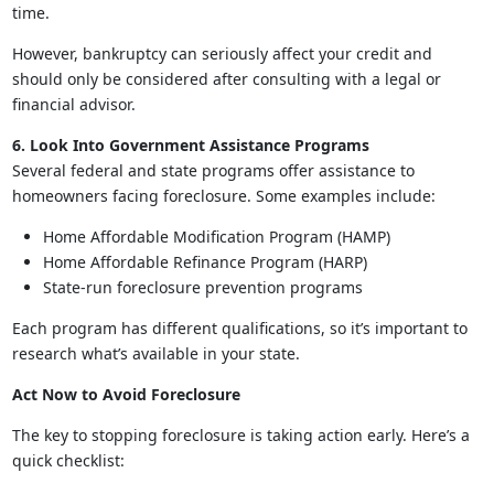
time.
However, bankruptcy can seriously affect your credit and
should only be considered after consulting with a legal or
financial advisor.
6. Look Into Government Assistance Programs
Several federal and state programs offer assistance to
homeowners facing foreclosure. Some examples include:
Home Affordable Modification Program (HAMP)
Home Affordable Refinance Program (HARP)
State-run foreclosure prevention programs
Each program has different qualifications, so it’s important to
research what’s available in your state.
Act Now to Avoid Foreclosure
The key to stopping foreclosure is taking action early. Here’s a
quick checklist: