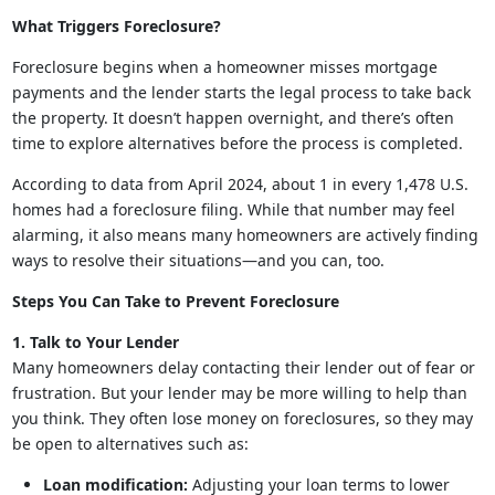
What Triggers Foreclosure?
Foreclosure begins when a homeowner misses mortgage
payments and the lender starts the legal process to take back
the property. It doesn’t happen overnight, and there’s often
time to explore alternatives before the process is completed.
According to data from April 2024, about 1 in every 1,478 U.S.
homes had a foreclosure filing. While that number may feel
alarming, it also means many homeowners are actively finding
ways to resolve their situations—and you can, too.
Steps You Can Take to Prevent Foreclosure
1. Talk to Your Lender
Many homeowners delay contacting their lender out of fear or
frustration. But your lender may be more willing to help than
you think. They often lose money on foreclosures, so they may
be open to alternatives such as:
Loan modification:
Adjusting your loan terms to lower