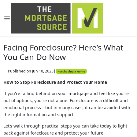
Facing Foreclosure? Here’s What
You Can Do Now
Published on Jun 10, 2025
|
Purchasing a Home
How to Stop Foreclosure and Protect Your Home
If you're falling behind on your mortgage and feel like you're
out of options, you're not alone. Foreclosure is a difficult and
emotional process—but in many cases, it can be avoided with
the right information and support.
Let’s walk through practical steps you can take today to fight
back against foreclosure and protect your future.