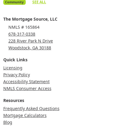
SEE ALL
Community
The Mortgage Source, LLC
NMLS # 165864
678-317-0338
228 River Park N Drive
Woodstock, GA 30188
Quick Links
Licensing
Privacy Policy
Accessibility Statement
NMLS Consumer Access
Resources
Frequently Asked Questions
Mortgage Calculators
Blog