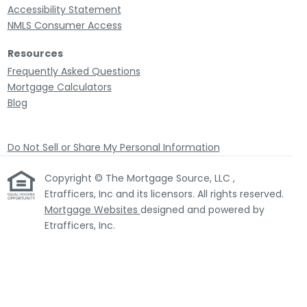
Accessibility Statement
NMLS Consumer Access
Resources
Frequently Asked Questions
Mortgage Calculators
Blog
Do Not Sell or Share My Personal Information
Copyright © The Mortgage Source, LLC ,
Etrafficers, Inc and its licensors. All rights reserved.
Mortgage Websites
designed and powered by
Etrafficers, Inc.