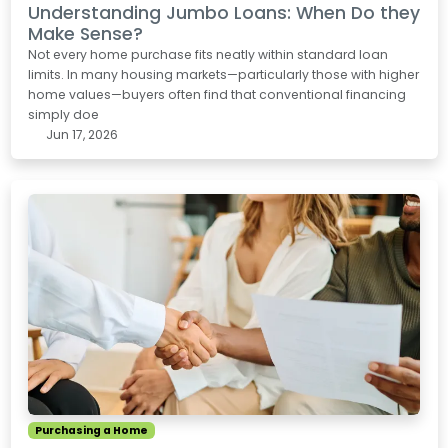
Understanding Jumbo Loans: When Do they
Make Sense?
Not every home purchase fits neatly within standard loan
limits. In many housing markets—particularly those with higher
home values—buyers often find that conventional financing
simply doe
Jun 17, 2026
Purchasing a Home