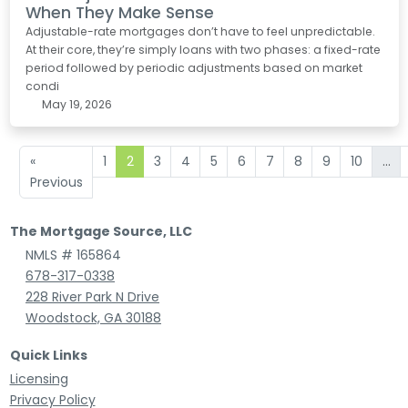
When They Make Sense
Adjustable-rate mortgages don’t have to feel unpredictable.
At their core, they’re simply loans with two phases: a fixed-rate
period followed by periodic adjustments based on market
condi
May 19, 2026
«
1
2
3
4
5
6
7
8
9
10
...
Previous
The Mortgage Source, LLC
NMLS # 165864
678-317-0338
228 River Park N Drive
Woodstock, GA 30188
Quick Links
Licensing
Privacy Policy