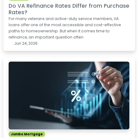
Do VA Refinance Rates Differ from Purchase
Rates?
For many veterans and active-duty service members, VA
loans offer one of the most accessible and cost-effective
paths to homeownership. But when it comes time to
refinance, an important question often
Jun 24, 2026
Jumbo Mortgage