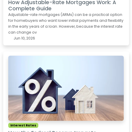
How Adjustable-Rate Mortgages Work: A
Complete Guide
Adjustable-rate mortgages (ARMs) can be a practical option
for homebuyers who want lower initial payments and flexibility
in the early years of a loan. However, because the interest rate
can change ov
Jun 10, 2026
Interest Rates