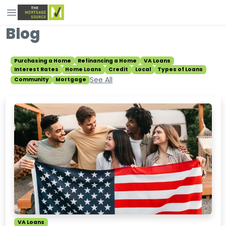
Blog
Purchasing a Home
Refinancing a Home
VA Loans
Interest Rates
Home Loans
Credit
Local
Types of Loans
See All
Community
Mortgage
VA Loans