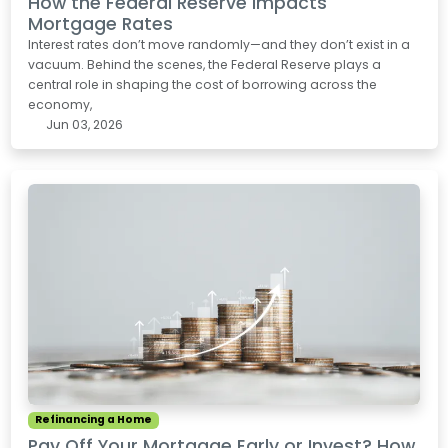
How the Federal Reserve Impacts
Mortgage Rates
Interest rates don’t move randomly—and they don’t exist in a
vacuum. Behind the scenes, the Federal Reserve plays a
central role in shaping the cost of borrowing across the
economy,
Jun 03, 2026
Refinancing a Home
Pay Off Your Mortgage Early or Invest? How