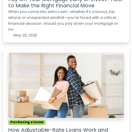
to Make the Right Financial Move
When you come into extra cash—whether it’s a bonus, tax
refund, or unexpected windfall—you’re faced with a critical
financial decision: should you pay down your mortgage or
inv
May 26, 2026
Purchasing a Home
How Adjustable-Rate Loans Work and