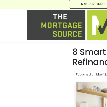
678-317-0338
8 Smart 
Refinan
Published on May 12,