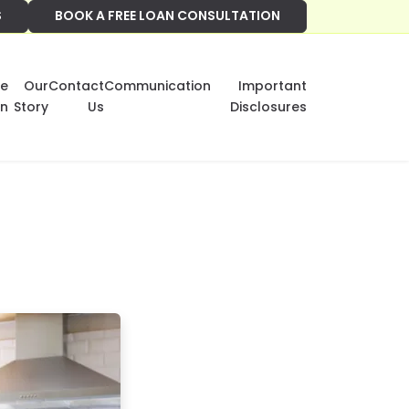
S
BOOK A FREE LOAN CONSULTATION
e
Our
Contact
Communication
Important
on
Story
Us
Disclosures