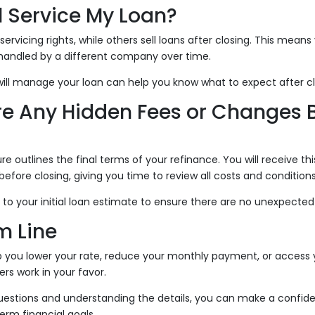
l Service My Loan?
ervicing rights, while others sell loans after closing. This mean
andled by a different company over time.
ill manage your loan can help you know what to expect after cl
ere Any Hidden Fees or Changes 
re outlines the final terms of your refinance. You will receive t
efore closing, giving you time to review all costs and conditions
 to your initial loan estimate to ensure there are no unexpecte
m Line
p you lower your rate, reduce your monthly payment, or access
rs work in your favor.
questions and understanding the details, you can make a confide
erm financial goals.