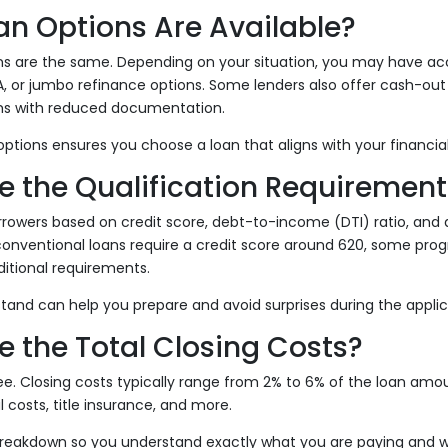
an Options Are Available?
ans are the same. Depending on your situation, you may have ac
A, or jumbo refinance options. Some lenders also offer cash-out
ms with reduced documentation.
ptions ensures you choose a loan that aligns with your financial
e the Qualification Requirement
rowers based on credit score, debt-to-income (DTI) ratio, and
conventional loans require a credit score around 620, some pro
ditional requirements.
and can help you prepare and avoid surprises during the applic
e the Total Closing Costs?
ree. Closing costs typically range from 2% to 6% of the loan am
l costs, title insurance, and more.
breakdown so you understand exactly what you are paying and 