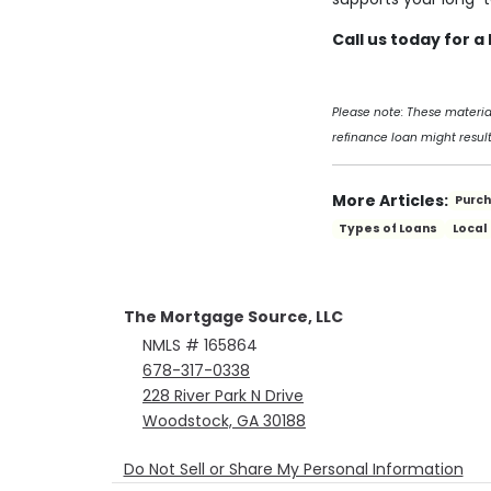
Call us today for 
Please note: These materi
refinance loan might result
More Articles:
Purc
Types of Loans
Local
The Mortgage Source, LLC
NMLS # 165864
678-317-0338
228 River Park N Drive
Woodstock, GA 30188
Do Not Sell or Share My Personal Information