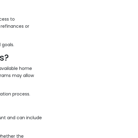
cess to
 refinances or
 goals.
s?
 available home
grams may allow
ation process.
ount and can include
whether the