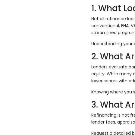
1. What Lo
Not all refinance lo
conventional, FHA, V
streamlined progra
Understanding your o
2. What Ar
Lenders evaluate bor
equity. While many 
lower scores with ad
Knowing where you st
3. What Ar
Refinancing is not f
lender fees, appraisa
Request a detailed 