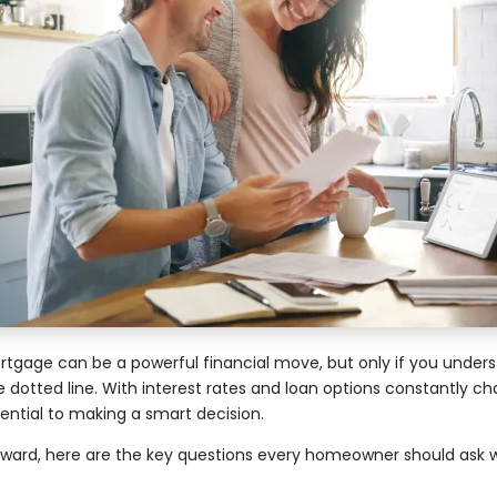
tgage can be a powerful financial move, but only if you underst
e dotted line. With interest rates and loan options constantly ch
sential to making a smart decision.
ward, here are the key questions every homeowner should ask 