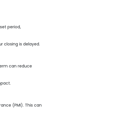
set period,
r closing is delayed.
 term can reduce
mpact.
rance (PMI). This can