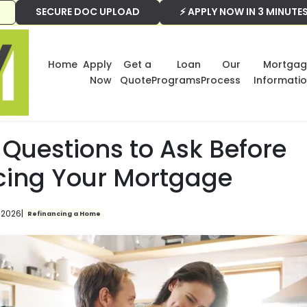
SECURE DOC UPLOAD
⚡ APPLY NOW IN 3 MINUTE
Home
Apply
Get a
Loan
Our
Mortgag
Now
Quote
Programs
Process
Informati
Questions to Ask Before
cing Your Mortgage
 2026
|
Refinancing a Home