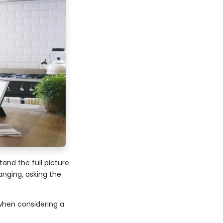
and the full picture
anging, asking the
when considering a