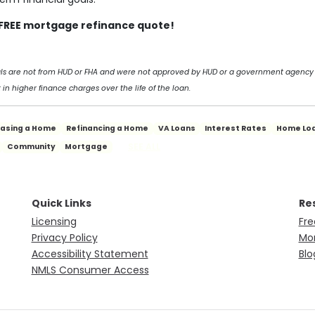
a FREE mortgage refinance quote!
als are not from HUD or FHA and were not approved by HUD or a government agency
 in higher finance charges over the life of the loan.
hasing a Home
Refinancing a Home
VA Loans
Interest Rates
Home Lo
SEE ALL
Community
Mortgage
Quick Links
Re
Licensing
Fre
Privacy Policy
Mor
Accessibility Statement
Blo
NMLS Consumer Access