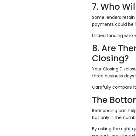
7. Who Wil
Some lenders retain s
payments could be h
Understanding who w
8. Are Th
Closing?
Your Closing Disclosu
three business days b
Carefully compare it
The Botto
Refinancing can hel
but only if the numbe
By asking the right 
supports your long-t