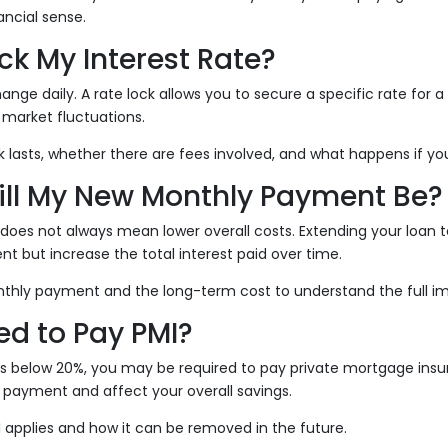
ncial sense.
ock My Interest Rate?
ange daily. A rate lock allows you to secure a specific rate for a 
market fluctuations.
 lasts, whether there are fees involved, and what happens if you
ill My New Monthly Payment Be?
e does not always mean lower overall costs. Extending your loan
 but increase the total interest paid over time.
thly payment and the long-term cost to understand the full i
eed to Pay PMI?
is below 20%, you may be required to pay private mortgage insu
 payment and affect your overall savings.
MI applies and how it can be removed in the future.