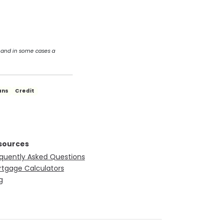
 and in some cases a
ans
Credit
sources
quently Asked Questions
tgage Calculators
g