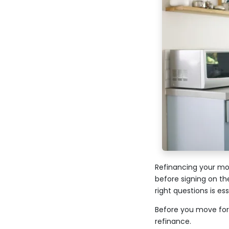
Refinancing your mor
before signing on th
right questions is es
Before you move for
refinance.