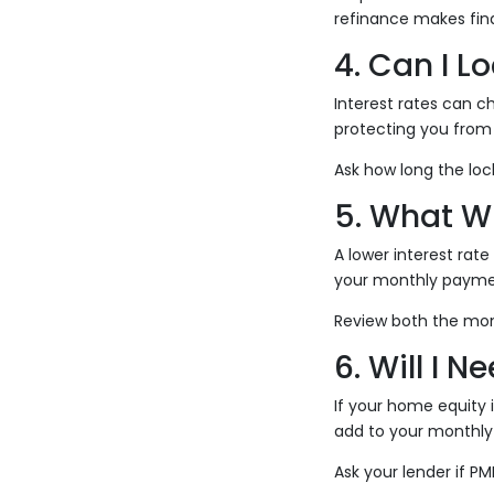
refinance makes fina
4. Can I L
Interest rates can ch
protecting you from 
Ask how long the lock
5. What W
A lower interest rat
your monthly payment
Review both the mon
6. Will I N
If your home equity 
add to your monthly
Ask your lender if P