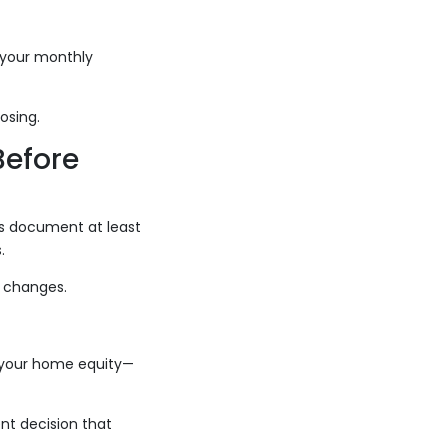
s your monthly
osing.
Before
his document at least
.
d changes.
 your home equity—
nt decision that