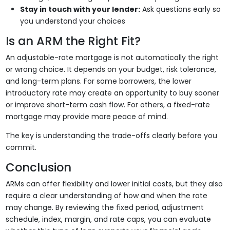
Stay in touch with your lender:
Ask questions early so
you understand your choices
Is an ARM the Right Fit?
An adjustable-rate mortgage is not automatically the right
or wrong choice. It depends on your budget, risk tolerance,
and long-term plans. For some borrowers, the lower
introductory rate may create an opportunity to buy sooner
or improve short-term cash flow. For others, a fixed-rate
mortgage may provide more peace of mind.
The key is understanding the trade-offs clearly before you
commit.
Conclusion
ARMs can offer flexibility and lower initial costs, but they also
require a clear understanding of how and when the rate
may change. By reviewing the fixed period, adjustment
schedule, index, margin, and rate caps, you can evaluate