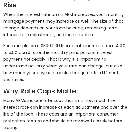
Rise
When the interest rate on an ARM increases, your monthly
mortgage payment may increase as well. The size of that
change depends on your loan balance, remaining term,
interest rate adjustment, and loan structure.
For example, on a $300,000 loan, a rate increase from 4.0%
to 5.5% could raise the monthly principal and interest
payment noticeably. That is why it is important to
understand not only when your rate can change, but also
how much your payment could change under different
scenarios.
Why Rate Caps Matter
Many ARMs include rate caps that limit how much the
interest rate can increase at each adjustment and over the
life of the loan. These caps are an important consumer
protection feature and should be reviewed closely before
closing.