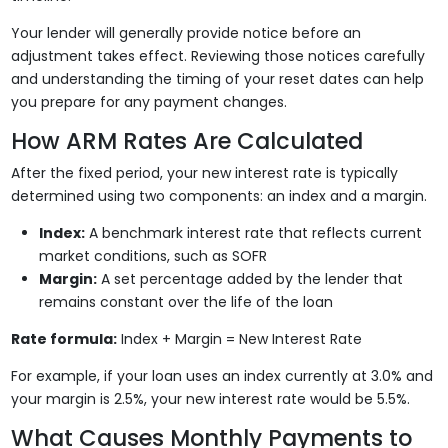
Your lender will generally provide notice before an
adjustment takes effect. Reviewing those notices carefully
and understanding the timing of your reset dates can help
you prepare for any payment changes.
How ARM Rates Are Calculated
After the fixed period, your new interest rate is typically
determined using two components: an index and a margin.
Index:
A benchmark interest rate that reflects current
market conditions, such as SOFR
Margin:
A set percentage added by the lender that
remains constant over the life of the loan
Rate formula:
Index + Margin = New Interest Rate
For example, if your loan uses an index currently at 3.0% and
your margin is 2.5%, your new interest rate would be 5.5%.
What Causes Monthly Payments to