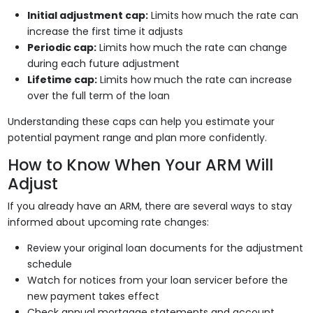
Initial adjustment cap:
Limits how much the rate can
increase the first time it adjusts
Periodic cap:
Limits how much the rate can change
during each future adjustment
Lifetime cap:
Limits how much the rate can increase
over the full term of the loan
Understanding these caps can help you estimate your
potential payment range and plan more confidently.
How to Know When Your ARM Will
Adjust
If you already have an ARM, there are several ways to stay
informed about upcoming rate changes:
Review your original loan documents for the adjustment
schedule
Watch for notices from your loan servicer before the
new payment takes effect
Check annual mortgage statements and account