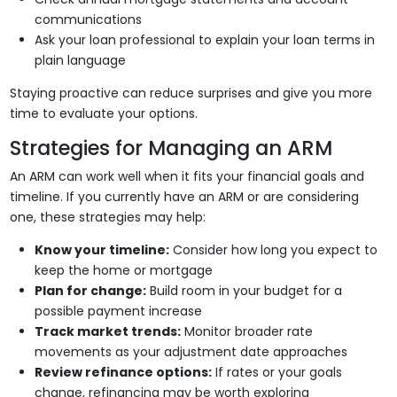
communications
Ask your loan professional to explain your loan terms in
plain language
Staying proactive can reduce surprises and give you more
time to evaluate your options.
Strategies for Managing an ARM
An ARM can work well when it fits your financial goals and
timeline. If you currently have an ARM or are considering
one, these strategies may help:
Know your timeline:
Consider how long you expect to
keep the home or mortgage
Plan for change:
Build room in your budget for a
possible payment increase
Track market trends:
Monitor broader rate
movements as your adjustment date approaches
Review refinance options:
If rates or your goals
change, refinancing may be worth exploring