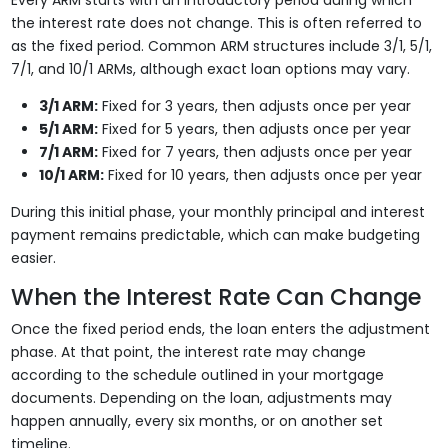
Every ARM starts with an introductory period during which
the interest rate does not change. This is often referred to
as the fixed period. Common ARM structures include 3/1, 5/1,
7/1, and 10/1 ARMs, although exact loan options may vary.
3/1 ARM:
Fixed for 3 years, then adjusts once per year
5/1 ARM:
Fixed for 5 years, then adjusts once per year
7/1 ARM:
Fixed for 7 years, then adjusts once per year
10/1 ARM:
Fixed for 10 years, then adjusts once per year
During this initial phase, your monthly principal and interest
payment remains predictable, which can make budgeting
easier.
When the Interest Rate Can Change
Once the fixed period ends, the loan enters the adjustment
phase. At that point, the interest rate may change
according to the schedule outlined in your mortgage
documents. Depending on the loan, adjustments may
happen annually, every six months, or on another set
timeline.