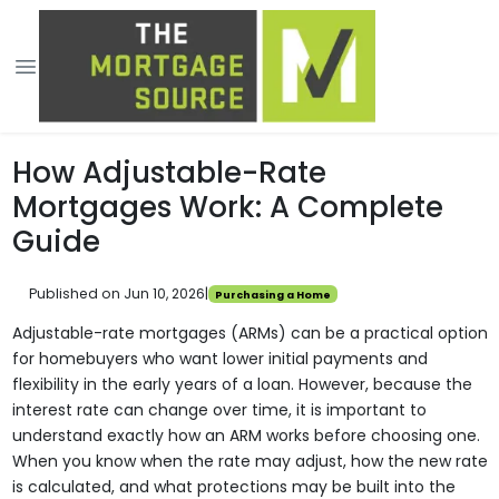
How Adjustable-Rate
Mortgages Work: A Complete
Guide
Published on Jun 10, 2026
|
Purchasing a Home
Adjustable-rate mortgages (ARMs) can be a practical option
for homebuyers who want lower initial payments and
flexibility in the early years of a loan. However, because the
interest rate can change over time, it is important to
understand exactly how an ARM works before choosing one.
When you know when the rate may adjust, how the new rate
is calculated, and what protections may be built into the