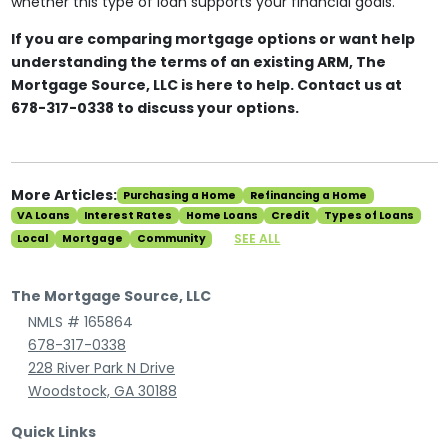
whether this type of loan supports your financial goals.
If you are comparing mortgage options or want help
understanding the terms of an existing ARM, The
Mortgage Source, LLC is here to help. Contact us at
678-317-0338 to discuss your options.
More Articles:
Purchasing a Home
Refinancing a Home
VA Loans
Interest Rates
Home Loans
Credit
Types of Loans
SEE ALL
Local
Mortgage
Community
The Mortgage Source, LLC
NMLS # 165864
678-317-0338
228 River Park N Drive
Woodstock, GA 30188
Quick Links