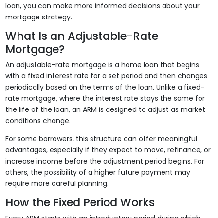
loan, you can make more informed decisions about your
mortgage strategy.
What Is an Adjustable-Rate
Mortgage?
An adjustable-rate mortgage is a home loan that begins
with a fixed interest rate for a set period and then changes
periodically based on the terms of the loan. Unlike a fixed-
rate mortgage, where the interest rate stays the same for
the life of the loan, an ARM is designed to adjust as market
conditions change.
For some borrowers, this structure can offer meaningful
advantages, especially if they expect to move, refinance, or
increase income before the adjustment period begins. For
others, the possibility of a higher future payment may
require more careful planning.
How the Fixed Period Works