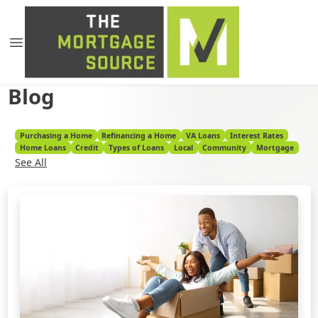
Blog
Purchasing a Home
Refinancing a Home
VA Loans
Interest Rates
Home Loans
Credit
Types of Loans
Local
Community
Mortgage
See All