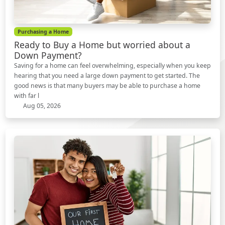
Purchasing a Home
Ready to Buy a Home but worried about a
Down Payment?
Saving for a home can feel overwhelming, especially when you keep
hearing that you need a large down payment to get started. The
good news is that many buyers may be able to purchase a home
with far l
Aug 05, 2026