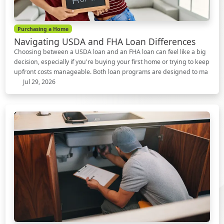
Purchasing a Home
Navigating USDA and FHA Loan Differences
Choosing between a USDA loan and an FHA loan can feel like a big
decision, especially if you're buying your first home or trying to keep
upfront costs manageable. Both loan programs are designed to ma
Jul 29, 2026