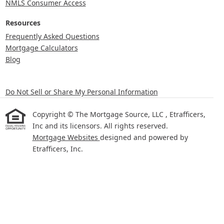
NMLS Consumer Access
Resources
Frequently Asked Questions
Mortgage Calculators
Blog
Do Not Sell or Share My Personal Information
Copyright © The Mortgage Source, LLC , Etrafficers,
Inc and its licensors. All rights reserved.
Mortgage Websites
designed and powered by
Etrafficers, Inc.