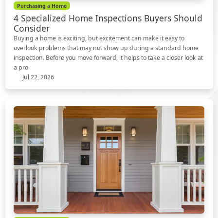
Purchasing a Home
4 Specialized Home Inspections Buyers Should
Consider
Buying a home is exciting, but excitement can make it easy to
overlook problems that may not show up during a standard home
inspection. Before you move forward, it helps to take a closer look at
a pro
Jul 22, 2026