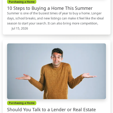
Purchasing a Home
10 Steps to Buying a Home This Summer
Summer is one of the busiest times of year to buy a home. Longer
days, school breaks, and new listings can make it feel like the ideal
season to start your search. It can also bring more competition,
Jul 15, 2026
Purchasing a Home
Should You Talk to a Lender or Real Estate