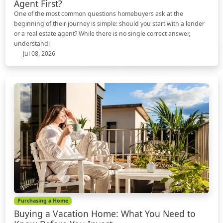
Agent First?
One of the most common questions homebuyers ask at the
beginning of their journey is simple: should you start with a lender
or a real estate agent? While there is no single correct answer,
understandi
Jul 08, 2026
Purchasing a Home
Buying a Vacation Home: What You Need to