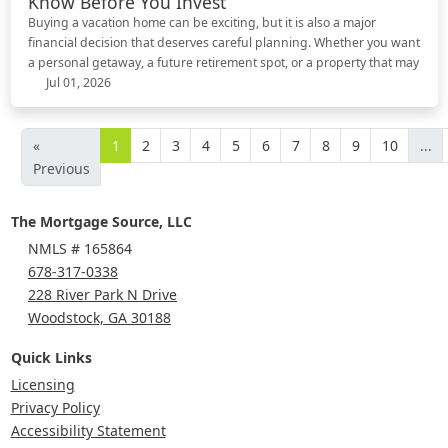
Know Before You Invest
Buying a vacation home can be exciting, but it is also a major
financial decision that deserves careful planning. Whether you want
a personal getaway, a future retirement spot, or a property that may
Jul 01, 2026
«
1
2
3
4
5
6
7
8
9
10
...
Previous
The Mortgage Source, LLC
NMLS # 165864
678-317-0338
228 River Park N Drive
Woodstock, GA 30188
Quick Links
Licensing
Privacy Policy
Accessibility Statement