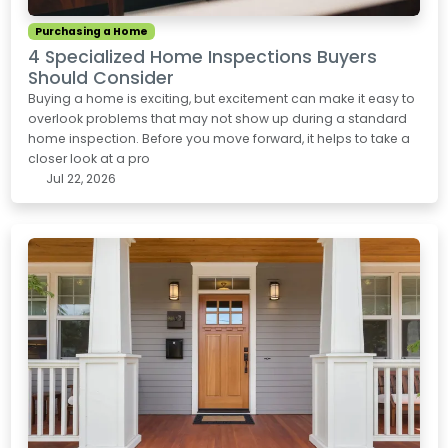
Purchasing a Home
4 Specialized Home Inspections Buyers
Should Consider
Buying a home is exciting, but excitement can make it easy to
overlook problems that may not show up during a standard
home inspection. Before you move forward, it helps to take a
closer look at a pro
Jul 22, 2026