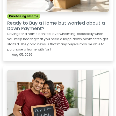
Purchasing a Home
Ready to Buy a Home but worried about a
Down Payment?
Saving for a home can feel overwhelming, especially when
you keep hearing that you need a large down payment to get
started. The good news is that many buyers may be able to
purchase a home with far l
Aug 05, 2026