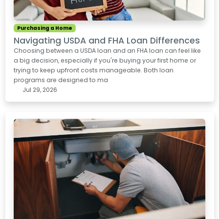
Purchasing a Home
Navigating USDA and FHA Loan Differences
Choosing between a USDA loan and an FHA loan can feel like
a big decision, especially if you're buying your first home or
trying to keep upfront costs manageable. Both loan
programs are designed to ma
Jul 29, 2026