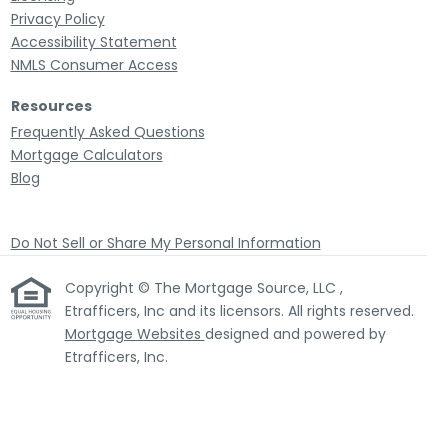
Privacy Policy
Accessibility Statement
NMLS Consumer Access
Resources
Frequently Asked Questions
Mortgage Calculators
Blog
Do Not Sell or Share My Personal Information
Copyright © The Mortgage Source, LLC ,
Etrafficers, Inc and its licensors. All rights reserved.
Mortgage Websites
designed and powered by
Etrafficers, Inc.