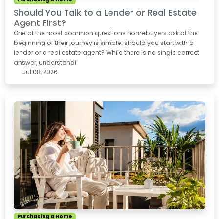
Should You Talk to a Lender or Real Estate
Agent First?
One of the most common questions homebuyers ask at the
beginning of their journey is simple: should you start with a
lender or a real estate agent? While there is no single correct
answer, understandi
Jul 08, 2026
Purchasing a Home