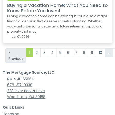
Buying a Vacation Home: What You Need to
Know Before You Invest
Buying a vacation home can be exciting, but it is also a major
financial decision that deserves careful planning. Whether
you want a personal getaway, a future retirement spot, or a
property that may
Jul 01, 2026
«
1
2
3
4
5
6
7
8
9
10
...
Previous
The Mortgage Source, LLC
NMLS # 165864
678-317-0338
228 River Park N Drive
Woodstock, GA 30188
Quick Links
Licensing