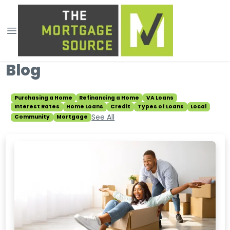
Blog
Purchasing a Home
Refinancing a Home
VA Loans
Interest Rates
Home Loans
Credit
Types of Loans
Local
See All
Community
Mortgage