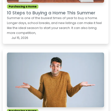
Purchasing a Home
10 Steps to Buying a Home This Summer
Summer is one of the busiest times of year to buy a home.
Longer days, school breaks, and new listings can make it feel
like the ideal season to start your search. It can also bring
more competition,
Jul 15, 2026
Purchasing a Home