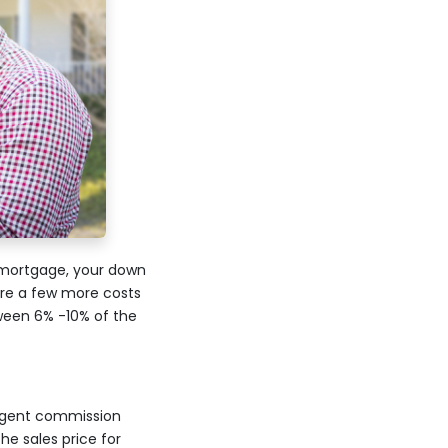
 mortgage, your down
re a few more costs
tween 6% -10% of the
e agent commission
he sales price for