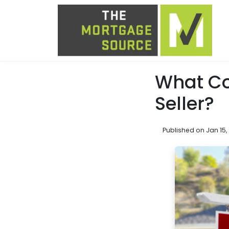
What Co
Seller?
Published on Jan 15,