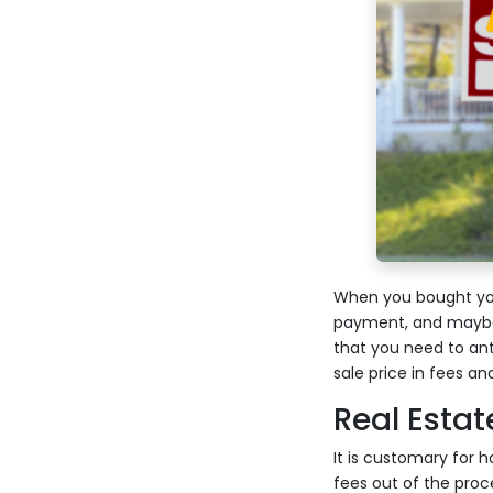
When you bought you
payment, and maybe 
that you need to ant
sale price in fees a
Real Esta
It is customary for 
fees out of the proce