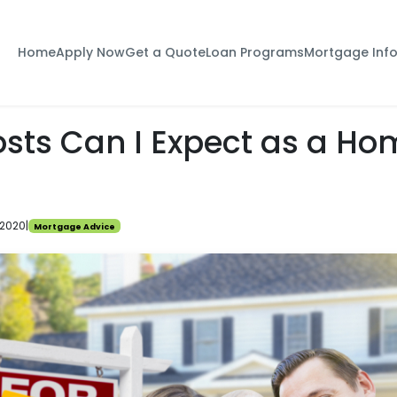
Home
Apply Now
Get a Quote
Loan Programs
Mortgage Inf
sts Can I Expect as a Ho
 2020
|
Mortgage Advice