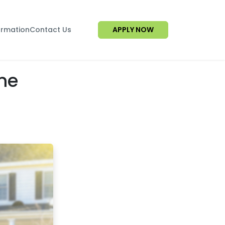
ormation
Contact Us
APPLY NOW
me