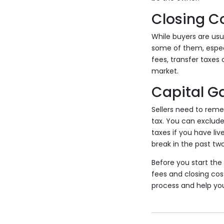
Closing C
While buyers are usu
some of them, especia
fees, transfer taxes
market.
Capital G
Sellers need to rem
tax. You can exclude
taxes if you have li
break in the past two
Before you start the 
fees and closing cost
process and help you