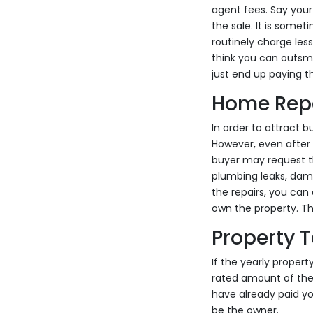
agent fees. Say your
the sale. It is some
routinely charge les
think you can outsma
just end up paying th
Home Rep
In order to attract 
However, even after 
buyer may request t
plumbing leaks, dama
the repairs, you can
own the property. This
Property 
If the yearly propert
rated amount of the 
have already paid yo
be the owner.