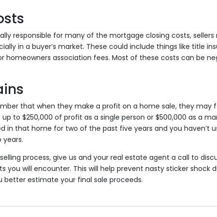
osts
ally responsible for many of the mortgage closing costs, seller
lly in a buyer’s market. These could include things like title in
 or homeowners association fees. Most of these costs can be nego
ains
ember that when they make a profit on a home sale, they may fa
 up to $250,000 of profit as a single person or $500,000 as a ma
ved in that home for two of the past five years and you haven’t
 years.
selling process, give us and your real estate agent a call to discu
s you will encounter. This will help prevent nasty sticker shock d
 better estimate your final sale proceeds.