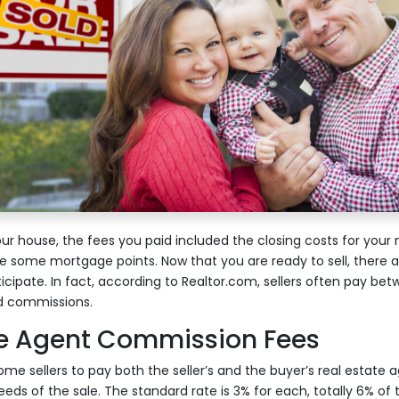
r house, the fees you paid included the closing costs for your
some mortgage points. Now that you are ready to sell, there a
icipate. In fact, according to Realtor.com, sellers often pay be
nd commissions.
te Agent Commission Fees
home sellers to pay both the seller’s and the buyer’s real estat
eds of the sale. The standard rate is 3% for each, totally 6% of t