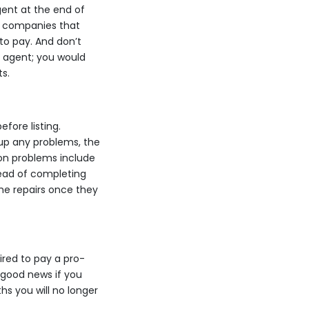
gent at the end of
me companies that
to pay. And don’t
r agent; you would
s.
fore listing.
up any problems, the
on problems include
tead of completing
the repairs once they
uired to pay a pro-
 good news if you
hs you will no longer