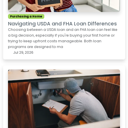
Purchasing a Home
Navigating USDA and FHA Loan Differences
Choosing between a USDA loan and an FHA loan can feel like
a big decision, especially if you're buying your first home or
trying to keep upfront costs manageable. Both loan
programs are designed to ma
Jul 29, 2026