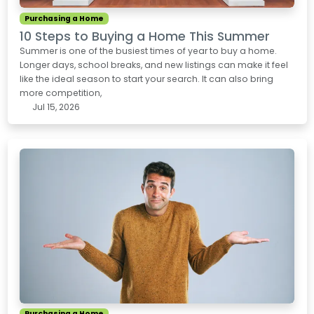
Purchasing a Home
10 Steps to Buying a Home This Summer
Summer is one of the busiest times of year to buy a home.
Longer days, school breaks, and new listings can make it feel
like the ideal season to start your search. It can also bring
more competition,
Jul 15, 2026
Purchasing a Home