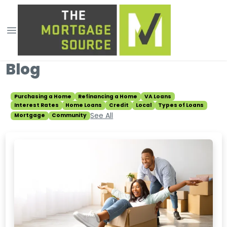
Blog
Purchasing a Home
Refinancing a Home
VA Loans
Interest Rates
Home Loans
Credit
Local
Types of Loans
See All
Mortgage
Community