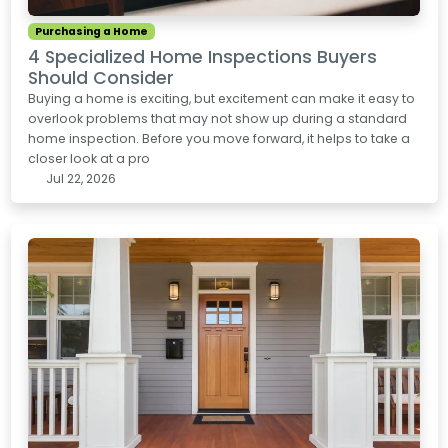
Purchasing a Home
4 Specialized Home Inspections Buyers
Should Consider
Buying a home is exciting, but excitement can make it easy to
overlook problems that may not show up during a standard
home inspection. Before you move forward, it helps to take a
closer look at a pro
Jul 22, 2026