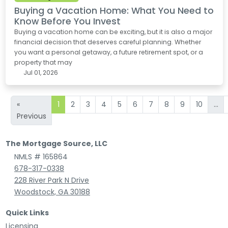
Buying a Vacation Home: What You Need to
Know Before You Invest
Buying a vacation home can be exciting, but it is also a major
financial decision that deserves careful planning. Whether
you want a personal getaway, a future retirement spot, or a
property that may
Jul 01, 2026
«
1
2
3
4
5
6
7
8
9
10
...
Previous
The Mortgage Source, LLC
NMLS # 165864
678-317-0338
228 River Park N Drive
Woodstock, GA 30188
Quick Links
Licensing