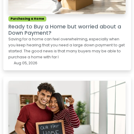
Purchasing a Home
Ready to Buy a Home but worried about a
Down Payment?
Saving for a home can feel overwhelming, especially when
you keep hearing that you need a large down payment to get
started. The good news is that many buyers may be able to
purchase a home with far l
Aug 05, 2026