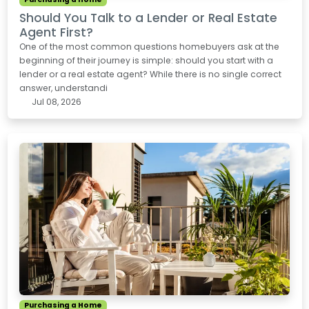
Should You Talk to a Lender or Real Estate
Agent First?
One of the most common questions homebuyers ask at the
beginning of their journey is simple: should you start with a
lender or a real estate agent? While there is no single correct
answer, understandi
Jul 08, 2026
Purchasing a Home