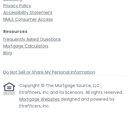
Privacy Policy
Accessibility Statement
NMLS Consumer Access
Resources
Frequently Asked Questions
Mortgage Calculators
Blog
Do Not Sell or Share My Personal Information
Copyright © The Mortgage Source, LLC ,
Etrafficers, Inc and its licensors. All rights reserved.
Mortgage Websites
designed and powered by
Etrafficers, Inc.