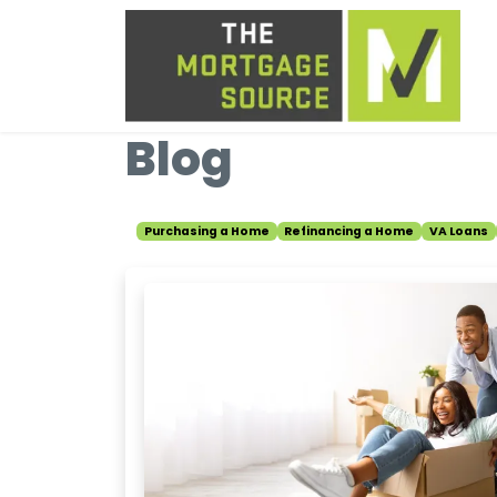
Blog
Purchasing a Home
Refinancing a Home
VA Loans