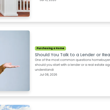
Purchasing a Home
Should You Talk to a Lender or Rea
One of the most common questions homebuyers as
should you start with a lender or a real estate ag
understandi
Jul 08, 2026