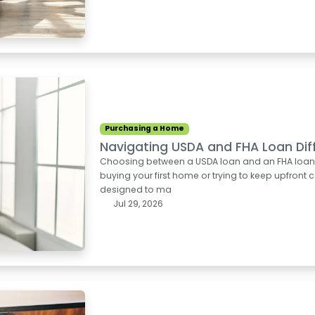
Purchasing a Home
Navigating USDA and FHA Loan Dif
Choosing between a USDA loan and an FHA loan can
buying your first home or trying to keep upfron
designed to ma
Jul 29, 2026