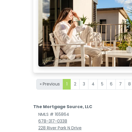
« Previous
1
2
3
4
5
6
7
8
The Mortgage Source, LLC
NMLS # 165864
678-317-0338
228 River Park N Drive