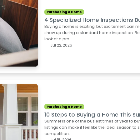
Purchasing a Home
4 Specialized Home Inspections B
Buying a home is exciting, but excitement can m
show up during a standard home inspection. Befo
look at a pro
Jul 22, 2026
Purchasing a Home
10 Steps to Buying a Home This 
Summer is one of the busiest times of year to b
listings can make it feel like the ideal season to 
competition,
Jul 15, 2026