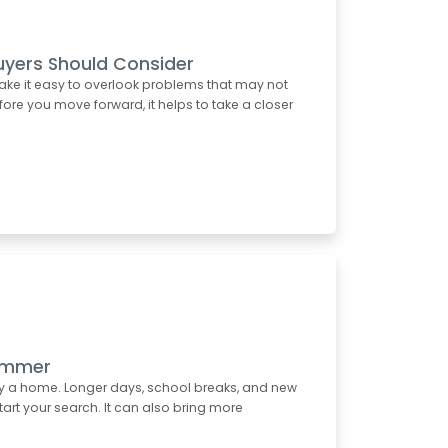
uyers Should Consider
ake it easy to overlook problems that may not
re you move forward, it helps to take a closer
Summer
uy a home. Longer days, school breaks, and new
start your search. It can also bring more