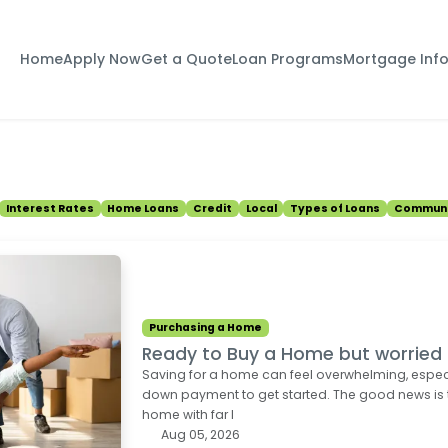
Home
Apply Now
Get a Quote
Loan Programs
Mortgage Inf
Interest Rates
Home Loans
Credit
Local
Types of Loans
Communi
Purchasing a Home
Ready to Buy a Home but worrie
Saving for a home can feel overwhelming, espec
down payment to get started. The good news is
home with far l
Aug 05, 2026