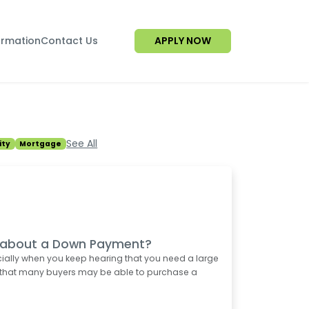
ormation
Contact Us
APPLY NOW
See All
ty
Mortgage
d about a Down Payment?
ially when you keep hearing that you need a large
 that many buyers may be able to purchase a