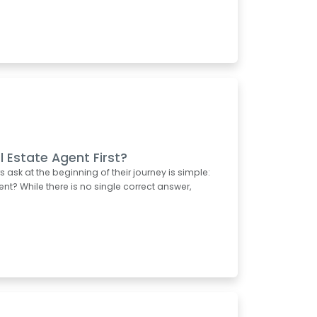
l Estate Agent First?
k at the beginning of their journey is simple:
ent? While there is no single correct answer,