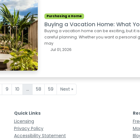
Purchasing a Home
Buying a Vacation Home: What Yo
Buying a vacation home can be exciting, but it i
careful planning. Whether you want a personal ge
may
Jul 01, 2026
9
10
...
58
59
Next »
Quick Links
Re
Licensing
Fre
Privacy Policy
Mor
Accessibility Statement
Blo