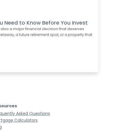
u Need to Know Before You Invest
s also a major financial decision that deserves
taway, a future retirement spot, or a property that
sources
quently Asked Questions
tgage Calculators
g