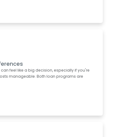
ferences
 feel like a big decision, especially if you're
t costs manageable. Both loan programs are