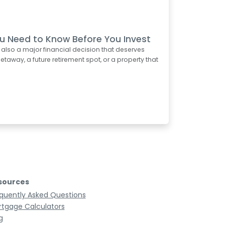
u Need to Know Before You Invest
s also a major financial decision that deserves
taway, a future retirement spot, or a property that
sources
quently Asked Questions
tgage Calculators
g