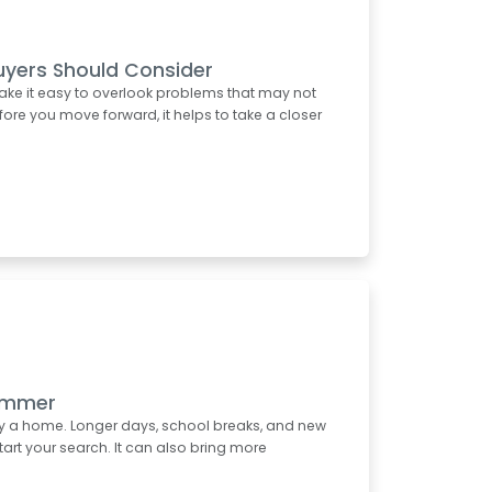
uyers Should Consider
ake it easy to overlook problems that may not
re you move forward, it helps to take a closer
Summer
uy a home. Longer days, school breaks, and new
start your search. It can also bring more