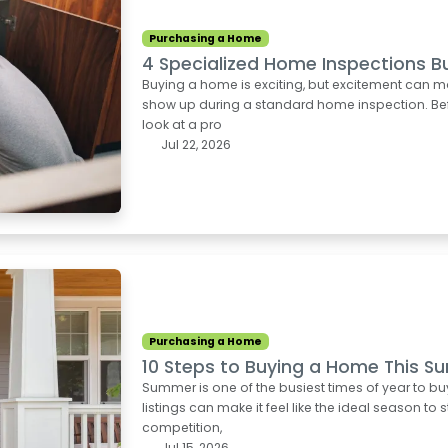
Purchasing a Home
4 Specialized Home Inspections B
Buying a home is exciting, but excitement can m
show up during a standard home inspection. Befo
look at a pro
Jul 22, 2026
Purchasing a Home
10 Steps to Buying a Home This 
Summer is one of the busiest times of year to b
listings can make it feel like the ideal season to 
competition,
Jul 15, 2026