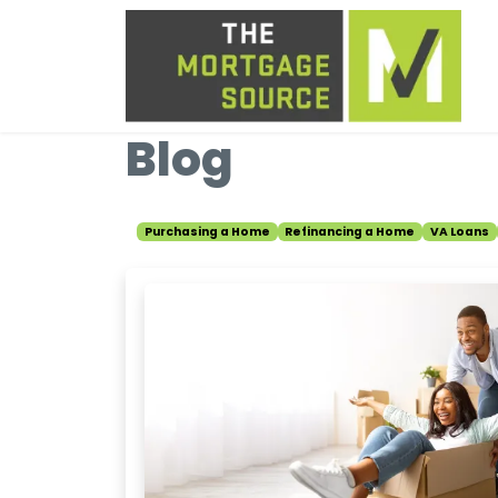
Blog
Purchasing a Home
Refinancing a Home
VA Loans