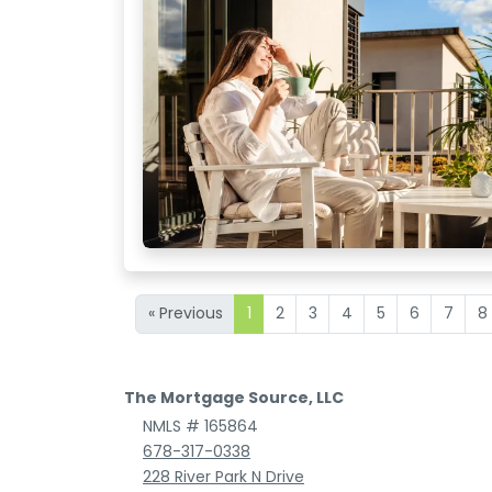
« Previous
1
2
3
4
5
6
7
8
The Mortgage Source, LLC
NMLS # 165864
678-317-0338
228 River Park N Drive