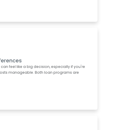
ferences
 feel like a big decision, especially if you're
t costs manageable. Both loan programs are