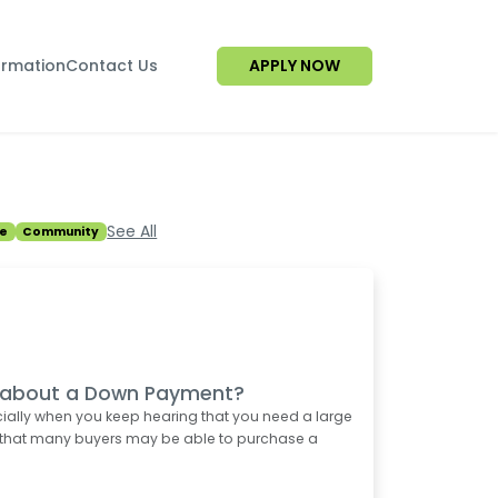
ormation
Contact Us
APPLY NOW
See All
e
Community
d about a Down Payment?
ially when you keep hearing that you need a large
 that many buyers may be able to purchase a