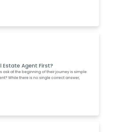
l Estate Agent First?
k at the beginning of their journey is simple:
ent? While there is no single correct answer,