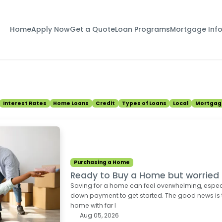
Home
Apply Now
Get a Quote
Loan Programs
Mortgage Inf
Interest Rates
Home Loans
Credit
Types of Loans
Local
Mortgag
Purchasing a Home
Ready to Buy a Home but worrie
Saving for a home can feel overwhelming, espec
down payment to get started. The good news is
home with far l
Aug 05, 2026