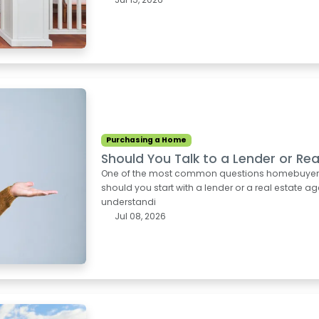
Purchasing a Home
Should You Talk to a Lender or Rea
One of the most common questions homebuyers as
should you start with a lender or a real estate ag
understandi
Jul 08, 2026