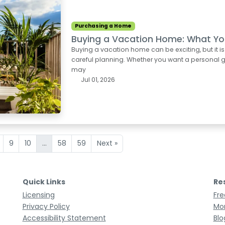
Purchasing a Home
Buying a Vacation Home: What Yo
Buying a vacation home can be exciting, but it i
careful planning. Whether you want a personal ge
may
Jul 01, 2026
9
10
...
58
59
Next »
Quick Links
Re
Licensing
Fre
Privacy Policy
Mor
Accessibility Statement
Blo