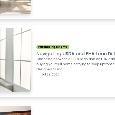
Purchasing a Home
Navigating USDA and FHA Loan Dif
Choosing between a USDA loan and an FHA loan can
buying your first home or trying to keep upfron
designed to ma
Jul 29, 2026