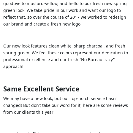
goodbye to mustard-yellow, and hello to our fresh new spring
green look! We take pride in our work and want our logo to
reflect that, so over the course of 2017 we worked to redesign
our brand and create a fresh new logo.
Our new look features clean white, sharp charcoal, and fresh
spring green. We feel these colors represent our dedication to
professional excellence and our fresh “No Bureaucracy”
approach!
Same Excellent Service
We may have a new look, but our top-notch service hasn’t
changed! But don’t take our word for it, here are some reviews
from our clients this year!