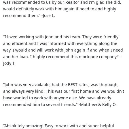
was recommended to us by our Realtor and I’m glad she did,
would definitely work with him again if need to and highly
recommend them.” -Jose L.
“I loved working with John and his team. They were friendly
and efficient and I was informed with everything along the
way. I would and will work with John again if and when I need
another loan. I highly recommend this mortgage company!” -
Jody T.
“John was very available, had the BEST rates, was thorough,
and always very kind. This was our first home and we wouldn't
have wanted to work with anyone else. We have already
recommended him to several friends.” -Matthew & Kelly O.
“Absolutely amazing! Easy to work with and super helpful.