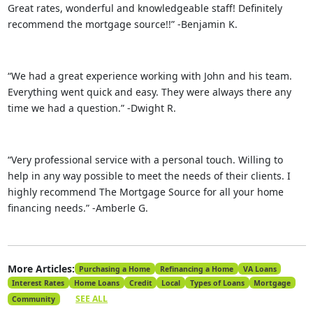
Great rates, wonderful and knowledgeable staff! Definitely
recommend the mortgage source!!” -Benjamin K.
“We had a great experience working with John and his team.
Everything went quick and easy. They were always there any
time we had a question.” -Dwight R.
“Very professional service with a personal touch. Willing to
help in any way possible to meet the needs of their clients. I
highly recommend The Mortgage Source for all your home
financing needs.” -Amberle G.
More Articles:
Purchasing a Home
Refinancing a Home
VA Loans
Interest Rates
Home Loans
Credit
Local
Types of Loans
Mortgage
SEE ALL
Community