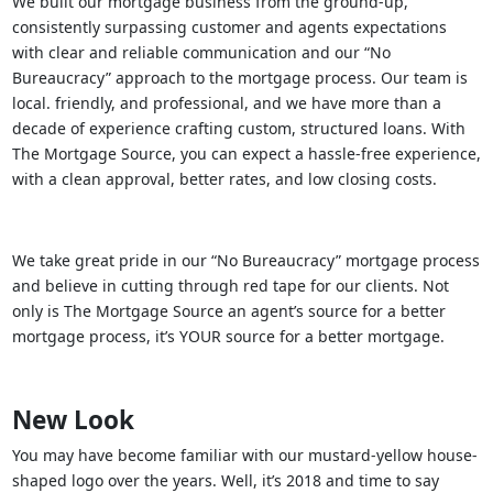
We built our mortgage business from the ground-up,
consistently surpassing customer and agents expectations
with clear and reliable communication and our “No
Bureaucracy” approach to the mortgage process. Our team is
local. friendly, and professional, and we have more than a
decade of experience crafting custom, structured loans. With
The Mortgage Source, you can expect a hassle-free experience,
with a clean approval, better rates, and low closing costs.
We take great pride in our “No Bureaucracy” mortgage process
and believe in cutting through red tape for our clients. Not
only is The Mortgage Source an agent’s source for a better
mortgage process, it’s YOUR source for a better mortgage.
New Look
You may have become familiar with our mustard-yellow house-
shaped logo over the years. Well, it’s 2018 and time to say