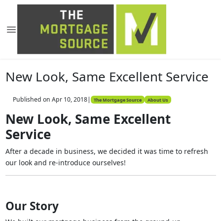
New Look, Same Excellent Service
Published on Apr 10, 2018
|
The Mortgage Source
About Us
New Look, Same Excellent
Service
After a decade in business, we decided it was time to refresh
our look and re-introduce ourselves!
Our Story