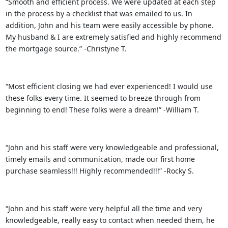
“Smooth and efficient process. We were updated at each step
in the process by a checklist that was emailed to us. In
addition, John and his team were easily accessible by phone.
My husband & I are extremely satisfied and highly recommend
the mortgage source.” -Christyne T.
“Most efficient closing we had ever experienced! I would use
these folks every time. It seemed to breeze through from
beginning to end! These folks were a dream!” -William T.
“John and his staff were very knowledgeable and professional,
timely emails and communication, made our first home
purchase seamless!!! Highly recommended!!!” -Rocky S.
“John and his staff were very helpful all the time and very
knowledgeable, really easy to contact when needed them, he