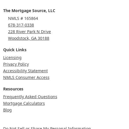
The Mortgage Source, LLC
NMLS # 165864
678-317-0338
228 River Park N Drive
Woodstock, GA 30188
Quick Links
Licensing
Privacy Policy
Accessibility Statement
NMLS Consumer Access
Resources
Frequently Asked Questions
Mortgage Calculators
Blog
Do Not Sell or Share My Personal Information