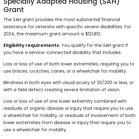
Specially Adapted Housing (SAH)
Grant
The SAH grant provides the most substantial financial
assistance for veterans with specific severe disabilities. For
2024, the maximum grant amount is $121,812.
Eligibility requirements.
You qualify for the SAH grant if
you have a service-connected disability that includes:
Loss or loss of use of both lower extremities, requiring you to
use braces, crutches, canes, or a wheelchair for mobility.
Blindness in both eyes with visual acuity of 20/200 or less, or
with a field defect creating severe limitation of vision.
Loss or loss of use of one lower extremity combined with
residuals of organic disease or injury that require you to use
a wheelchair for mobility, or residuals of involvement of both
lower extremities from disease or injury that require you to
use a wheelchair for mobility.