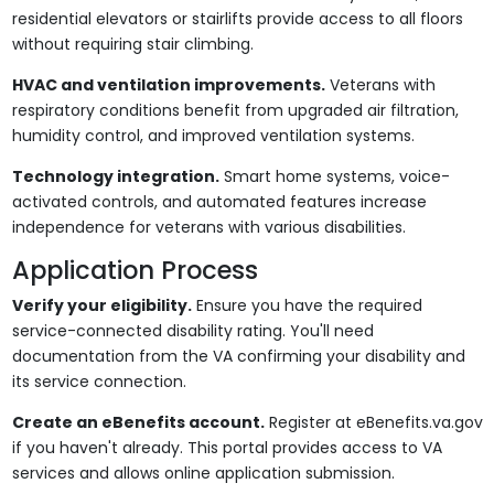
residential elevators or stairlifts provide access to all floors
without requiring stair climbing.
HVAC and ventilation improvements.
Veterans with
respiratory conditions benefit from upgraded air filtration,
humidity control, and improved ventilation systems.
Technology integration.
Smart home systems, voice-
activated controls, and automated features increase
independence for veterans with various disabilities.
Application Process
Verify your eligibility.
Ensure you have the required
service-connected disability rating. You'll need
documentation from the VA confirming your disability and
its service connection.
Create an eBenefits account.
Register at eBenefits.va.gov
if you haven't already. This portal provides access to VA
services and allows online application submission.