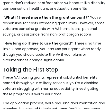
grants don't reduce or affect other VA benefits like disability
compensation, healthcare, or education benefits.
"What if I need more than the grant amount?"
You're
responsible for costs exceeding grant limits. However, some
veterans combine grants with VA home loans, personal
savings, or assistance from non-profit organizations.
"How long do I have to use the grant?"
There's no time
limit. Once approved, you can use your grant when ready,
though you should update the VA if your plans or
circumstances change significantly.
Taking the First Step
These VA housing grants represent substantial benefits
earned through your military service. If you're a disabled
veteran struggling with home accessibility, investigating
these programs is worth your time.
The application process, while requiring documentation and
planning, is designed to help veterans. Don't let concerns