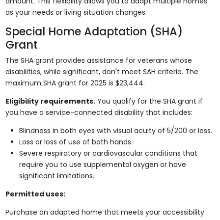
amount. This flexibility allows you to adapt multiple homes
as your needs or living situation changes.
Special Home Adaptation (SHA)
Grant
The SHA grant provides assistance for veterans whose
disabilities, while significant, don't meet SAH criteria. The
maximum SHA grant for 2025 is $23,444.
Eligibility requirements.
You qualify for the SHA grant if
you have a service-connected disability that includes:
Blindness in both eyes with visual acuity of 5/200 or less.
Loss or loss of use of both hands.
Severe respiratory or cardiovascular conditions that
require you to use supplemental oxygen or have
significant limitations.
Permitted uses:
Purchase an adapted home that meets your accessibility