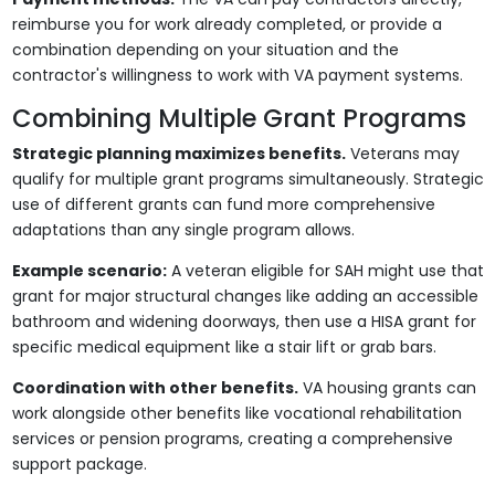
reimburse you for work already completed, or provide a
combination depending on your situation and the
contractor's willingness to work with VA payment systems.
Combining Multiple Grant Programs
Strategic planning maximizes benefits.
Veterans may
qualify for multiple grant programs simultaneously. Strategic
use of different grants can fund more comprehensive
adaptations than any single program allows.
Example scenario:
A veteran eligible for SAH might use that
grant for major structural changes like adding an accessible
bathroom and widening doorways, then use a HISA grant for
specific medical equipment like a stair lift or grab bars.
Coordination with other benefits.
VA housing grants can
work alongside other benefits like vocational rehabilitation
services or pension programs, creating a comprehensive
support package.