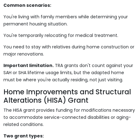
Common scenarios:
You're living with family members while determining your
permanent housing situation.
You're temporarily relocating for medical treatment.
You need to stay with relatives during home construction or
major renovations.
Important limitation.
TRA grants don't count against your
SAH or SHA lifetime usage limits, but the adapted home
must be where you're actually residing, not just visiting.
Home Improvements and Structural
Alterations (HISA) Grant
The HISA grant provides funding for modifications necessary
to accommodate service-connected disabilities or aging-
related conditions.
Two grant types: