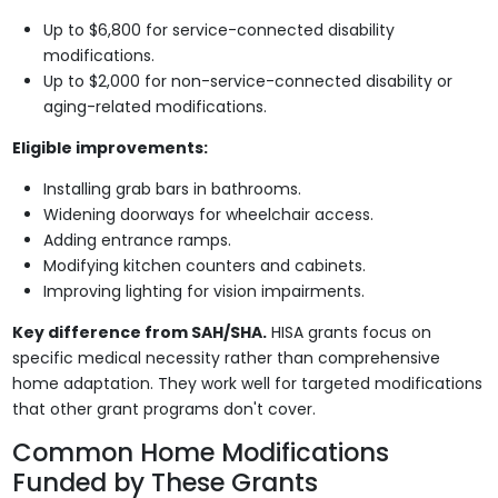
Up to $6,800 for service-connected disability
modifications.
Up to $2,000 for non-service-connected disability or
aging-related modifications.
Eligible improvements:
Installing grab bars in bathrooms.
Widening doorways for wheelchair access.
Adding entrance ramps.
Modifying kitchen counters and cabinets.
Improving lighting for vision impairments.
Key difference from SAH/SHA.
HISA grants focus on
specific medical necessity rather than comprehensive
home adaptation. They work well for targeted modifications
that other grant programs don't cover.
Common Home Modifications
Funded by These Grants