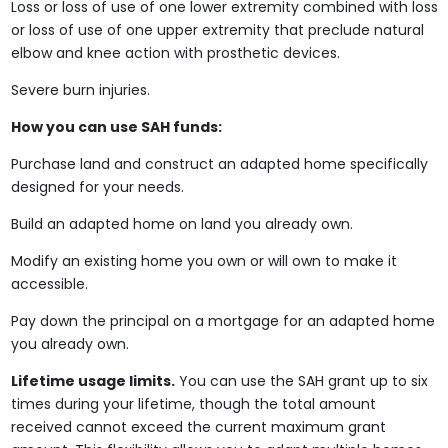
Loss or loss of use of one lower extremity combined with loss
or loss of use of one upper extremity that preclude natural
elbow and knee action with prosthetic devices.
Severe burn injuries.
How you can use SAH funds:
Purchase land and construct an adapted home specifically
designed for your needs.
Build an adapted home on land you already own.
Modify an existing home you own or will own to make it
accessible.
Pay down the principal on a mortgage for an adapted home
you already own.
Lifetime usage limits.
You can use the SAH grant up to six
times during your lifetime, though the total amount
received cannot exceed the current maximum grant