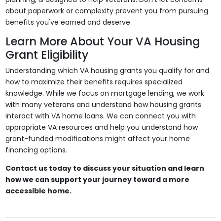
about paperwork or complexity prevent you from pursuing
benefits you've earned and deserve.
Learn More About Your VA Housing
Grant Eligibility
Understanding which VA housing grants you qualify for and
how to maximize their benefits requires specialized
knowledge. While we focus on mortgage lending, we work
with many veterans and understand how housing grants
interact with VA home loans. We can connect you with
appropriate VA resources and help you understand how
grant-funded modifications might affect your home
financing options.
Contact us today to discuss your situation and learn
how we can support your journey toward a more
accessible home.