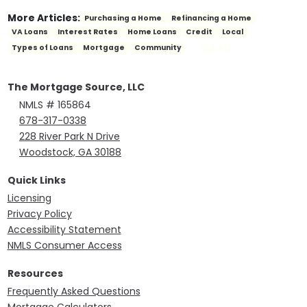
More Articles:
Purchasing a Home
Refinancing a Home
VA Loans
Interest Rates
Home Loans
Credit
Local
SEE ALL
Types of Loans
Mortgage
Community
The Mortgage Source, LLC
NMLS # 165864
678-317-0338
228 River Park N Drive
Woodstock, GA 30188
Quick Links
Licensing
Privacy Policy
Accessibility Statement
NMLS Consumer Access
Resources
Frequently Asked Questions