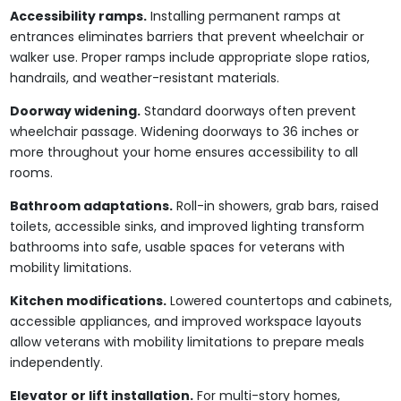
Accessibility ramps.
Installing permanent ramps at
entrances eliminates barriers that prevent wheelchair or
walker use. Proper ramps include appropriate slope ratios,
handrails, and weather-resistant materials.
Doorway widening.
Standard doorways often prevent
wheelchair passage. Widening doorways to 36 inches or
more throughout your home ensures accessibility to all
rooms.
Bathroom adaptations.
Roll-in showers, grab bars, raised
toilets, accessible sinks, and improved lighting transform
bathrooms into safe, usable spaces for veterans with
mobility limitations.
Kitchen modifications.
Lowered countertops and cabinets,
accessible appliances, and improved workspace layouts
allow veterans with mobility limitations to prepare meals
independently.
Elevator or lift installation.
For multi-story homes,