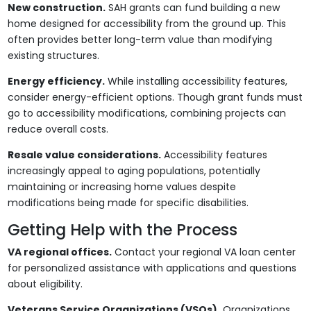
New construction.
SAH grants can fund building a new
home designed for accessibility from the ground up. This
often provides better long-term value than modifying
existing structures.
Energy efficiency.
While installing accessibility features,
consider energy-efficient options. Though grant funds must
go to accessibility modifications, combining projects can
reduce overall costs.
Resale value considerations.
Accessibility features
increasingly appeal to aging populations, potentially
maintaining or increasing home values despite
modifications being made for specific disabilities.
Getting Help with the Process
VA regional offices.
Contact your regional VA loan center
for personalized assistance with applications and questions
about eligibility.
Veterans Service Organizations (VSOs).
Organizations