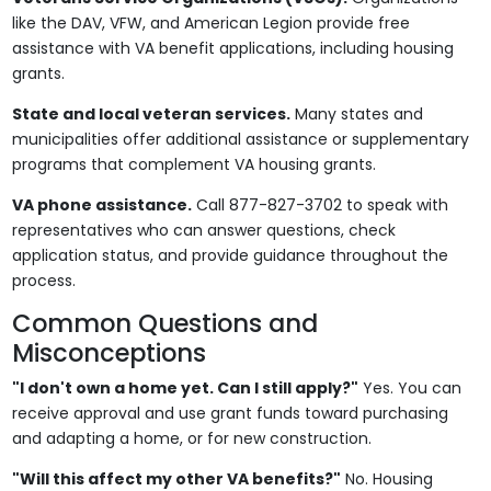
like the DAV, VFW, and American Legion provide free
assistance with VA benefit applications, including housing
grants.
State and local veteran services.
Many states and
municipalities offer additional assistance or supplementary
programs that complement VA housing grants.
VA phone assistance.
Call 877-827-3702 to speak with
representatives who can answer questions, check
application status, and provide guidance throughout the
process.
Common Questions and
Misconceptions
"I don't own a home yet. Can I still apply?"
Yes. You can
receive approval and use grant funds toward purchasing
and adapting a home, or for new construction.
"Will this affect my other VA benefits?"
No. Housing