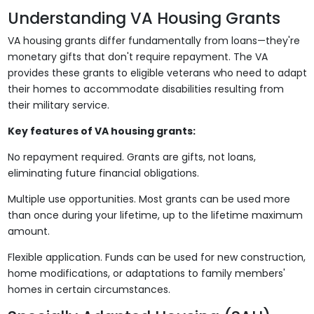
Understanding VA Housing Grants
VA housing grants differ fundamentally from loans—they're
monetary gifts that don't require repayment. The VA
provides these grants to eligible veterans who need to adapt
their homes to accommodate disabilities resulting from
their military service.
Key features of VA housing grants:
No repayment required. Grants are gifts, not loans,
eliminating future financial obligations.
Multiple use opportunities. Most grants can be used more
than once during your lifetime, up to the lifetime maximum
amount.
Flexible application. Funds can be used for new construction,
home modifications, or adaptations to family members'
homes in certain circumstances.