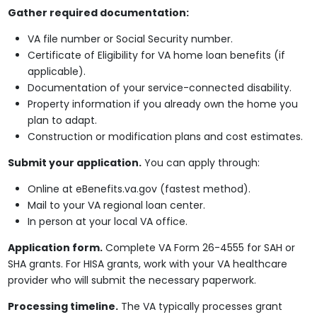
Gather required documentation:
VA file number or Social Security number.
Certificate of Eligibility for VA home loan benefits (if
applicable).
Documentation of your service-connected disability.
Property information if you already own the home you
plan to adapt.
Construction or modification plans and cost estimates.
Submit your application.
You can apply through:
Online at eBenefits.va.gov (fastest method).
Mail to your VA regional loan center.
In person at your local VA office.
Application form.
Complete VA Form 26-4555 for SAH or
SHA grants. For HISA grants, work with your VA healthcare
provider who will submit the necessary paperwork.
Processing timeline.
The VA typically processes grant