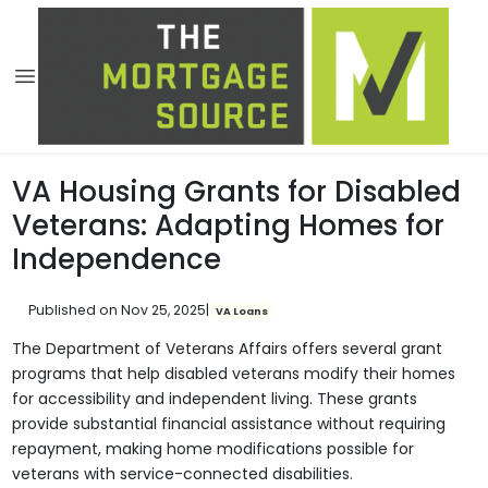
VA Housing Grants for Disabled
Veterans: Adapting Homes for
Independence
Published on Nov 25, 2025
|
VA Loans
The Department of Veterans Affairs offers several grant
programs that help disabled veterans modify their homes
for accessibility and independent living. These grants
provide substantial financial assistance without requiring
repayment, making home modifications possible for
veterans with service-connected disabilities.