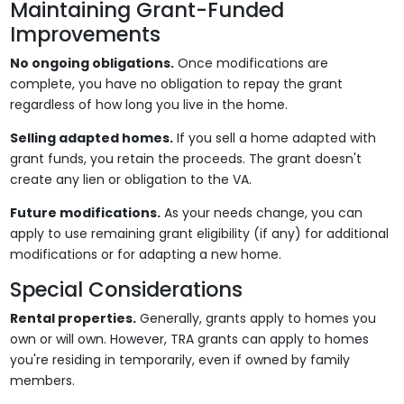
Maintaining Grant-Funded
Improvements
No ongoing obligations.
Once modifications are
complete, you have no obligation to repay the grant
regardless of how long you live in the home.
Selling adapted homes.
If you sell a home adapted with
grant funds, you retain the proceeds. The grant doesn't
create any lien or obligation to the VA.
Future modifications.
As your needs change, you can
apply to use remaining grant eligibility (if any) for additional
modifications or for adapting a new home.
Special Considerations
Rental properties.
Generally, grants apply to homes you
own or will own. However, TRA grants can apply to homes
you're residing in temporarily, even if owned by family
members.