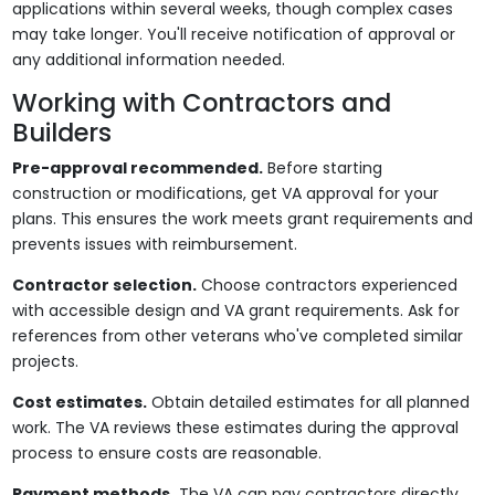
applications within several weeks, though complex cases
may take longer. You'll receive notification of approval or
any additional information needed.
Working with Contractors and
Builders
Pre-approval recommended.
Before starting
construction or modifications, get VA approval for your
plans. This ensures the work meets grant requirements and
prevents issues with reimbursement.
Contractor selection.
Choose contractors experienced
with accessible design and VA grant requirements. Ask for
references from other veterans who've completed similar
projects.
Cost estimates.
Obtain detailed estimates for all planned
work. The VA reviews these estimates during the approval
process to ensure costs are reasonable.
Payment methods.
The VA can pay contractors directly,