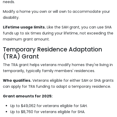
needs.
Modify a home you own or will own to accommodate your
disability.
Lifetime usage limits.
Like the SAH grant, you can use SHA
funds up to six times during your lifetime, not exceeding the
maximum grant amount.
Temporary Residence Adaptation
(TRA) Grant
The TRA grant helps veterans modify homes they're living in
temporarily, typically family members' residences.
Who qualifies.
Veterans eligible for either SAH or SHA grants
can apply for TRA funding to adapt a temporary residence.
Grant amounts for 2025:
Up to $49,062 for veterans eligible for SAH.
Up to $8,760 for veterans eligible for SHA.