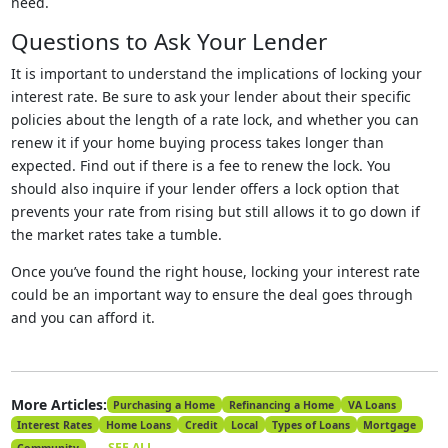
need.
Questions to Ask Your Lender
It is important to understand the implications of locking your
interest rate. Be sure to ask your lender about their specific
policies about the length of a rate lock, and whether you can
renew it if your home buying process takes longer than
expected. Find out if there is a fee to renew the lock. You
should also inquire if your lender offers a lock option that
prevents your rate from rising but still allows it to go down if
the market rates take a tumble.
Once you’ve found the right house, locking your interest rate
could be an important way to ensure the deal goes through
and you can afford it.
More Articles:
Purchasing a Home
Refinancing a Home
VA Loans
Interest Rates
Home Loans
Credit
Local
Types of Loans
Mortgage
SEE ALL
Community