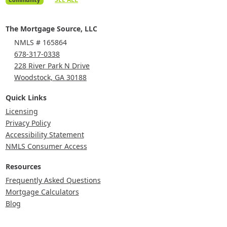
The Mortgage Source, LLC
NMLS # 165864
678-317-0338
228 River Park N Drive
Woodstock, GA 30188
Quick Links
Licensing
Privacy Policy
Accessibility Statement
NMLS Consumer Access
Resources
Frequently Asked Questions
Mortgage Calculators
Blog