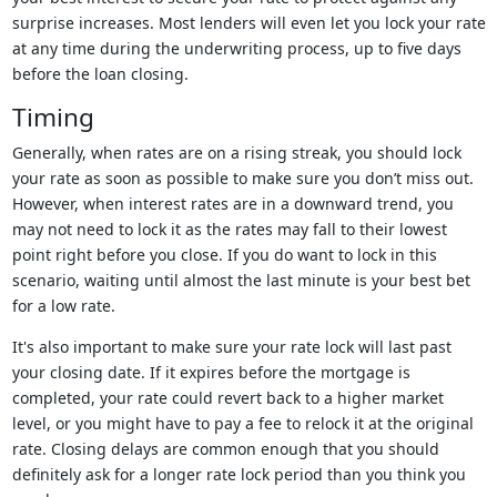
surprise increases. Most lenders will even let you lock your rate
at any time during the underwriting process, up to five days
before the loan closing.
Timing
Generally, when rates are on a rising streak, you should lock
your rate as soon as possible to make sure you don’t miss out.
However, when interest rates are in a downward trend, you
may not need to lock it as the rates may fall to their lowest
point right before you close. If you do want to lock in this
scenario, waiting until almost the last minute is your best bet
for a low rate.
It's also important to make sure your rate lock will last past
your closing date. If it expires before the mortgage is
completed, your rate could revert back to a higher market
level, or you might have to pay a fee to relock it at the original
rate. Closing delays are common enough that you should
definitely ask for a longer rate lock period than you think you