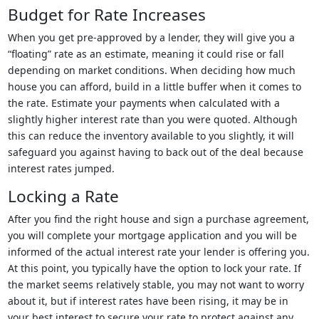
Budget for Rate Increases
When you get pre-approved by a lender, they will give you a
“floating” rate as an estimate, meaning it could rise or fall
depending on market conditions. When deciding how much
house you can afford, build in a little buffer when it comes to
the rate. Estimate your payments when calculated with a
slightly higher interest rate than you were quoted. Although
this can reduce the inventory available to you slightly, it will
safeguard you against having to back out of the deal because
interest rates jumped.
Locking a Rate
After you find the right house and sign a purchase agreement,
you will complete your mortgage application and you will be
informed of the actual interest rate your lender is offering you.
At this point, you typically have the option to lock your rate. If
the market seems relatively stable, you may not want to worry
about it, but if interest rates have been rising, it may be in
your best interest to secure your rate to protect against any