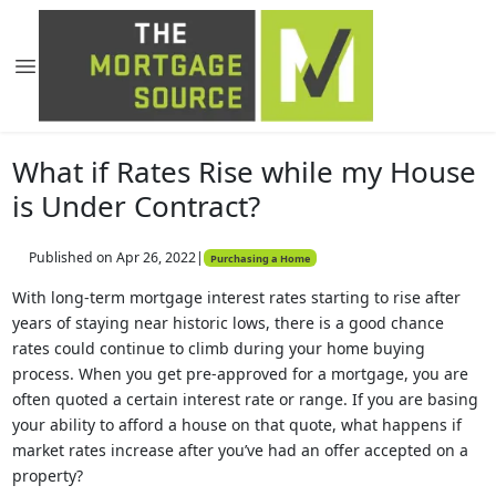
What if Rates Rise while my House
is Under Contract?
Published on Apr 26, 2022
|
Purchasing a Home
With long-term mortgage interest rates starting to rise after
years of staying near historic lows, there is a good chance
rates could continue to climb during your home buying
process. When you get pre-approved for a mortgage, you are
often quoted a certain interest rate or range. If you are basing
your ability to afford a house on that quote, what happens if
market rates increase after you’ve had an offer accepted on a
property?