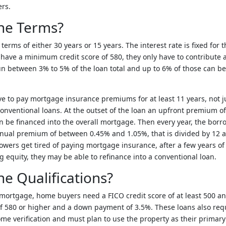
rs.
he Terms?
erms of either 30 years or 15 years. The interest rate is fixed for t
 have a minimum credit score of 580, they only have to contribute
un between 3% to 5% of the loan total and up to 6% of those can be 
 to pay mortgage insurance premiums for at least 11 years, not ju
conventional loans. At the outset of the loan an upfront premium of
 be financed into the overall mortgage. Then every year, the borro
nnual premium of between 0.45% and 1.05%, that is divided by 12 
owers get tired of paying mortgage insurance, after a few years o
equity, they may be able to refinance into a conventional loan.
e Qualifications?
A mortgage, home buyers need a FICO credit score of at least 500 
f 580 or higher and a down payment of 3.5%. These loans also req
 verification and must plan to use the property as their primary 