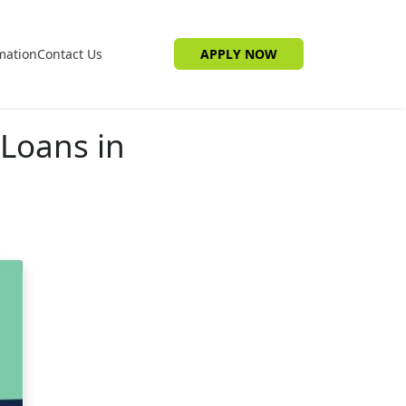
mation
Contact Us
APPLY NOW
Loans in