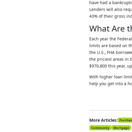
have had a bankruptcy
Lenders will also req
43% of their gross in
What Are t
Each year the Federa
limits are based on t
the U.S., FHA borrower
the priciest areas in 
$970,800 this year, up
With higher loan limi
help you get into a h
More Articles:
Purchas
Community
Mortgage