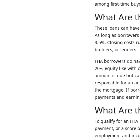
among first-time buye
What Are t
These loans can have t
As long as borrowers
3.5%. Closing costs r
builders, or lenders.
FHA borrowers do have
20% equity like with 
amount is due but can
responsible for an a
the mortgage. If borr
payments and earning 
What Are th
To qualify for an FH
payment, or a score o
employment and income