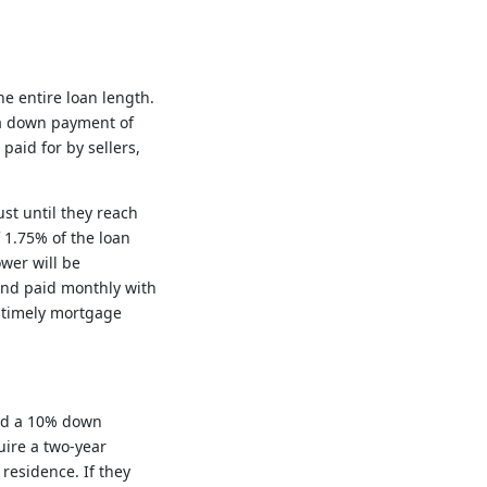
he entire loan length.
 a down payment of
paid for by sellers,
st until they reach
 1.75% of the loan
wer will be
and paid monthly with
f timely mortgage
and a 10% down
uire a two-year
residence. If they