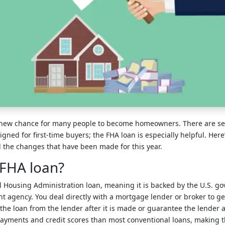
a new chance for many people to become homeowners. There are s
igned for first-time buyers; the FHA loan is especially helpful. Her
the changes that have been made for this year.
 FHA loan?
al Housing Administration loan, meaning it is backed by the U.S. go
agency. You deal directly with a mortgage lender or broker to get
 the loan from the lender after it is made or guarantee the lender 
ayments and credit scores than most conventional loans, making th