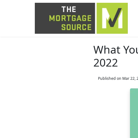
What Yo
2022
Published on Mar 22, 