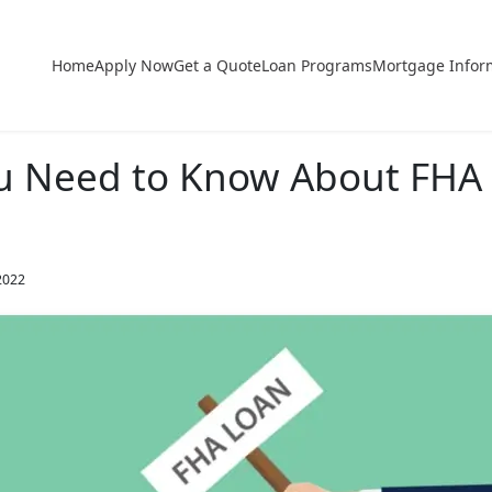
Home
Apply Now
Get a Quote
Loan Programs
Mortgage Infor
u Need to Know About FHA 
2022