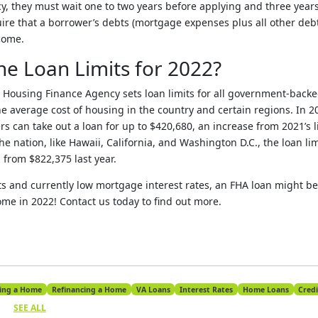
, they must wait one to two years before applying and three years 
uire that a borrower’s debts (mortgage expenses plus all other deb
come.
he Loan Limits for 2022?
l Housing Finance Agency sets loan limits for all government-back
he average cost of housing in the country and certain regions. In 20
s can take out a loan for up to $420,680, an increase from 2021’s l
the nation, like Hawaii, California, and Washington D.C., the loan li
 from $822,375 last year.
ts and currently low mortgage interest rates, an FHA loan might be 
ome in 2022! Contact us today to find out more.
ing a Home
Refinancing a Home
VA Loans
Interest Rates
Home Loans
Credi
SEE ALL