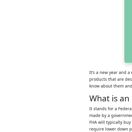
It’s a new year and 
products that are des
know about them and 
What is an
It stands for a Feder
made by a government 
FHA will typically buy
require lower down p