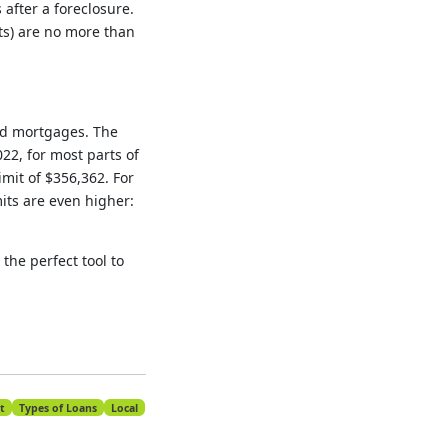
after a foreclosure.
ts) are no more than
ed mortgages. The
22, for most parts of
imit of $356,362. For
mits are even higher:
the perfect tool to
t
Types of Loans
Local