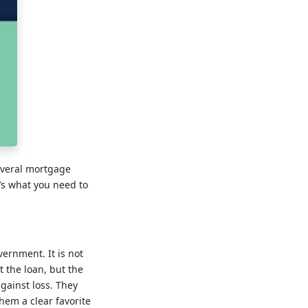
everal mortgage
e’s what you need to
vernment. It is not
 the loan, but the
against loss. They
em a clear favorite