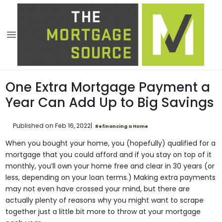
One Extra Mortgage Payment a
Year Can Add Up to Big Savings
Published on Feb 16, 2022
|
Refinancing a Home
When you bought your home, you (hopefully) qualified for a
mortgage that you could afford and if you stay on top of it
monthly, you’ll own your home free and clear in 30 years (or
less, depending on your loan terms.) Making extra payments
may not even have crossed your mind, but there are
actually plenty of reasons why you might want to scrape
together just a little bit more to throw at your mortgage