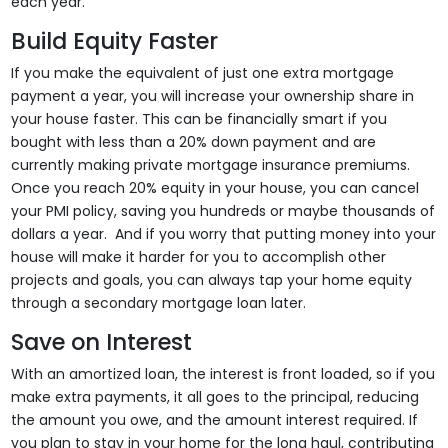
each year.
Build Equity Faster
If you make the equivalent of just one extra mortgage
payment a year, you will increase your ownership share in
your house faster. This can be financially smart if you
bought with less than a 20% down payment and are
currently making private mortgage insurance premiums.
Once you reach 20% equity in your house, you can cancel
your PMI policy, saving you hundreds or maybe thousands of
dollars a year. And if you worry that putting money into your
house will make it harder for you to accomplish other
projects and goals, you can always tap your home equity
through a secondary mortgage loan later.
Save on Interest
With an amortized loan, the interest is front loaded, so if you
make extra payments, it all goes to the principal, reducing
the amount you owe, and the amount interest required. If
you plan to stay in your home for the long haul, contributing