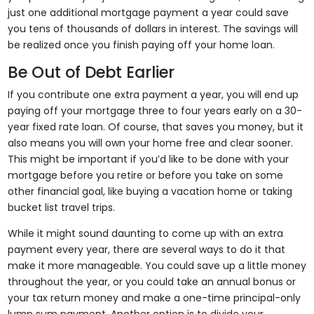
just one additional mortgage payment a year could save
you tens of thousands of dollars in interest. The savings will
be realized once you finish paying off your home loan.
Be Out of Debt Earlier
If you contribute one extra payment a year, you will end up
paying off your mortgage three to four years early on a 30-
year fixed rate loan. Of course, that saves you money, but it
also means you will own your home free and clear sooner.
This might be important if you’d like to be done with your
mortgage before you retire or before you take on some
other financial goal, like buying a vacation home or taking
bucket list travel trips.
While it might sound daunting to come up with an extra
payment every year, there are several ways to do it that
make it more manageable. You could save up a little money
throughout the year, or you could take an annual bonus or
your tax return money and make a one-time principal-only