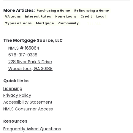
More Articles:
Purchasing a Home
Refinancing a Home
VA Loans
Interest Rates
Home Loans
Credit
Local
SEE ALL
Types of Loans
Mortgage
Community
The Mortgage Source, LLC
NMLS # 165864
678-317-0338
228 River Park N Drive
Woodstock, GA 30188
Quick Links
Licensing
Privacy Policy
Accessibility Statement
NMLS Consumer Access
Resources
Frequently Asked Questions