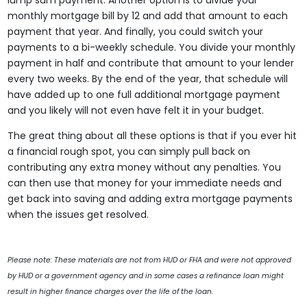
lump sum payment. Another option is to divide your
monthly mortgage bill by 12 and add that amount to each
payment that year. And finally, you could switch your
payments to a bi-weekly schedule. You divide your monthly
payment in half and contribute that amount to your lender
every two weeks. By the end of the year, that schedule will
have added up to one full additional mortgage payment
and you likely will not even have felt it in your budget.
The great thing about all these options is that if you ever hit
a financial rough spot, you can simply pull back on
contributing any extra money without any penalties. You
can then use that money for your immediate needs and
get back into saving and adding extra mortgage payments
when the issues get resolved.
Please note: These materials are not from HUD or FHA and were not approved
by HUD or a government agency and in some cases a refinance loan might
result in higher finance charges over the life of the loan.