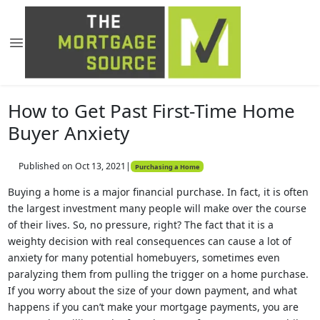
How to Get Past First-Time Home
Buyer Anxiety
Published on Oct 13, 2021
|
Purchasing a Home
Buying a home is a major financial purchase. In fact, it is often
the largest investment many people will make over the course
of their lives. So, no pressure, right? The fact that it is a
weighty decision with real consequences can cause a lot of
anxiety for many potential homebuyers, sometimes even
paralyzing them from pulling the trigger on a home purchase.
If you worry about the size of your down payment, and what
happens if you can’t make your mortgage payments, you are