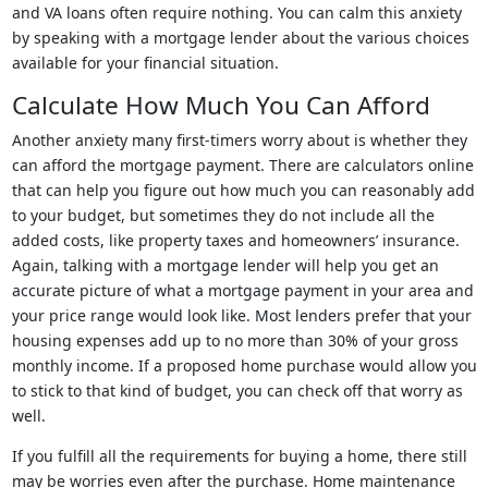
and VA loans often require nothing. You can calm this anxiety
by speaking with a mortgage lender about the various choices
available for your financial situation.
Calculate How Much You Can Afford
Another anxiety many first-timers worry about is whether they
can afford the mortgage payment. There are calculators online
that can help you figure out how much you can reasonably add
to your budget, but sometimes they do not include all the
added costs, like property taxes and homeowners’ insurance.
Again, talking with a mortgage lender will help you get an
accurate picture of what a mortgage payment in your area and
your price range would look like. Most lenders prefer that your
housing expenses add up to no more than 30% of your gross
monthly income. If a proposed home purchase would allow you
to stick to that kind of budget, you can check off that worry as
well.
If you fulfill all the requirements for buying a home, there still
may be worries even after the purchase. Home maintenance