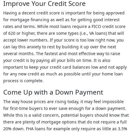
Improve Your Credit Score
Having a decent credit score is important for being approved
for mortgage financing as well as for getting good interest
rates and terms. While most loans require a FICO credit score
of 620 or higher, there are some types (i.e., VA loans) that will
accept lower numbers. If your score is too low right now, you
can lay this anxiety to rest by building it up over the next
several months. The fastest and most effective way to raise
your credit is by paying all your bills on time. It is also
important to keep your credit card balances low and not apply
for any new credit as much as possible until your home loan
process is complete.
Come Up with a Down Payment
The way house prices are rising today, it may feel impossible
for first-time buyers to ever save enough for a down payment.
While this is a valid concern, potential buyers should know that
there are plenty of mortgage options that do not require a full
20% down. FHA loans for example only require as little as 3.5%