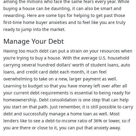
among the millions who face the same fears every year. While
buying a house can be daunting, it can also be smart and
rewarding. Here are some tips for helping to get past those
first-time home buyer anxieties and to feel like you are truly
ready to jump into the market.
Manage Your Debt
Having too much debt can put a strain on your resources when
you’re trying to buy a house. With the average U.S. household
carrying several hundred dollars’ worth of student loans, auto
loans, and credit card debt each month, it can feel
overwhelming to take on a new, larger payment as well.
Learning to budget so that you have money left over after all
your current debt requirements is essential to being ready for
homeownership. Debt consolidation is one step that can help
you start on that path. Just remember, it is still possible to carry
debt and successfully manage a home loan as well. Most
lenders like to see a debt-to-income ratio of 36% or lower, so if
you are there or close to it, you can put that anxiety away.