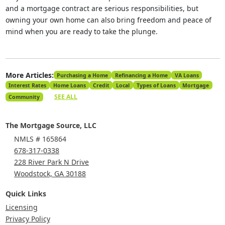
and a mortgage contract are serious responsibilities, but
owning your own home can also bring freedom and peace of
mind when you are ready to take the plunge.
More Articles:
Purchasing a Home
Refinancing a Home
VA Loans
Interest Rates
Home Loans
Credit
Local
Types of Loans
Mortgage
SEE ALL
Community
The Mortgage Source, LLC
NMLS # 165864
678-317-0338
228 River Park N Drive
Woodstock, GA 30188
Quick Links
Licensing
Privacy Policy