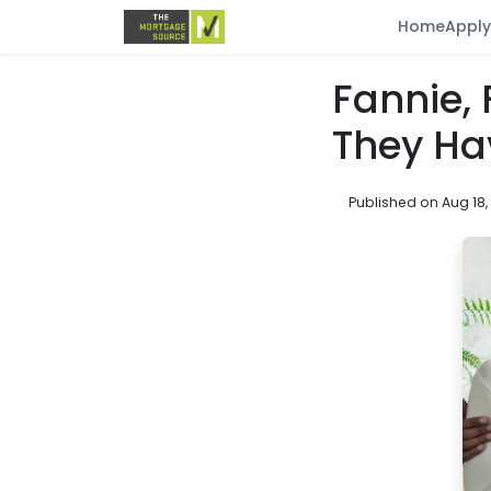
Home
Appl
Fannie,
They Ha
Published on Aug 18,