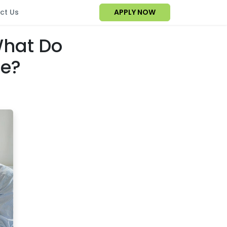
ct Us
APPLY NOW
What Do
ge?