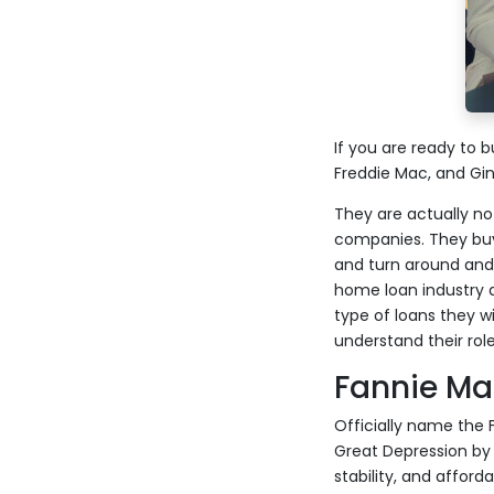
If you are ready to
Freddie Mac, and Gi
They are actually n
companies. They buy
and turn around and
home loan industry a
type of loans they w
understand their role
Fannie Ma
Officially name the
Great Depression by 
stability, and afford