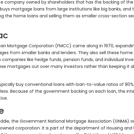
ate company owned by shareholders that has the backing of the
uys mortgage loans from large institutions like big banks, and
g the home loans and selling them as smaller cross-section sec
ac
oan Mortgage Corporation (FMCC) came along in 1970, expand
ges from smaller banks and lenders. They also sell these home 
companies like hedge funds, pension funds, and individual inves
ese mortgages out over many investors rather than keeping it all
ypically buy conventional loans with loan-to-value ratios of 80% 
 less. Because of the government backing on each loan, the inte
ive.
e
reddie, the Government National Mortgage Association (GNMA) or
wned corporation. It is part of the department of Housing an