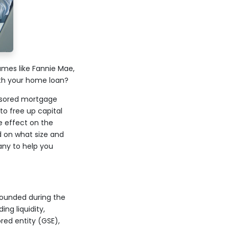
mes like Fannie Mae,
th your home loan?
onsored mortgage
o free up capital
 effect on the
d on what size and
any to help you
founded during the
ng liquidity,
red entity (GSE),