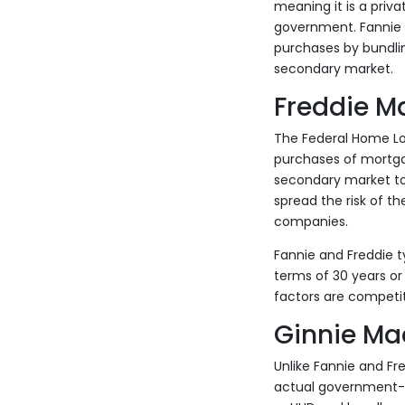
meaning it is a priv
government. Fannie b
purchases by bundlin
secondary market.
Freddie M
The Federal Home L
purchases of mortga
secondary market to 
spread the risk of th
companies.
Fannie and Freddie t
terms of 30 years or
factors are competit
Ginnie Ma
Unlike Fannie and F
actual government-o