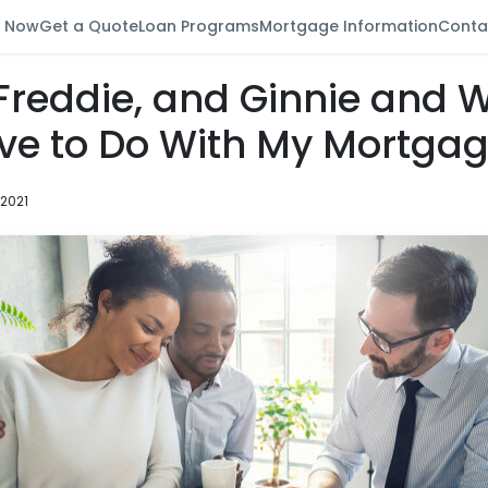
y Now
Get a Quote
Loan Programs
Mortgage Information
Conta
 Freddie, and Ginnie and 
ve to Do With My Mortga
 2021