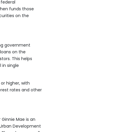
 federal
 then funds those
urities on the
ing government
loans on the
tors. This helps
 in single
or higher, with
rest rates and other
 Ginnie Mae is an
d Urban Development