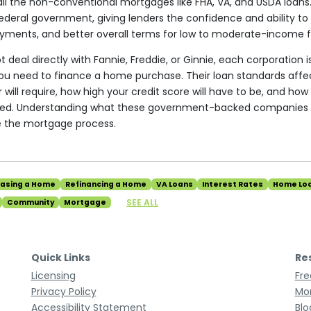
ll the non-conventional mortgages like FHA, VA, and USDA loans.
deral government, giving lenders the confidence and ability to o
yments, and better overall terms for low to moderate-income f
 deal directly with Fannie, Freddie, or Ginnie, each corporation i
you need to finance a home purchase. Their loan standards af
ill require, how high your credit score will have to be, and how 
fered. Understanding what these government-backed companies 
e the mortgage process.
hasing a Home
Refinancing a Home
VA Loans
Interest Rates
Home Lo
SEE ALL
Community
Mortgage
Quick Links
Re
Licensing
Fre
Privacy Policy
Mor
Accessibility Statement
Blo