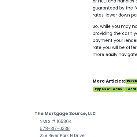
or HUD and handles a
guaranteed by the fe
rates, lower down pa
So, while you may not
providing the cash 
payment your lender w
rate you will be of
more easily navigat
More Articles:
Purc
Types of Loans
Local
The Mortgage Source, LLC
NMLS # 165864
678-317-0338
228 River Park N Drive