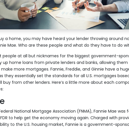
 buy a home, you may have heard your lender throwing around na
nnie Mae. Who are these people and what do they have to do wi
ot people at all but nicknames for the biggest government-sp
 up home loans from private lenders and banks, allowing them t
 make more mortgages. Fannie, Freddie, and Ginnie have a huge
s they essentially set the standards for all U.S. mortgages base
ill buy from other lenders. Here’s a little more about each comp
s:
e
 Federal National Mortgage Association (FNMA), Fannie Mae was 
FDR to help get the economy moving again. Charged with providi
ability to the U.S. housing market, Fannie is a government-sponso