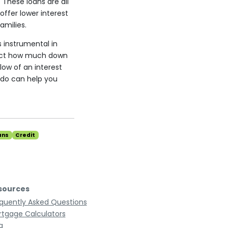
 These loans are all
ffer lower interest
amilies.
s instrumental in
fect how much down
low of an interest
do can help you
ans
Credit
sources
quently Asked Questions
tgage Calculators
g