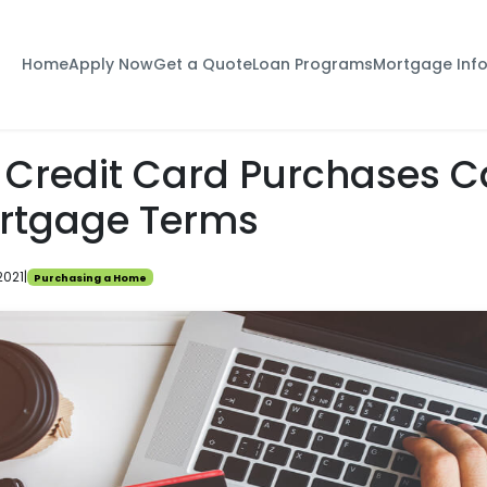
Home
Apply Now
Get a Quote
Loan Programs
Mortgage Inf
 Credit Card Purchases C
rtgage Terms
2021
|
Purchasing a Home