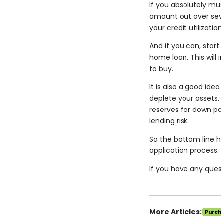
If you absolutely mu
amount out over seve
your credit utilizatio
And if you can, star
home loan. This will
to buy.
It is also a good ide
deplete your assets. 
reserves for down p
lending risk.
So the bottom line h
application process. 
If you have any quest
More Articles:
Purc