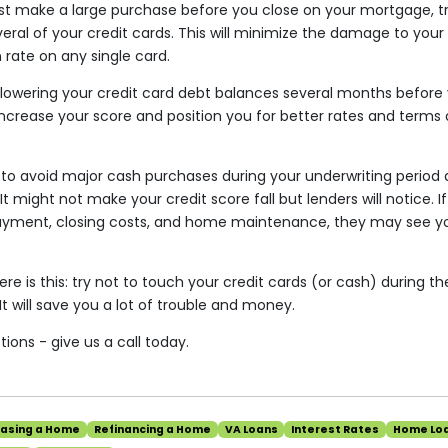
st make a large purchase before you close on your mortgage, t
ral of your credit cards. This will minimize the damage to your
n rate on any single card.
t lowering your credit card debt balances several months before 
 increase your score and position you for better rates and terms
a to avoid major cash purchases during your underwriting period a
It might not make your credit score fall but lenders will notice. 
ayment, closing costs, and home maintenance, they may see yo
ere is this: try not to touch your credit cards (or cash) during 
It will save you a lot of trouble and money.
ions - give us a call today.
hasing a Home
Refinancing a Home
VA Loans
Interest Rates
Home Lo