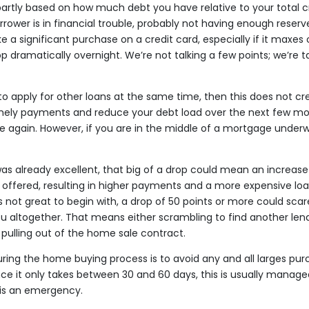
partly based on how much debt you have relative to your total cred
orrower is in financial trouble, probably not having enough reser
 a significant purchase on a credit card, especially if it maxes o
p dramatically overnight. We’re not talking a few points; we’re t
g to apply for other loans at the same time, then this does not c
mely payments and reduce your debt load over the next few mon
ise again. However, if you are in the middle of a mortgage underwri
 was already excellent, that big of a drop could mean an increas
e offered, resulting in higher payments and a more expensive loan
s not great to begin with, a drop of 50 points or more could sca
u altogether. That means either scrambling to find another lende
 pulling out of the home sale contract.
ring the home buying process is to avoid any and all larges purc
ce it only takes between 30 and 60 days, this is usually manage
 is an emergency.