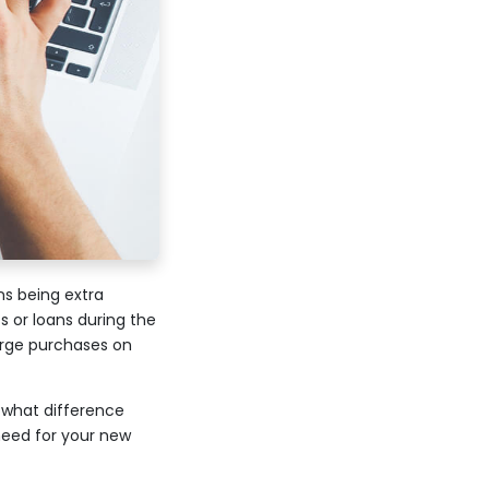
ns being extra
 or loans during the
arge purchases on
, what difference
 need for your new