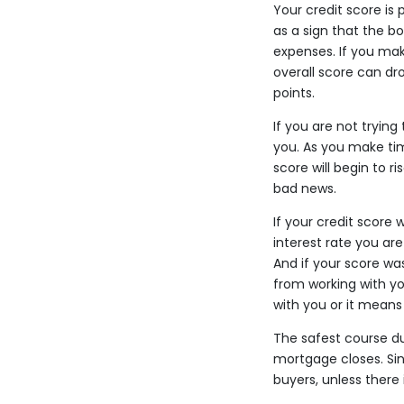
Your credit score is 
as a sign that the b
expenses. If you make
overall score can dro
points.
If you are not tryin
you. As you make ti
score will begin to r
bad news.
If your credit score
interest rate you ar
And if your score wa
from working with yo
with you or it means
The safest course du
mortgage closes. Sin
buyers, unless there