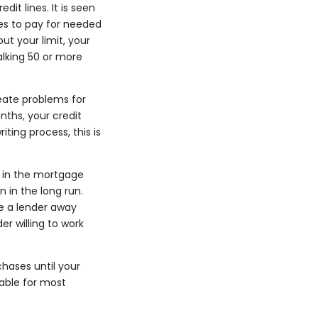
it lines. It is seen
ves to pay for needed
ut your limit, your
alking 50 or more
reate problems for
ths, your credit
ting process, this is
e in the mortgage
 in the long run.
re a lender away
r willing to work
hases until your
able for most