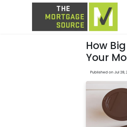
How Big
Your Mo
Published on Jul 28, 