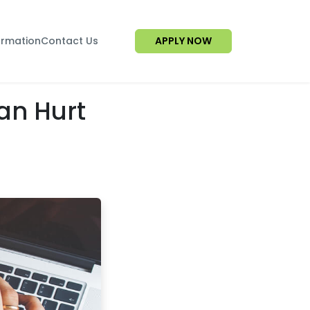
ormation
Contact Us
APPLY NOW
an Hurt