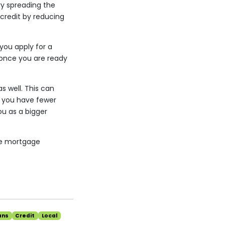
ry spreading the
 credit by reducing
you apply for a
 once you are ready
s well. This can
If you have fewer
u as a bigger
the mortgage
ans
Credit
Local