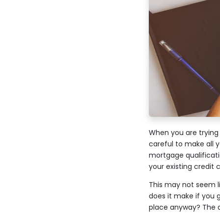
When you are trying 
careful to make all
mortgage qualificati
your existing credit
This may not seem li
does it make if you 
place anyway? The an