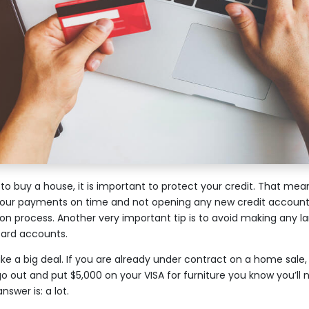
to buy a house, it is important to protect your credit. That mea
 your payments on time and not opening any new credit accounts
on process. Another very important tip is to avoid making any l
 card accounts.
ke a big deal. If you are already under contract on a home sale
go out and put $5,000 on your VISA for furniture you know you’ll
swer is: a lot.