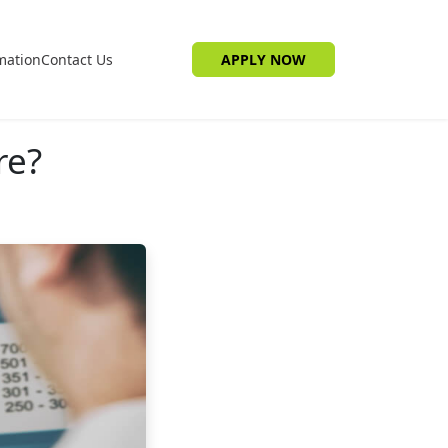
mation
Contact Us
APPLY NOW
re?