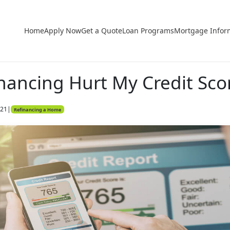
Home
Apply Now
Get a Quote
Loan Programs
Mortgage Infor
nancing Hurt My Credit Sco
021
|
Refinancing a Home