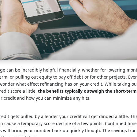
e can be incredibly helpful financially, whether for lowering mon
rm, or pulling out equity to pay off debt or for other projects. Ev
 wonder what effect refinancing has on your credit. While taking 
edit score a little,
the benefits typically outweigh the short-term
ur credit and how you can minimize any hits.
edit gets pulled by a lender your credit will get dinged a little. Th
an cause a temporary score decline of a few points. Continued tim
s will bring your number back up quickly though. The savings from