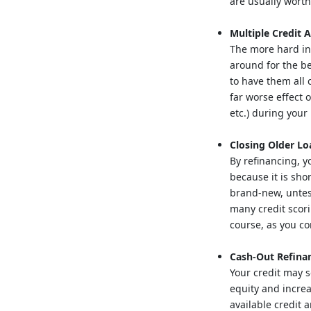
are usually wort
Multiple Credit A
The more hard inq
around for the be
to have them all 
far worse effect 
etc.) during your
Closing Older Lo
By refinancing, y
because it is sho
brand-new, untes
many credit scori
course, as you co
Cash-Out Refina
Your credit may s
equity and increa
available credit 