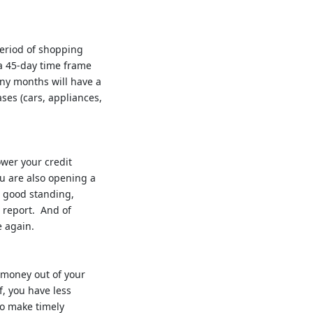
period of shopping
 a 45-day time frame
any months will have a
ases (cars, appliances,
ower your credit
ou are also opening a
n good standing,
t report. And of
e again.
g money out of your
f, you have less
to make timely