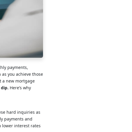
thly payments,
en as you achieve those
out a new mortgage
 dip.
Here’s why
ese hard inquiries as
ely payments and
 lower interest rates