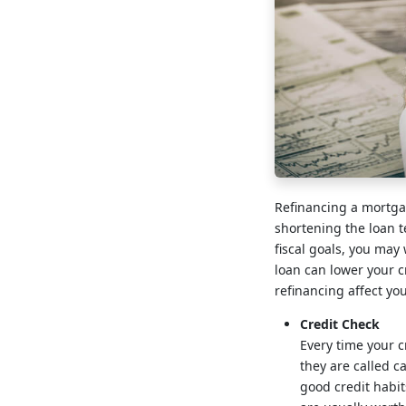
Refinancing a mortgag
shortening the loan te
fiscal goals, you may
loan can lower your cr
refinancing affect yo
Credit Check
Every time your cr
they are called c
good credit habit