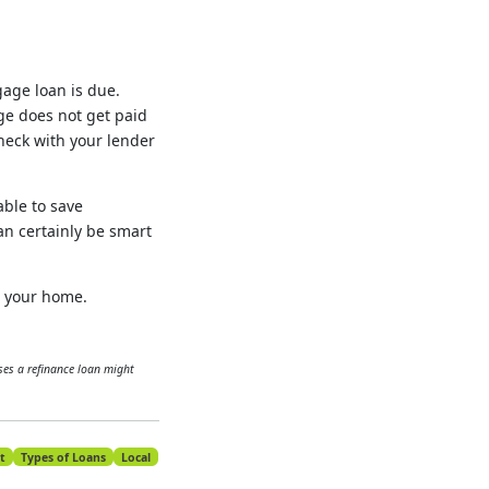
age loan is due.
age does not get paid
check with your lender
able to save
an certainly be smart
g your home.
es a refinance loan might
t
Types of Loans
Local