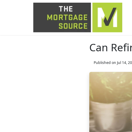
Can Refi
Published on Jul 14, 2