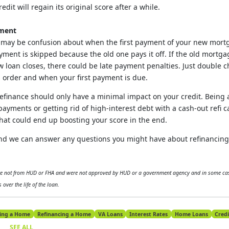
dit will regain its original score after a while.
yment
may be confusion about when the first payment of your new mortg
ayment is skipped because the old one pays it off. If the old mortg
w loan closes, there could be late payment penalties. Just double 
s order and when your first payment is due.
efinance should only have a minimal impact on your credit. Being 
ayments or getting rid of high-interest debt with a cash-out refi c
hat could end up boosting your score in the end.
 and we can answer any questions you might have about refinancin
are not from HUD or FHA and were not approved by HUD or a government agency and in some cas
 over the life of the loan.
ing a Home
Refinancing a Home
VA Loans
Interest Rates
Home Loans
Credi
SEE ALL