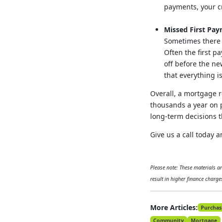
payments, your cre
Missed First Pa
Sometimes there 
Often the first p
off before the ne
that everything i
Overall, a mortgage r
thousands a year on p
long-term decisions t
Give us a call today
Please note: These materials 
result in higher finance charges
More Articles:
Purchas
Community
Mortgage