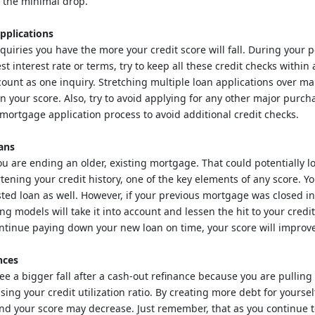
h the minimal drop.
pplications
uiries you have the more your credit score will fall. During your 
st interest rate or terms, try to keep all these credit checks within
count as one inquiry. Stretching multiple loan applications over m
on your score. Also, try to avoid applying for any other major purch
 mortgage application process to avoid additional credit checks.
ans
ou are ending an older, existing mortgage. That could potentially l
rtening your credit history, one of the key elements of any score. Y
ted loan as well. However, if your previous mortgage was closed i
ng models will take it into account and lessen the hit to your credi
ntinue paying down your new loan on time, your score will improv
nces
ee a bigger fall after a cash-out refinance because you are pullin
sing your credit utilization ratio. By creating more debt for yoursel
and your score may decrease. Just remember, that as you continue 