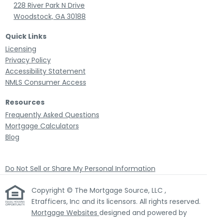
228 River Park N Drive
Woodstock, GA 30188
Quick Links
Licensing
Privacy Policy
Accessibility Statement
NMLS Consumer Access
Resources
Frequently Asked Questions
Mortgage Calculators
Blog
Do Not Sell or Share My Personal Information
Copyright © The Mortgage Source, LLC ,
Etrafficers, Inc and its licensors. All rights reserved.
Mortgage Websites
designed and powered by