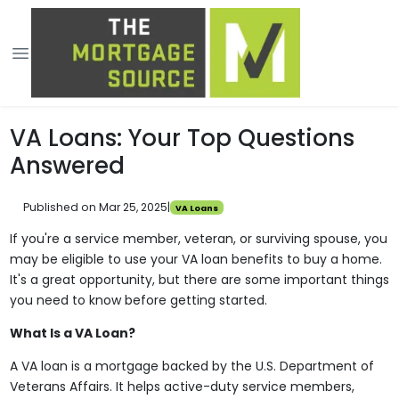
VA Loans: Your Top Questions
Answered
Published on Mar 25, 2025
|
VA Loans
If you're a service member, veteran, or surviving spouse, you
may be eligible to use your VA loan benefits to buy a home.
It's a great opportunity, but there are some important things
you need to know before getting started.
What Is a VA Loan?
A VA loan is a mortgage backed by the U.S. Department of
Veterans Affairs. It helps active-duty service members,