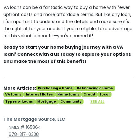
VA loans can be a fantastic way to buy a home with fewer
upfront costs and more affordable terms. But like any loan,
it's important to understand the details and make sure it's
the right fit for your needs. If you're eligible, take advantage
of this valuable benefit—you've earned it!
Ready to start your home buying journey with a VA
loan? Connect with a us today to explore your options
and make the most of this benefit!
More Articles:
Purchasing a Home
Refinancing a Home
VA Loans
Interest Rates
Home Loans
Credit
Local
SEE ALL
Types of Loans
Mortgage
Community
The Mortgage Source, LLC
NMLS # 165864
678-317-0338