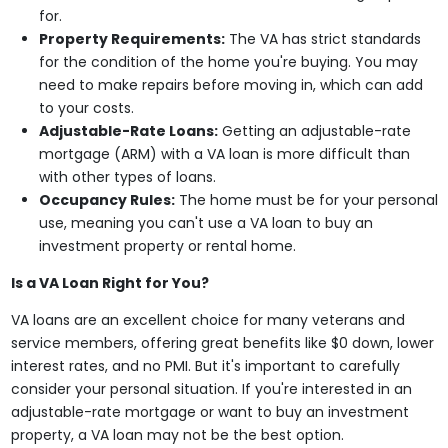
for.
Property Requirements:
The VA has strict standards
for the condition of the home you're buying. You may
need to make repairs before moving in, which can add
to your costs.
Adjustable-Rate Loans:
Getting an adjustable-rate
mortgage (ARM) with a VA loan is more difficult than
with other types of loans.
Occupancy Rules:
The home must be for your personal
use, meaning you can't use a VA loan to buy an
investment property or rental home.
Is a VA Loan Right for You?
VA loans are an excellent choice for many veterans and
service members, offering great benefits like $0 down, lower
interest rates, and no PMI. But it's important to carefully
consider your personal situation. If you're interested in an
adjustable-rate mortgage or want to buy an investment
property, a VA loan may not be the best option.