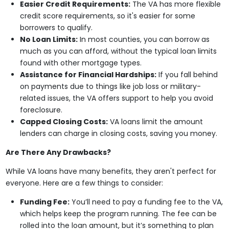
Easier Credit Requirements:
The VA has more flexible
credit score requirements, so it's easier for some
borrowers to qualify.
No Loan Limits:
In most counties, you can borrow as
much as you can afford, without the typical loan limits
found with other mortgage types.
Assistance for Financial Hardships:
If you fall behind
on payments due to things like job loss or military-
related issues, the VA offers support to help you avoid
foreclosure.
Capped Closing Costs:
VA loans limit the amount
lenders can charge in closing costs, saving you money.
Are There Any Drawbacks?
While VA loans have many benefits, they aren't perfect for
everyone. Here are a few things to consider:
Funding Fee:
You’ll need to pay a funding fee to the VA,
which helps keep the program running. The fee can be
rolled into the loan amount, but it’s something to plan