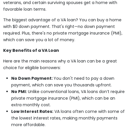
veterans, and certain surviving spouses get a home with
favorable loan terms.
The biggest advantage of a VA loan? You can buy a home
with $0 down payment. That's right—no down payment
required. Plus, there's no private mortgage insurance (PMI),
which can save you a lot of money.
Key Benefits of a VA Loan
Here are the main reasons why a VA loan can be a great
choice for eligible borrowers:
No Down Payment:
You don't need to pay a down
payment, which can save you thousands upfront.
No PMI:
Unlike conventional loans, VA loans don’t require
private mortgage insurance (PMI), which can be an
extra monthly cost.
Low Interest Rates:
VA loans often come with some of
the lowest interest rates, making monthly payments
more affordable.