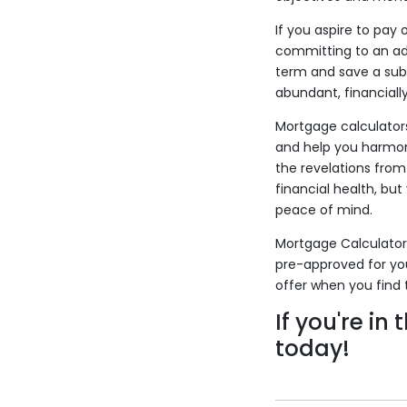
If you aspire to pay
committing to an add
term and save a subs
abundant, financiall
Mortgage calculators
and help you harmon
the revelations from
financial health, bu
peace of mind.
Mortgage Calculators
pre-approved for yo
offer when you find 
If you're in
today!