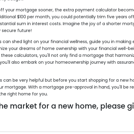
 off your mortgage sooner, the extra payment calculator becomes
itional $100 per month, you could potentially trim five years o
tantial sum in interest costs. Imagine the joy of a shorter mo
y secure future!
 can shed light on your financial wellness, guide you in making 
ize your dreams of home ownership with your financial well-bei
 these calculators, you'll not only find a mortgage that harmoni
t you'll also embark on your homeownership journey with assuran
 can be very helpful but before you start shopping for a new 
ur mortgage. With a mortgage pre-approval in hand, you'll be r
the right home for you.
 the market for a new home, please gi