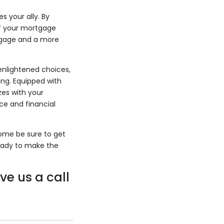
 your ally. By
ff your mortgage
rtgage and a more
enlightened choices,
ng. Equipped with
zes with your
ce and financial
home be sure to get
eady to make the
ve us a call