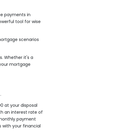
ge payments in
owerful tool for wise
 mortgage scenarios
. Whether it's a
p your mortgage
.
0 at your disposal
 an interest rate of
r monthly payment
 with your financial