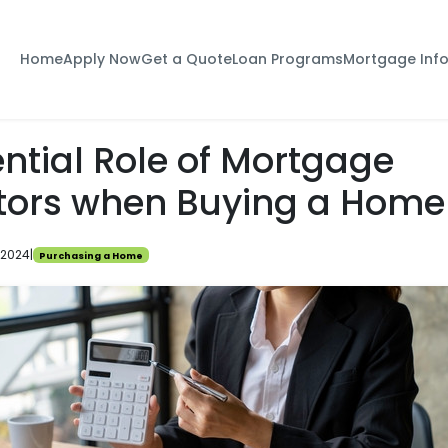
Home
Apply Now
Get a Quote
Loan Programs
Mortgage Inf
ntial Role of Mortgage
tors when Buying a Home
 2024
|
Purchasing a Home