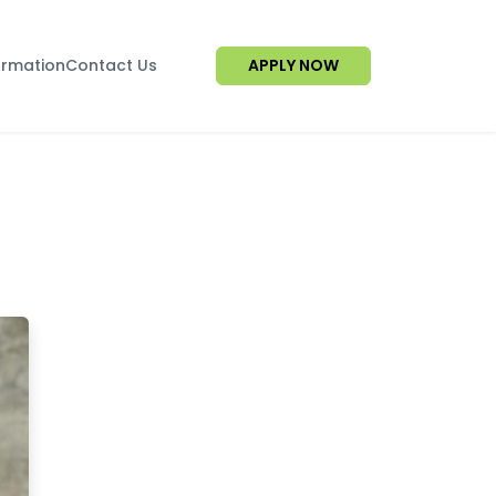
ormation
Contact Us
APPLY NOW