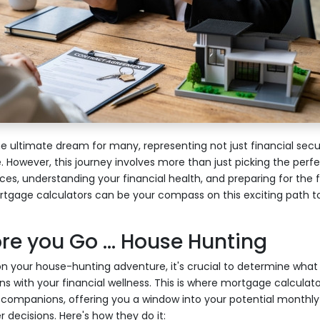
 ultimate dream for many, representing not just financial secur
fe. However, this journey involves more than just picking the perfe
s, understanding your financial health, and preparing for the fut
rtgage calculators can be your compass on this exciting path to
e you Go ... House Hunting
n your house-hunting adventure, it's crucial to determine what
s with your financial wellness. This is where mortgage calculato
r companions, offering you a window into your potential monthly
 decisions. Here's how they do it: