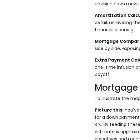
envision how a new 
Amortization Calcu
detail, unraveling the
financial planning.
Mortgage Comparis
side by side, exposi
Extra Payment Calc
one-time infusion or
payoff.
Mortgage 
To illustrate the mag
Picture this:
You've 
for a down payment, 
4%. By feeding these
estimate is approxim
objectives and mont