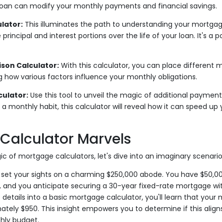
loan can modify your monthly payments and financial savings.
lator:
This illuminates the path to understanding your mortga
 principal and interest portions over the life of your loan. It's a p
on Calculator:
With this calculator, you can place different
ng how various factors influence your monthly obligations.
ulator:
Use this tool to unveil the magic of additional payments
 a monthly habit, this calculator will reveal how it can speed u
Calculator Marvels
ic of mortgage calculators, let's dive into an imaginary scenario
set your sights on a charming $250,000 abode. You have $50,00
and you anticipate securing a 30-year fixed-rate mortgage with
 details into a basic mortgage calculator, you'll learn that you
ately $950. This insight empowers you to determine if this aligns
hly budget.