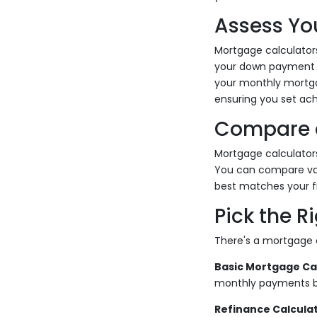
Assess You
Mortgage calculators
your down payment am
your monthly mortgag
ensuring you set ach
Compare 
Mortgage calculators
You can compare var
best matches your fi
Pick the R
There's a mortgage 
Basic Mortgage Cal
monthly payments ba
Refinance Calculat