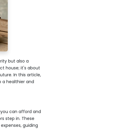
ity but also a
ct house; it's about
ure. In this article,
 a healthier and
 you can afford and
rs step in. These
 expenses, guiding