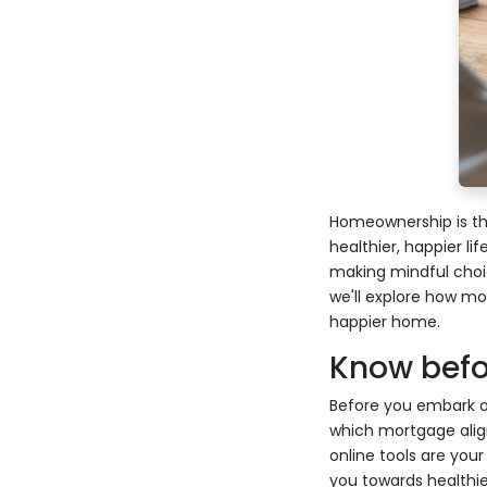
Homeownership is the
healthier, happier li
making mindful choice
we'll explore how mo
happier home.
Know befor
Before you embark o
which mortgage align
online tools are you
you towards healthier