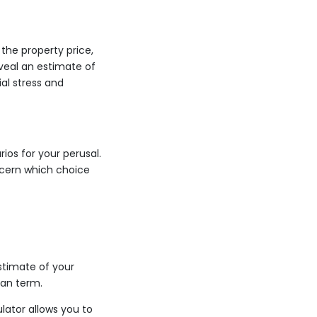
the property price,
veal an estimate of
al stress and
ios for your perusal.
scern which choice
stimate of your
oan term.
lator allows you to