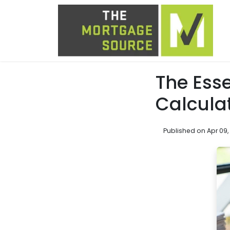
The Esse
Calcula
Published on Apr 09,