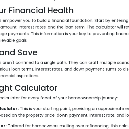
r Financial Health
 empower you to build a financial foundation. Start by entering 
ount, interest rates, and the loan term. The calculator will re
e payments. This information is your key to preventing financi
ievable goals.
and Save
 aren't confined to a single path. They can craft multiple scenar
ious loan terms, interest rates, and down payment sums to di
nancial aspirations.
ight Calculator
calculator for every facet of your homeownership journey:
culator:
This is your starting point, providing an approximate e
sed on the property price, down payment, interest rate, and l
or:
Tailored for homeowners mulling over refinancing, this calcu