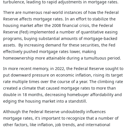
turbulence, leading to rapid adjustments in mortgage rates.
There are numerous real-world instances of how the Federal
Reserve affects mortgage rates. In an effort to stabilize the
housing market after the 2008 financial crisis, the Federal
Reserve (Fed) implemented a number of quantitative easing
programs, buying substantial amounts of mortgage-backed
assets. By increasing demand for these securities, the Fed
effectively pushed mortgage rates lower, making
homeownership more attainable during a tumultuous period.
In more recent memory, in 2022, the Federal Reserve sought to
put downward pressure on economic inflation, rising its target
rate multiple times over the course of a year. The climbing rate
created a climate that caused mortgage rates to more than
double in 18 months, decreasing homebuyer affordability and
edging the housing market into a standstill.
Although the Federal Reserve undoubtedly influences
mortgage rates, it's important to recognize that a number of
other factors, like inflation, job trends, and international