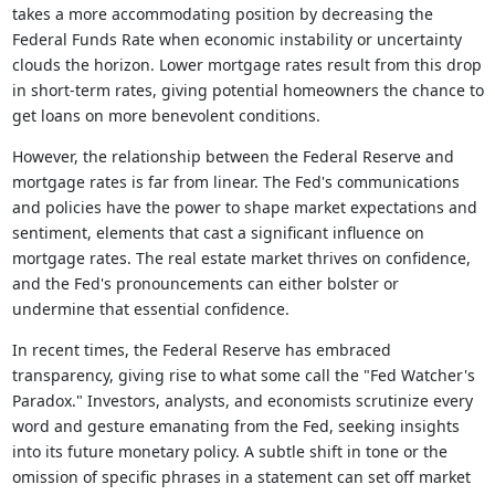
takes a more accommodating position by decreasing the
Federal Funds Rate when economic instability or uncertainty
clouds the horizon. Lower mortgage rates result from this drop
in short-term rates, giving potential homeowners the chance to
get loans on more benevolent conditions.
However, the relationship between the Federal Reserve and
mortgage rates is far from linear. The Fed's communications
and policies have the power to shape market expectations and
sentiment, elements that cast a significant influence on
mortgage rates. The real estate market thrives on confidence,
and the Fed's pronouncements can either bolster or
undermine that essential confidence.
In recent times, the Federal Reserve has embraced
transparency, giving rise to what some call the "Fed Watcher's
Paradox." Investors, analysts, and economists scrutinize every
word and gesture emanating from the Fed, seeking insights
into its future monetary policy. A subtle shift in tone or the
omission of specific phrases in a statement can set off market