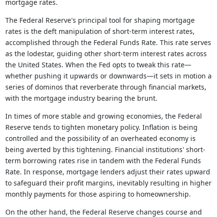
mortgage rates.
The Federal Reserve's principal tool for shaping mortgage
rates is the deft manipulation of short-term interest rates,
accomplished through the Federal Funds Rate. This rate serves
as the lodestar, guiding other short-term interest rates across
the United States. When the Fed opts to tweak this rate—
whether pushing it upwards or downwards—it sets in motion a
series of dominos that reverberate through financial markets,
with the mortgage industry bearing the brunt.
In times of more stable and growing economies, the Federal
Reserve tends to tighten monetary policy. Inflation is being
controlled and the possibility of an overheated economy is
being averted by this tightening. Financial institutions' short-
term borrowing rates rise in tandem with the Federal Funds
Rate. In response, mortgage lenders adjust their rates upward
to safeguard their profit margins, inevitably resulting in higher
monthly payments for those aspiring to homeownership.
On the other hand, the Federal Reserve changes course and