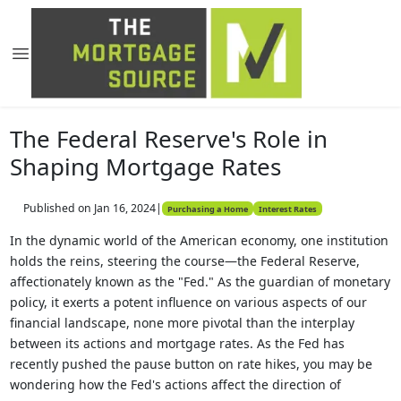
The Federal Reserve's Role in
Shaping Mortgage Rates
Published on Jan 16, 2024
|
Purchasing a Home
Interest Rates
In the dynamic world of the American economy, one institution
holds the reins, steering the course—the Federal Reserve,
affectionately known as the "Fed." As the guardian of monetary
policy, it exerts a potent influence on various aspects of our
financial landscape, none more pivotal than the interplay
between its actions and mortgage rates. As the Fed has
recently pushed the pause button on rate hikes, you may be
wondering how the Fed's actions affect the direction of