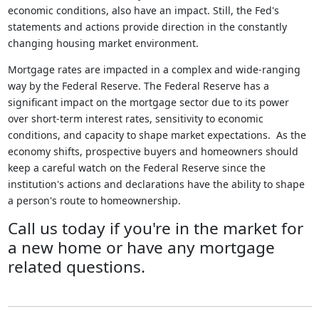
economic conditions, also have an impact. Still, the Fed's
statements and actions provide direction in the constantly
changing housing market environment.
Mortgage rates are impacted in a complex and wide-ranging
way by the Federal Reserve. The Federal Reserve has a
significant impact on the mortgage sector due to its power
over short-term interest rates, sensitivity to economic
conditions, and capacity to shape market expectations. As the
economy shifts, prospective buyers and homeowners should
keep a careful watch on the Federal Reserve since the
institution's actions and declarations have the ability to shape
a person's route to homeownership.
Call us today if you're in the market for
a new home or have any mortgage
related questions.