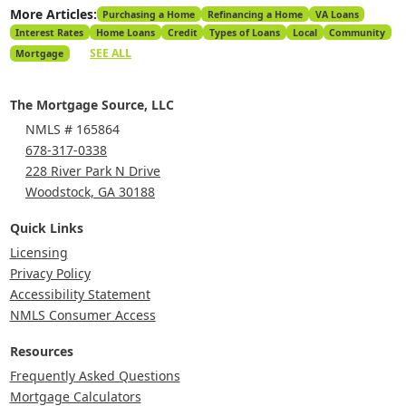
More Articles:
Purchasing a Home
Refinancing a Home
VA Loans
Interest Rates
Home Loans
Credit
Types of Loans
Local
Community
SEE ALL
Mortgage
The Mortgage Source, LLC
NMLS # 165864
678-317-0338
228 River Park N Drive
Woodstock, GA 30188
Quick Links
Licensing
Privacy Policy
Accessibility Statement
NMLS Consumer Access
Resources
Frequently Asked Questions
Mortgage Calculators