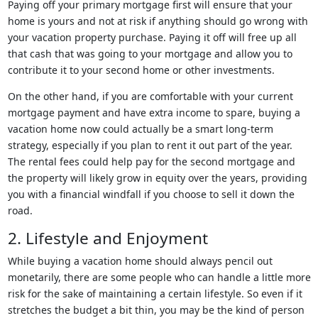
Paying off your primary mortgage first will ensure that your
home is yours and not at risk if anything should go wrong with
your vacation property purchase. Paying it off will free up all
that cash that was going to your mortgage and allow you to
contribute it to your second home or other investments.
On the other hand, if you are comfortable with your current
mortgage payment and have extra income to spare, buying a
vacation home now could actually be a smart long-term
strategy, especially if you plan to rent it out part of the year.
The rental fees could help pay for the second mortgage and
the property will likely grow in equity over the years, providing
you with a financial windfall if you choose to sell it down the
road.
2. Lifestyle and Enjoyment
While buying a vacation home should always pencil out
monetarily, there are some people who can handle a little more
risk for the sake of maintaining a certain lifestyle. So even if it
stretches the budget a bit thin, you may be the kind of person