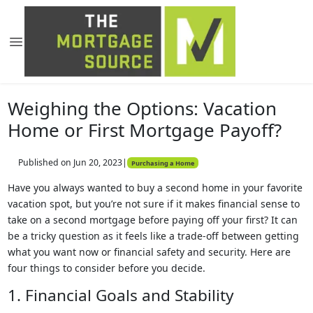
Weighing the Options: Vacation
Home or First Mortgage Payoff?
Published on Jun 20, 2023
|
Purchasing a Home
Have you always wanted to buy a second home in your favorite
vacation spot, but you’re not sure if it makes financial sense to
take on a second mortgage before paying off your first? It can
be a tricky question as it feels like a trade-off between getting
what you want now or financial safety and security. Here are
four things to consider before you decide.
1. Financial Goals and Stability