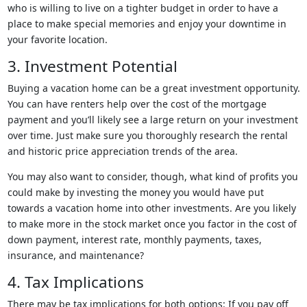
who is willing to live on a tighter budget in order to have a
place to make special memories and enjoy your downtime in
your favorite location.
3. Investment Potential
Buying a vacation home can be a great investment opportunity.
You can have renters help over the cost of the mortgage
payment and you’ll likely see a large return on your investment
over time. Just make sure you thoroughly research the rental
and historic price appreciation trends of the area.
You may also want to consider, though, what kind of profits you
could make by investing the money you would have put
towards a vacation home into other investments. Are you likely
to make more in the stock market once you factor in the cost of
down payment, interest rate, monthly payments, taxes,
insurance, and maintenance?
4. Tax Implications
There may be tax implications for both options: If you pay off