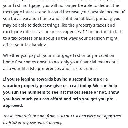
your first mortgage, you will no longer be able to deduct the
mortgage interest and it could increase your taxable income. If
you buy a vacation home and rent it out at least partially, you
may be able to deduct things like the property’s taxes and
mortgage interest as business expenses. It’s important to talk
to a tax professional about all the ways your decision might
affect your tax liability.
Whether you pay off your mortgage first or buy a vacation
home first comes down to not only your financial means but
also your lifestyle preferences and risk tolerance.
If you're leaning towards buying a second home or a
vacation property please give us a call today. We can help
you run the numbers to see if it makes sense or not, show
you how much you can afford and help you get you pre-
approved.
These materials are not from HUD or FHA and were not approved
by HUD or a government agency.