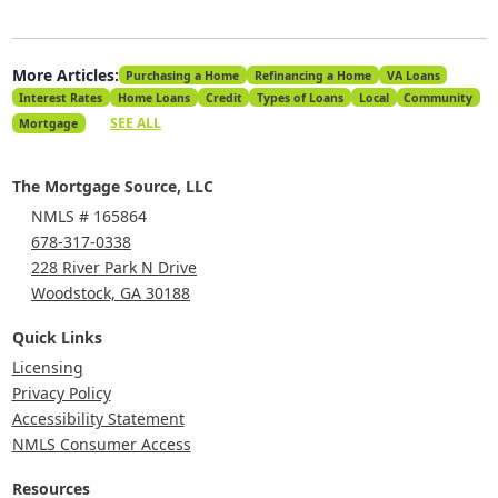
More Articles:
Purchasing a Home
Refinancing a Home
VA Loans
Interest Rates
Home Loans
Credit
Types of Loans
Local
Community
SEE ALL
Mortgage
The Mortgage Source, LLC
NMLS # 165864
678-317-0338
228 River Park N Drive
Woodstock, GA 30188
Quick Links
Licensing
Privacy Policy
Accessibility Statement
NMLS Consumer Access
Resources