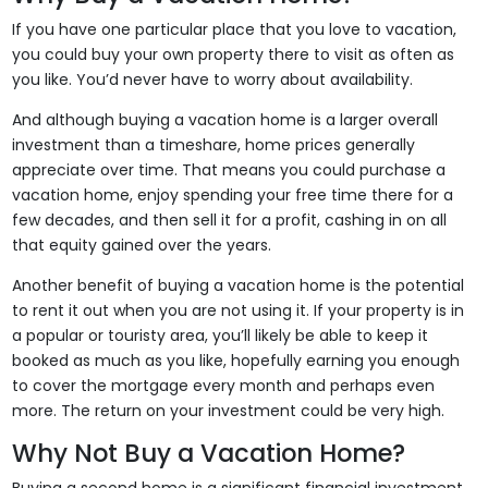
If you have one particular place that you love to vacation,
you could buy your own property there to visit as often as
you like. You’d never have to worry about availability.
And although buying a vacation home is a larger overall
investment than a timeshare, home prices generally
appreciate over time. That means you could purchase a
vacation home, enjoy spending your free time there for a
few decades, and then sell it for a profit, cashing in on all
that equity gained over the years.
Another benefit of buying a vacation home is the potential
to rent it out when you are not using it. If your property is in
a popular or touristy area, you’ll likely be able to keep it
booked as much as you like, hopefully earning you enough
to cover the mortgage every month and perhaps even
more. The return on your investment could be very high.
Why Not Buy a Vacation Home?