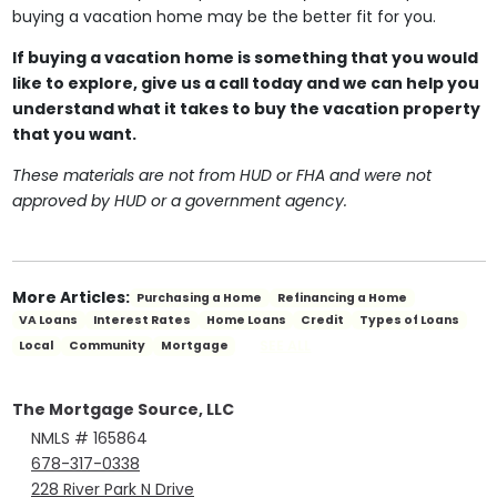
buying a vacation home may be the better fit for you.
If buying a vacation home is something that you would
like to explore, give us a call today and we can help you
understand what it takes to buy the vacation property
that you want.
These materials are not from HUD or FHA and were not
approved by HUD or a government agency.
More Articles:
Purchasing a Home
Refinancing a Home
VA Loans
Interest Rates
Home Loans
Credit
Types of Loans
SEE ALL
Local
Community
Mortgage
The Mortgage Source, LLC
NMLS # 165864
678-317-0338
228 River Park N Drive