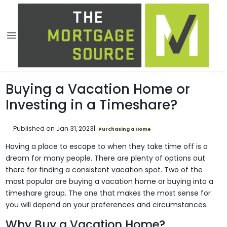
Buying a Vacation Home or
Investing in a Timeshare?
Published on Jan 31, 2023
|
Purchasing a Home
Having a place to escape to when they take time off is a
dream for many people. There are plenty of options out
there for finding a consistent vacation spot. Two of the
most popular are buying a vacation home or buying into a
timeshare group. The one that makes the most sense for
you will depend on your preferences and circumstances.
Why Buy a Vacation Home?