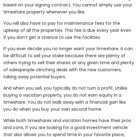
based on your signing contract. You cannot simply use your
timeshare property whenever you like.
You will also have to pay for maintenance fees for the
upkeep of all the properties. This fee is due every year even
if you don’t get a chance to use the facilities.
If you ever decide you no longer want your timeshare, it can
be difficult to sell your stake because there are plenty of
others trying to sell their shares at any given time and plenty
of salespeople clinching deals with the new customers,
taking away potential buyers.
And when you sell, you typically do not turn a profit. Unlike
buying a vacation property, you do not earn equity in a
timeshare. You do not walk away with a financial gain like
you do when you buy your own second home.
While both timeshares and vacation homes have their pros
and cons, if you are looking for a good investment vehicle
that also allows you to spend time in your favorite place,