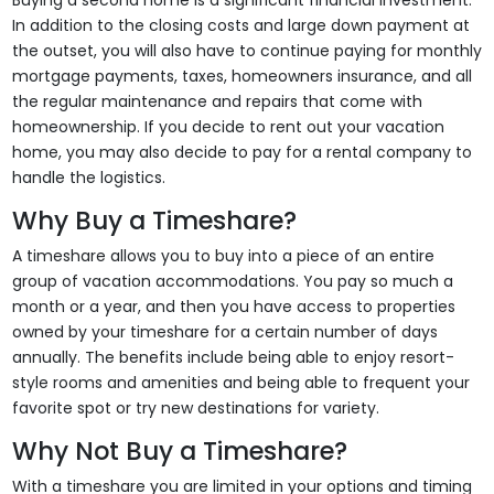
Buying a second home is a significant financial investment.
In addition to the closing costs and large down payment at
the outset, you will also have to continue paying for monthly
mortgage payments, taxes, homeowners insurance, and all
the regular maintenance and repairs that come with
homeownership. If you decide to rent out your vacation
home, you may also decide to pay for a rental company to
handle the logistics.
Why Buy a Timeshare?
A timeshare allows you to buy into a piece of an entire
group of vacation accommodations. You pay so much a
month or a year, and then you have access to properties
owned by your timeshare for a certain number of days
annually. The benefits include being able to enjoy resort-
style rooms and amenities and being able to frequent your
favorite spot or try new destinations for variety.
Why Not Buy a Timeshare?
With a timeshare you are limited in your options and timing