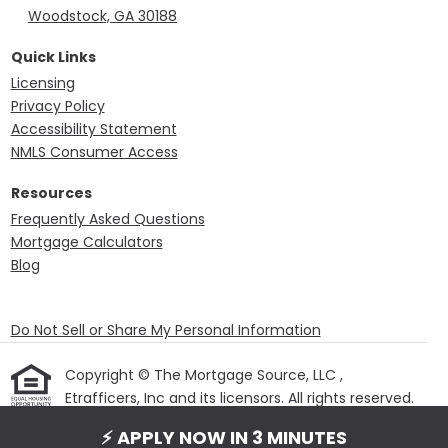
Woodstock, GA 30188
Quick Links
Licensing
Privacy Policy
Accessibility Statement
NMLS Consumer Access
Resources
Frequently Asked Questions
Mortgage Calculators
Blog
Do Not Sell or Share My Personal Information
Copyright © The Mortgage Source, LLC ,
Etrafficers, Inc and its licensors. All rights reserved.
Mortgage Websites
designed and powered by
⚡ APPLY NOW IN 3 MINUTES
Etrafficers, Inc.