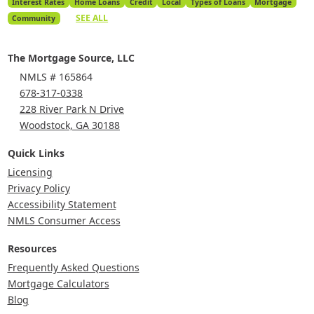
Interest Rates
Home Loans
Credit
Local
Types of Loans
Mortgage
SEE ALL
Community
The Mortgage Source, LLC
NMLS # 165864
678-317-0338
228 River Park N Drive
Woodstock, GA 30188
Quick Links
Licensing
Privacy Policy
Accessibility Statement
NMLS Consumer Access
Resources
Frequently Asked Questions
Mortgage Calculators
Blog