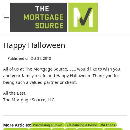
Happy Halloween
Published on Oct 31, 2018
All of us at The Mortgage Source, LLC would like to wish you
and your family a safe and Happy Halloween. Thank you for
being such a valued partner or client.
All the Best,
The Mortgage Source, LLC.
More Articles:
Purchasing a Home
Refinancing a Home
VA Loans