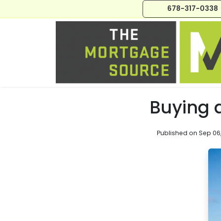
678-317-0338
Buying 
Published on Sep 06