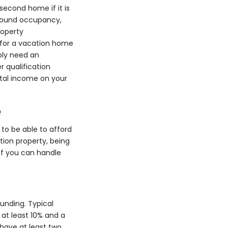
second home if it is
r-round occupancy,
roperty
y for a vacation home
bly need an
r qualification
ntal income on your
e
 to be able to afford
ion property, being
 if you can handle
unding. Typical
at least 10% and a
have at least two