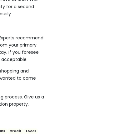
fy for a second
ously.
n. Experts recommend
 from your primary
ay. If you foresee
s acceptable.
r shopping and
d wanted to come
g process. Give us a
ion property.
ans
Credit
Local