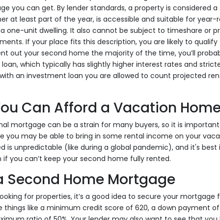
e you can get. By lender standards, a property is considered a 
r at least part of the year, is accessible and suitable for yea
a one-unit dwelling. It also cannot be subject to timeshare or p
s. If your place fits this description, you are likely to qualif
 rent out your second home the majority of the time, you’ll proba
oan, which typically has slightly higher interest rates and stricte
with an investment loan you are allowed to count projected re
 You Can Afford a Vacation Hom
nal mortgage can be a strain for many buyers, so it is important
e you may be able to bring in some rental income on your vacat
d is unpredictable (like during a global pandemic), and it's best
if you can’t keep your second home fully rented.
 a Second Home Mortgage
ooking for properties, it’s a good idea to secure your mortgage f
 things like a minimum credit score of 620, a down payment of 
mum ratio of 50%. Your lender may also want to see that you 