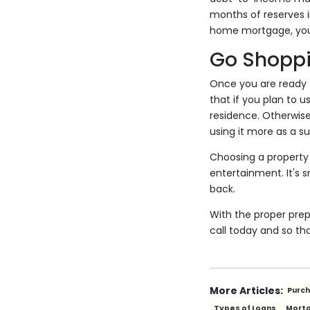
months of reserves i
home mortgage, you c
Go Shopp
Once you are ready t
that if you plan to u
residence. Otherwise
using it more as a 
Choosing a property t
entertainment. It's
back.
With the proper pre
call today and so th
More Articles:
Purc
Types of Loans
Mort