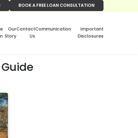
S
BOOK A FREE LOAN CONSULTATION
e
Our
Contact
Communication
Important
on
Story
Us
Disclosures
 Guide