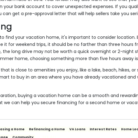
n your bank account to cover unexpected expenses. If you quali
an get a pre-approval letter that will help sellers take you seri
ing
o find your vacation home, it's important to consider locatio
se it for weekend trips, it should be no farther than three hours
, the long drive may not be worth a quick overnight or 2-night st
summer home, choosing something more than five hours away i
hat is close to amenities you enjoy, like a lake, beach, hikes, o
 smart to buy in an area where you have already vacationed an
paration, buying a vacation home can be a smooth and rewardin
at we can help you secure financing for a second home or vacat
hasing a Home
Refinancing a Home
VA Loans
Interest Rates
Home Lo
SEE ALL
gage
Community