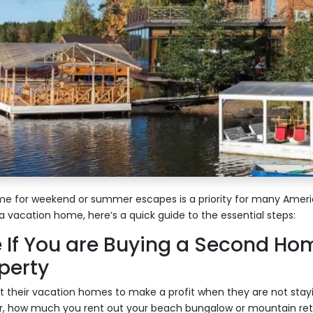
e for weekend or summer escapes is a priority for many America
a vacation home, here’s a quick guide to the essential steps:
 If You are Buying a Second Hom
perty
 their vacation homes to make a profit when they are not stay
, how much you rent out your beach bungalow or mountain retr