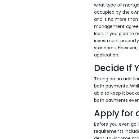
what type of mortgag
occupied by the owne
and is no more than 
management agreement
loan. If you plan to
investment property l
standards. However, 
application.
Decide If
Taking on an additio
both payments. Whil
able to keep it booke
both payments even 
Apply for
Before you even go l
requirements include
debt-to-income maxi