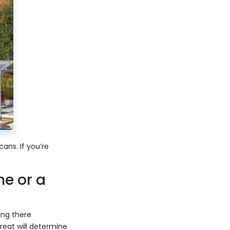
ns. If you’re
e or a
ing there
eat will determine