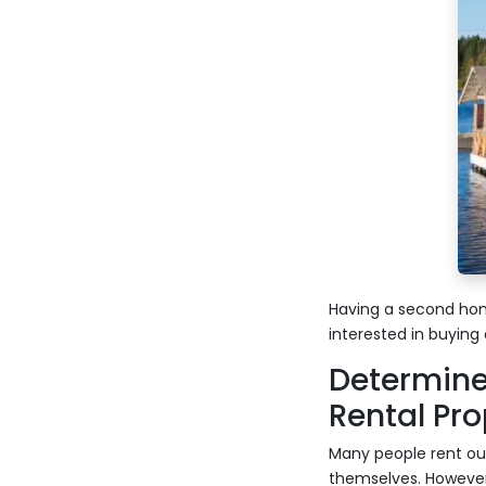
Having a second hom
interested in buying 
Determine
Rental Pro
Many people rent out
themselves. However