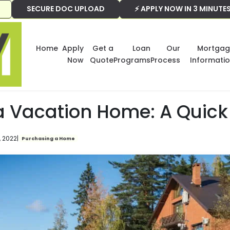
SECURE DOC UPLOAD
⚡ APPLY NOW IN 3 MINUTE
Home
Apply
Get a
Loan
Our
Mortgag
Now
Quote
Programs
Process
Informati
a Vacation Home: A Quick
, 2022
|
Purchasing a Home