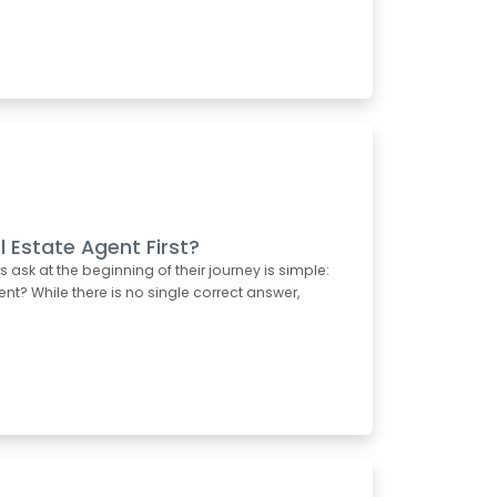
l Estate Agent First?
k at the beginning of their journey is simple:
ent? While there is no single correct answer,