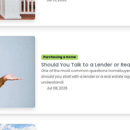
Purchasing a Home
Should You Talk to a Lender or Rea
One of the most common questions homebuyers as
should you start with a lender or a real estate ag
understandi
Jul 08, 2026