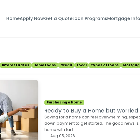
Home
Apply Now
Get a Quote
Loan Programs
Mortgage Inf
Interest Rates
Home Loans
Credit
Local
Types of Loans
Mortgag
Purchasing a Home
Ready to Buy a Home but worrie
Saving for a home can feel overwhelming, espec
down payment to get started. The good news is
home with far l
Aug 05, 2026