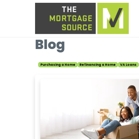
Blog
Purchasing a Home
Refinancing a Home
VA Loans