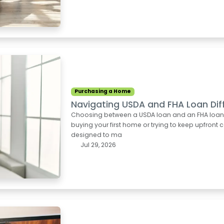
Purchasing a Home
Navigating USDA and FHA Loan Dif
Choosing between a USDA loan and an FHA loan can
buying your first home or trying to keep upfron
designed to ma
Jul 29, 2026