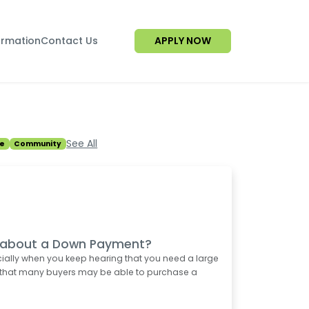
ormation
Contact Us
APPLY NOW
See All
e
Community
d about a Down Payment?
ially when you keep hearing that you need a large
 that many buyers may be able to purchase a