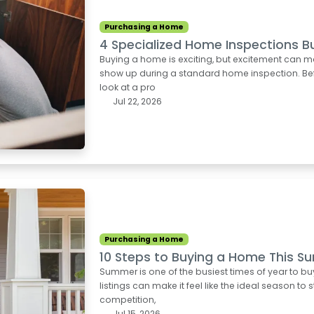
Purchasing a Home
4 Specialized Home Inspections B
Buying a home is exciting, but excitement can m
show up during a standard home inspection. Befo
look at a pro
Jul 22, 2026
Purchasing a Home
10 Steps to Buying a Home This 
Summer is one of the busiest times of year to b
listings can make it feel like the ideal season to 
competition,
Jul 15, 2026