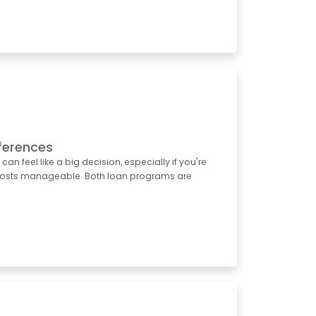
ferences
 feel like a big decision, especially if you're
t costs manageable. Both loan programs are