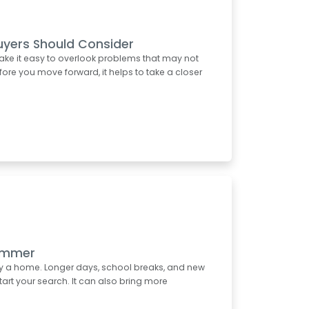
uyers Should Consider
ake it easy to overlook problems that may not
re you move forward, it helps to take a closer
Summer
uy a home. Longer days, school breaks, and new
start your search. It can also bring more