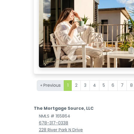
« Previous
1
2
3
4
5
6
7
8
The Mortgage Source, LLC
NMLS # 165864
678-317-0338
228 River Park N Drive