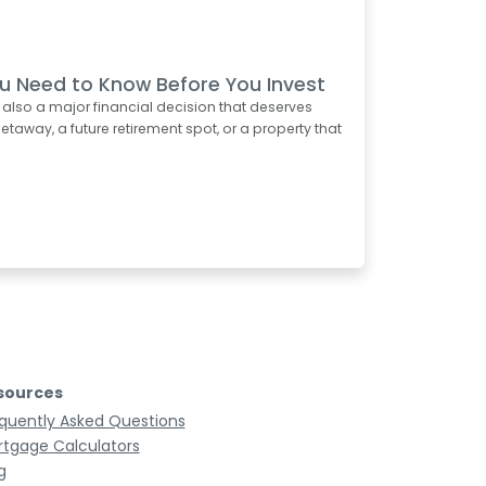
u Need to Know Before You Invest
s also a major financial decision that deserves
taway, a future retirement spot, or a property that
sources
quently Asked Questions
tgage Calculators
g