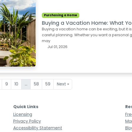
Purchasing a Home
Buying a Vacation Home: What Yo
Buying a vacation home can be exciting, but it i
careful planning. Whether you want a personal ge
may
Jul 01, 2026
9
10
...
58
59
Next »
Quick Links
Re
Licensing
Fre
Privacy Policy
Mor
Accessibility Statement
Blo