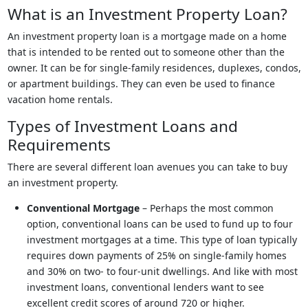
What is an Investment Property Loan?
An investment property loan is a mortgage made on a home
that is intended to be rented out to someone other than the
owner. It can be for single-family residences, duplexes, condos,
or apartment buildings. They can even be used to finance
vacation home rentals.
Types of Investment Loans and
Requirements
There are several different loan avenues you can take to buy
an investment property.
Conventional Mortgage
– Perhaps the most common
option, conventional loans can be used to fund up to four
investment mortgages at a time. This type of loan typically
requires down payments of 25% on single-family homes
and 30% on two- to four-unit dwellings. And like with most
investment loans, conventional lenders want to see
excellent credit scores of around 720 or higher.