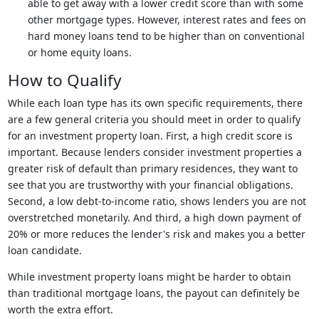
able to get away with a lower credit score than with some
other mortgage types. However, interest rates and fees on
hard money loans tend to be higher than on conventional
or home equity loans.
How to Qualify
While each loan type has its own specific requirements, there
are a few general criteria you should meet in order to qualify
for an investment property loan. First, a high credit score is
important. Because lenders consider investment properties a
greater risk of default than primary residences, they want to
see that you are trustworthy with your financial obligations.
Second, a low debt-to-income ratio, shows lenders you are not
overstretched monetarily. And third, a high down payment of
20% or more reduces the lender's risk and makes you a better
loan candidate.
While investment property loans might be harder to obtain
than traditional mortgage loans, the payout can definitely be
worth the extra effort.