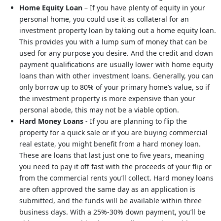
Home Equity Loan
– If you have plenty of equity in your
personal home, you could use it as collateral for an
investment property loan by taking out a home equity loan.
This provides you with a lump sum of money that can be
used for any purpose you desire. And the credit and down
payment qualifications are usually lower with home equity
loans than with other investment loans. Generally, you can
only borrow up to 80% of your primary home’s value, so if
the investment property is more expensive than your
personal abode, this may not be a viable option.
Hard Money Loans
- If you are planning to flip the
property for a quick sale or if you are buying commercial
real estate, you might benefit from a hard money loan.
These are loans that last just one to five years, meaning
you need to pay it off fast with the proceeds of your flip or
from the commercial rents you’ll collect. Hard money loans
are often approved the same day as an application is
submitted, and the funds will be available within three
business days. With a 25%-30% down payment, you’ll be