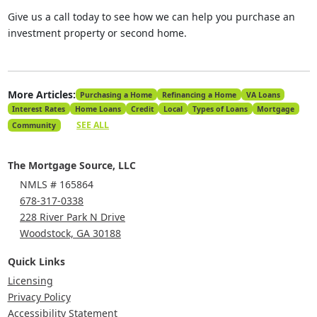
Give us a call today to see how we can help you purchase an
investment property or second home.
More Articles:
Purchasing a Home
Refinancing a Home
VA Loans
Interest Rates
Home Loans
Credit
Local
Types of Loans
Mortgage
SEE ALL
Community
The Mortgage Source, LLC
NMLS # 165864
678-317-0338
228 River Park N Drive
Woodstock, GA 30188
Quick Links
Licensing
Privacy Policy
Accessibility Statement