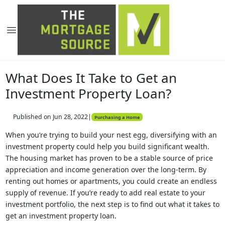
What Does It Take to Get an
Investment Property Loan?
Published on Jun 28, 2022
|
Purchasing a Home
When you’re trying to build your nest egg, diversifying with an
investment property could help you build significant wealth.
The housing market has proven to be a stable source of price
appreciation and income generation over the long-term. By
renting out homes or apartments, you could create an endless
supply of revenue. If you’re ready to add real estate to your
investment portfolio, the next step is to find out what it takes to
get an investment property loan.