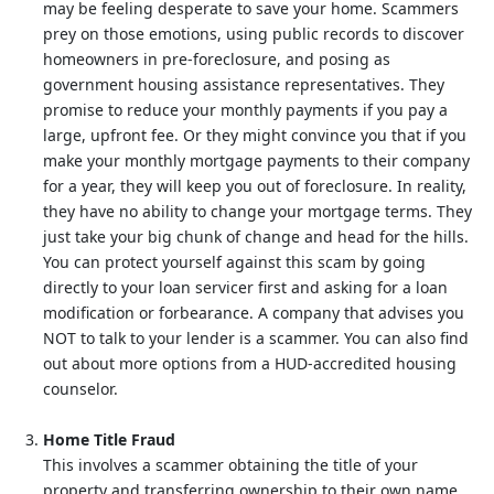
may be feeling desperate to save your home. Scammers
prey on those emotions, using public records to discover
homeowners in pre-foreclosure, and posing as
government housing assistance representatives. They
promise to reduce your monthly payments if you pay a
large, upfront fee. Or they might convince you that if you
make your monthly mortgage payments to their company
for a year, they will keep you out of foreclosure. In reality,
they have no ability to change your mortgage terms. They
just take your big chunk of change and head for the hills.
You can protect yourself against this scam by going
directly to your loan servicer first and asking for a loan
modification or forbearance. A company that advises you
NOT to talk to your lender is a scammer. You can also find
out about more options from a HUD-accredited housing
counselor.
Home Title Fraud
This involves a scammer obtaining the title of your
property and transferring ownership to their own name.