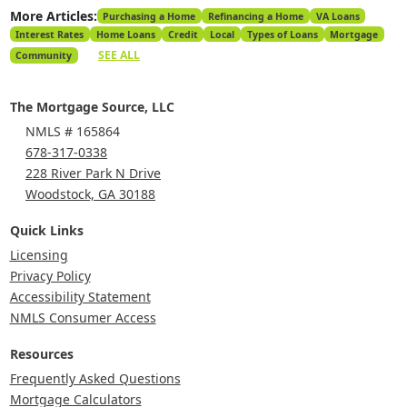
More Articles:
Purchasing a Home
Refinancing a Home
VA Loans
Interest Rates
Home Loans
Credit
Local
Types of Loans
Mortgage
SEE ALL
Community
The Mortgage Source, LLC
NMLS # 165864
678-317-0338
228 River Park N Drive
Woodstock, GA 30188
Quick Links
Licensing
Privacy Policy
Accessibility Statement
NMLS Consumer Access
Resources
Frequently Asked Questions
Mortgage Calculators