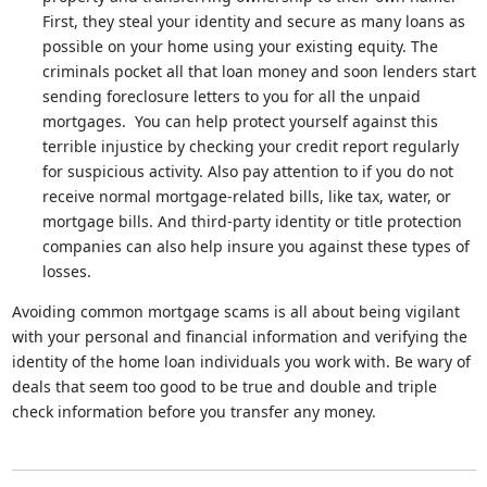
First, they steal your identity and secure as many loans as
possible on your home using your existing equity. The
criminals pocket all that loan money and soon lenders start
sending foreclosure letters to you for all the unpaid
mortgages. You can help protect yourself against this
terrible injustice by checking your credit report regularly
for suspicious activity. Also pay attention to if you do not
receive normal mortgage-related bills, like tax, water, or
mortgage bills. And third-party identity or title protection
companies can also help insure you against these types of
losses.
Avoiding common mortgage scams is all about being vigilant
with your personal and financial information and verifying the
identity of the home loan individuals you work with. Be wary of
deals that seem too good to be true and double and triple
check information before you transfer any money.