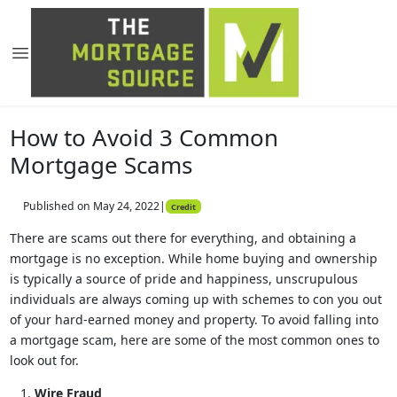
How to Avoid 3 Common
Mortgage Scams
Published on May 24, 2022
|
Credit
There are scams out there for everything, and obtaining a
mortgage is no exception. While home buying and ownership
is typically a source of pride and happiness, unscrupulous
individuals are always coming up with schemes to con you out
of your hard-earned money and property. To avoid falling into
a mortgage scam, here are some of the most common ones to
look out for.
Wire Fraud