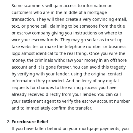
Some scammers will gain access to information on
customers who are in the middle of a mortgage
transaction. They will then create a very convincing email,
text, or phone call, claiming to be someone from the title
or escrow company giving you instructions on where to
wire your escrow funds. They may go so far as to set up
fake websites or make the telephone number or business
logo almost identical to the real thing. Once you wire the
money, the criminals withdraw your money in an offshore
account and it is gone forever. You can avoid this tragedy
by verifying with your lender, using the original contact
information they provided. And be leery of any digital
requests for changes to the wiring process you have
already received directly from your lender. You can call
your settlement agent to verify the escrow account number
and to immediately confirm the transfer.
Foreclosure Relief
If you have fallen behind on your mortgage payments, you