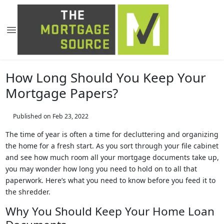
How Long Should You Keep Your
Mortgage Papers?
Published on Feb 23, 2022
The time of year is often a time for decluttering and organizing
the home for a fresh start. As you sort through your file cabinet
and see how much room all your mortgage documents take up,
you may wonder how long you need to hold on to all that
paperwork. Here’s what you need to know before you feed it to
the shredder.
Why You Should Keep Your Home Loan