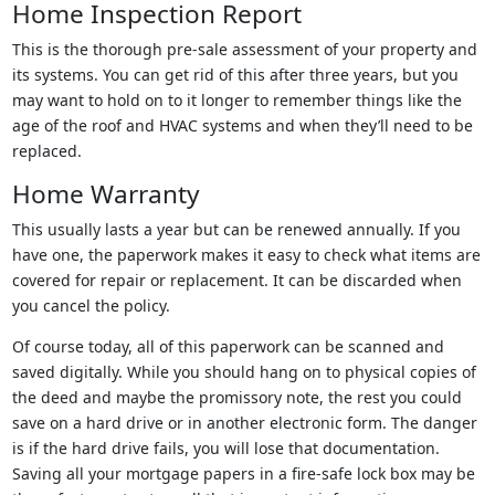
Home Inspection Report
This is the thorough pre-sale assessment of your property and
its systems. You can get rid of this after three years, but you
may want to hold on to it longer to remember things like the
age of the roof and HVAC systems and when they’ll need to be
replaced.
Home Warranty
This usually lasts a year but can be renewed annually. If you
have one, the paperwork makes it easy to check what items are
covered for repair or replacement. It can be discarded when
you cancel the policy.
Of course today, all of this paperwork can be scanned and
saved digitally. While you should hang on to physical copies of
the deed and maybe the promissory note, the rest you could
save on a hard drive or in another electronic form. The danger
is if the hard drive fails, you will lose that documentation.
Saving all your mortgage papers in a fire-safe lock box may be