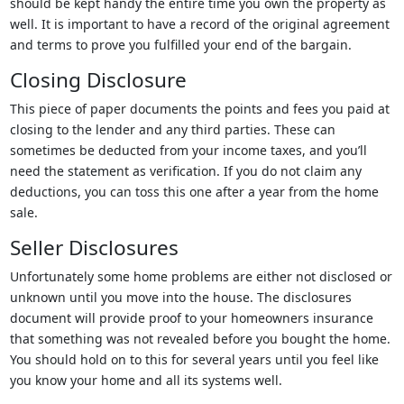
should be kept handy the entire time you own the property as
well. It is important to have a record of the original agreement
and terms to prove you fulfilled your end of the bargain.
Closing Disclosure
This piece of paper documents the points and fees you paid at
closing to the lender and any third parties. These can
sometimes be deducted from your income taxes, and you’ll
need the statement as verification. If you do not claim any
deductions, you can toss this one after a year from the home
sale.
Seller Disclosures
Unfortunately some home problems are either not disclosed or
unknown until you move into the house. The disclosures
document will provide proof to your homeowners insurance
that something was not revealed before you bought the home.
You should hold on to this for several years until you feel like
you know your home and all its systems well.