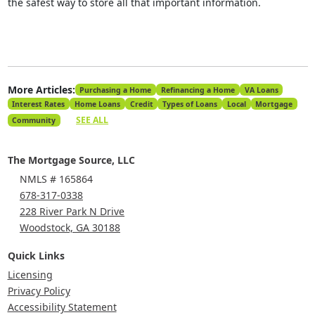
the safest way to store all that important information.
More Articles:
Purchasing a Home
Refinancing a Home
VA Loans
Interest Rates
Home Loans
Credit
Types of Loans
Local
Mortgage
SEE ALL
Community
The Mortgage Source, LLC
NMLS # 165864
678-317-0338
228 River Park N Drive
Woodstock, GA 30188
Quick Links
Licensing
Privacy Policy
Accessibility Statement