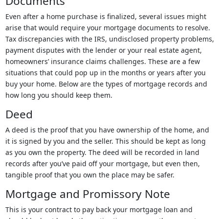
Documents
Even after a home purchase is finalized, several issues might
arise that would require your mortgage documents to resolve.
Tax discrepancies with the IRS, undisclosed property problems,
payment disputes with the lender or your real estate agent,
homeowners’ insurance claims challenges. These are a few
situations that could pop up in the months or years after you
buy your home. Below are the types of mortgage records and
how long you should keep them.
Deed
A deed is the proof that you have ownership of the home, and
it is signed by you and the seller. This should be kept as long
as you own the property. The deed will be recorded in land
records after you’ve paid off your mortgage, but even then,
tangible proof that you own the place may be safer.
Mortgage and Promissory Note
This is your contract to pay back your mortgage loan and