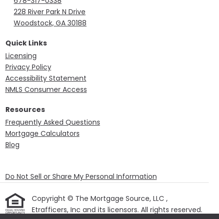
678-317-0338
228 River Park N Drive
Woodstock, GA 30188
Quick Links
Licensing
Privacy Policy
Accessibility Statement
NMLS Consumer Access
Resources
Frequently Asked Questions
Mortgage Calculators
Blog
Do Not Sell or Share My Personal Information
Copyright © The Mortgage Source, LLC ,
Etrafficers, Inc and its licensors. All rights reserved.