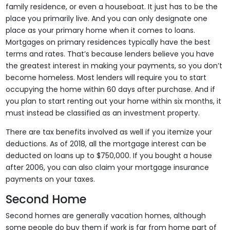
family residence, or even a houseboat. It just has to be the
place you primarily live. And you can only designate one
place as your primary home when it comes to loans.
Mortgages on primary residences typically have the best
terms and rates. That’s because lenders believe you have
the greatest interest in making your payments, so you don’t
become homeless. Most lenders will require you to start
occupying the home within 60 days after purchase. And if
you plan to start renting out your home within six months, it
must instead be classified as an investment property.
There are tax benefits involved as well if you itemize your
deductions. As of 2018, all the mortgage interest can be
deducted on loans up to $750,000. If you bought a house
after 2006, you can also claim your mortgage insurance
payments on your taxes.
Second Home
Second homes are generally vacation homes, although
some people do buy them if work is far from home part of