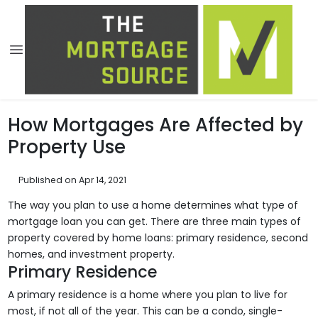
How Mortgages Are Affected by
Property Use
Published on Apr 14, 2021
The way you plan to use a home determines what type of
mortgage loan you can get. There are three main types of
property covered by home loans: primary residence, second
homes, and investment property.
Primary Residence
A primary residence is a home where you plan to live for
most, if not all of the year. This can be a condo, single-