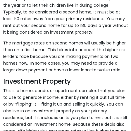
the year or to let their children live in during college.
Typically, to be considered a second home, it must be at
least 50 miles away from your primary residence. You may
rent out your second home for up to 180 days a year without
it being considered an investment property.
The mortgage rates on second homes will usually be higher
than on a first home. This takes into account the higher risk
lenders face because you are making payments on two
homes now. In some cases, you may need to provide a
larger down payment or have a lower loan-to-value ratio.
Investment Property
This is a home, condo, or apartment complex that you plan
to use to generate income, either by renting it out full time
or by “flipping” it – fixing it up and selling it quickly. You can
also live in an investment property as your primary
residence, but if it includes units you plan to rent out it is still
considered an investment home. Because these deals also