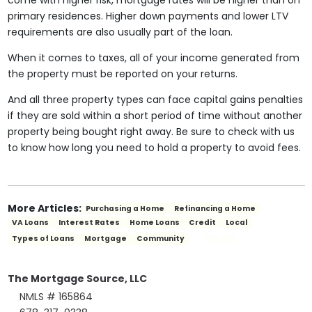
come with higher risk, mortgage rates will be higher than on
primary residences. Higher down payments and lower LTV
requirements are also usually part of the loan.
When it comes to taxes, all of your income generated from
the property must be reported on your returns.
And all three property types can face capital gains penalties
if they are sold within a short period of time without another
property being bought right away. Be sure to check with us
to know how long you need to hold a property to avoid fees.
More Articles:
Purchasing a Home
Refinancing a Home
VA Loans
Interest Rates
Home Loans
Credit
Local
SEE ALL
Types of Loans
Mortgage
Community
The Mortgage Source, LLC
NMLS # 165864