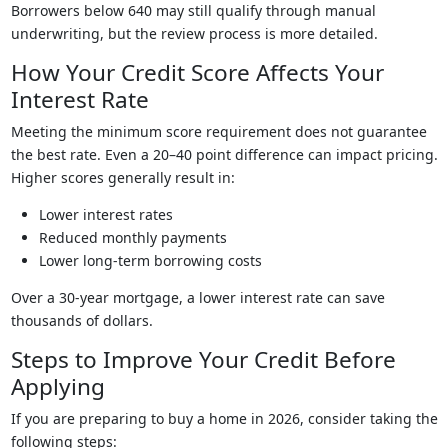
Borrowers below 640 may still qualify through manual
underwriting, but the review process is more detailed.
How Your Credit Score Affects Your
Interest Rate
Meeting the minimum score requirement does not guarantee
the best rate. Even a 20–40 point difference can impact pricing.
Higher scores generally result in:
Lower interest rates
Reduced monthly payments
Lower long-term borrowing costs
Over a 30-year mortgage, a lower interest rate can save
thousands of dollars.
Steps to Improve Your Credit Before
Applying
If you are preparing to buy a home in 2026, consider taking the
following steps: