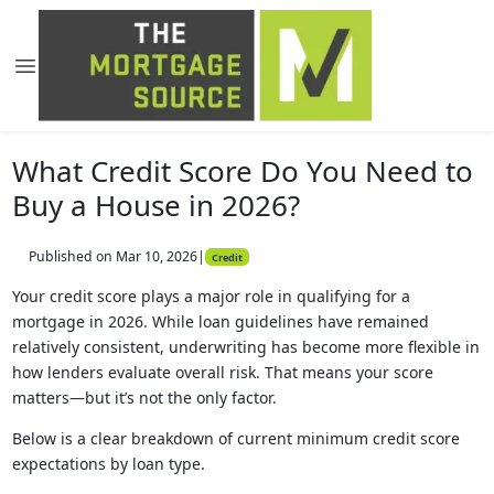
What Credit Score Do You Need to
Buy a House in 2026?
Published on Mar 10, 2026
|
Credit
Your credit score plays a major role in qualifying for a
mortgage in 2026. While loan guidelines have remained
relatively consistent, underwriting has become more flexible in
how lenders evaluate overall risk. That means your score
matters—but it’s not the only factor.
Below is a clear breakdown of current minimum credit score
expectations by loan type.