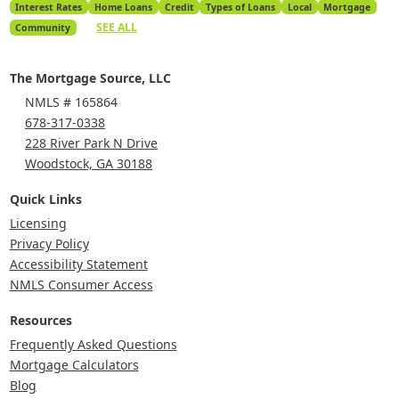
Interest Rates
Home Loans
Credit
Types of Loans
Local
Mortgage
SEE ALL
Community
The Mortgage Source, LLC
NMLS # 165864
678-317-0338
228 River Park N Drive
Woodstock, GA 30188
Quick Links
Licensing
Privacy Policy
Accessibility Statement
NMLS Consumer Access
Resources
Frequently Asked Questions
Mortgage Calculators
Blog