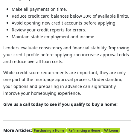
Make all payments on time.
Reduce credit card balances below 30% of available limits.
Avoid opening new credit accounts before applying.
Review your credit reports for errors.
Maintain stable employment and income.
Lenders evaluate consistency and financial stability. Improving
your credit profile before applying can increase approval odds
and reduce overall loan costs.
While credit score requirements are important, they are only
one part of the mortgage approval process. Understanding
your options and preparing in advance can significantly
improve your homebuying experience.
Give us a call today to see if you qualify to buy a home!
More Articles:
Purchasing a Home
Refinancing a Home
VA Loans