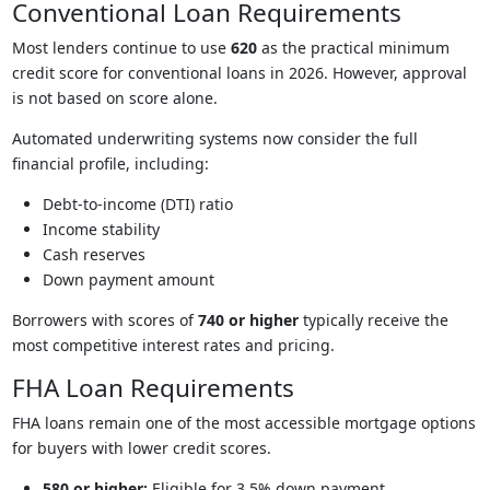
Conventional Loan Requirements
Most lenders continue to use
620
as the practical minimum
credit score for conventional loans in 2026. However, approval
is not based on score alone.
Automated underwriting systems now consider the full
financial profile, including:
Debt-to-income (DTI) ratio
Income stability
Cash reserves
Down payment amount
Borrowers with scores of
740 or higher
typically receive the
most competitive interest rates and pricing.
FHA Loan Requirements
FHA loans remain one of the most accessible mortgage options
for buyers with lower credit scores.
580 or higher:
Eligible for 3.5% down payment