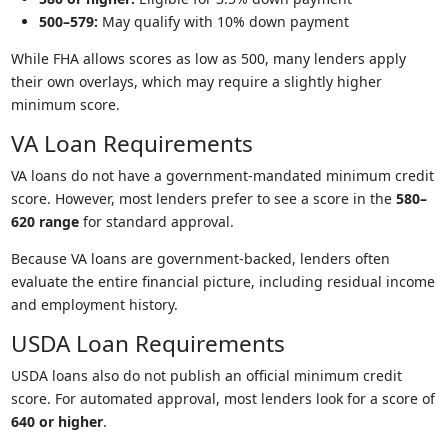
500–579:
May qualify with 10% down payment
While FHA allows scores as low as 500, many lenders apply
their own overlays, which may require a slightly higher
minimum score.
VA Loan Requirements
VA loans do not have a government-mandated minimum credit
score. However, most lenders prefer to see a score in the
580–
620 range
for standard approval.
Because VA loans are government-backed, lenders often
evaluate the entire financial picture, including residual income
and employment history.
USDA Loan Requirements
USDA loans also do not publish an official minimum credit
score. For automated approval, most lenders look for a score of
640 or higher
.