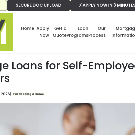
SECURE DOC UPLOAD
⚡ APPLY NOW IN 3 MINUTE
Home
Apply
Get a
Loan
Our
Mortgag
Now
Quote
Programs
Process
Informati
e Loans for Self-Employ
rs
, 2026
|
Purchasing a Home