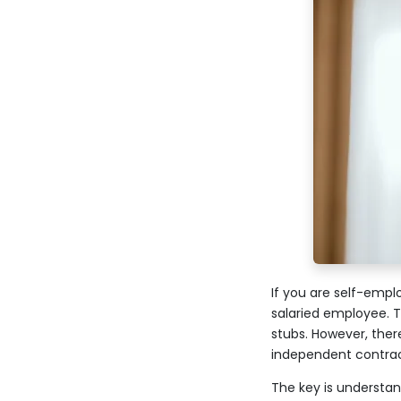
If you are self-empl
salaried employee. 
stubs. However, ther
independent contrac
The key is understan