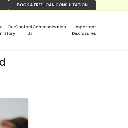
S
BOOK A FREE LOAN CONSULTATION
e
Our
Contact
Communication
Important
on
Story
Us
Disclosures
ed