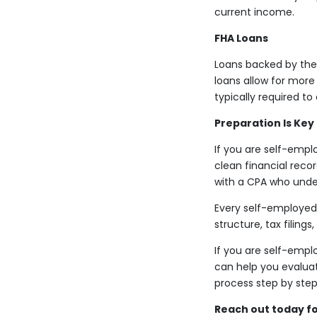
current income.
FHA Loans
Loans backed by the 
loans allow for more
typically required 
Preparation Is Key
If you are self-empl
clean financial reco
with a CPA who unde
Every self-employed 
structure, tax filings
If you are self-emplo
can help you evaluat
process step by step
Reach out today fo