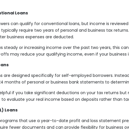
tional Loans
ers can qualify for conventional loans, but income is reviewed d
 typically require two years of personal and business tax returns
fter business expenses are deducted.
ws steady or increasing income over the past two years, this can
-offs may reduce your qualifying income, even if your business is
oans
 are designed specifically for self-employed borrowers. Instead 
o 24 months of personal or business bank statements to determi
elpful if you take significant deductions on your tax returns but
ers to evaluate your real income based on deposits rather than t
L) Loans
programs that use a year-to-date profit and loss statement pre
ire fewer documents and can provide flexibility for business o