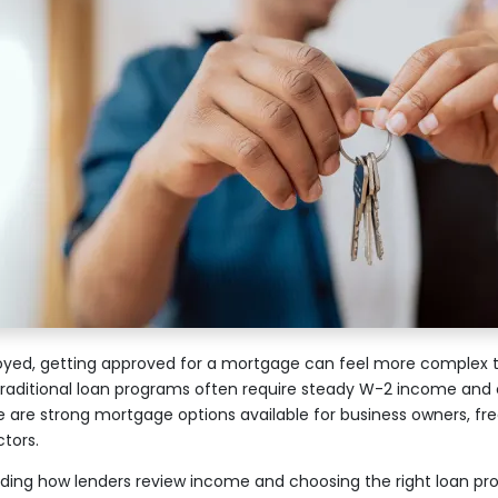
oyed, getting approved for a mortgage can feel more complex th
Traditional loan programs often require steady W-2 income and 
e are strong mortgage options available for business owners, fr
tors.
ding how lenders review income and choosing the right loan pr