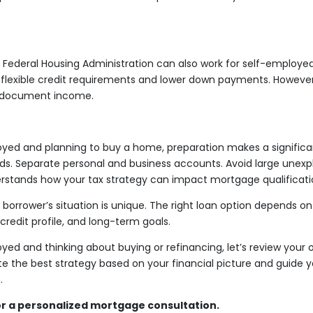
Federal Housing Administration can also work for self-employed
 flexible credit requirements and lower down payments. However, t
to document income.
oyed and planning to buy a home, preparation makes a significa
rds. Separate personal and business accounts. Avoid large unexp
rstands how your tax strategy can impact mortgage qualificati
borrower’s situation is unique. The right loan option depends o
, credit profile, and long-term goals.
yed and thinking about buying or refinancing, let’s review your o
e the best strategy based on your financial picture and guide 
.
r a personalized mortgage consultation.