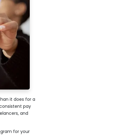
an it does for a
consistent pay
eelancers, and
ogram for your