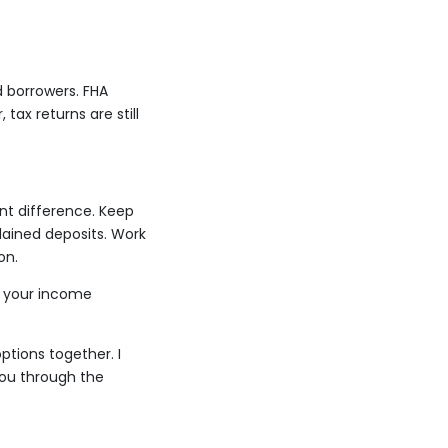
 borrowers. FHA
ax returns are still
nt difference. Keep
lained deposits. Work
on.
n your income
ptions together. I
you through the