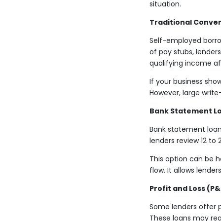
situation.
Traditional Conven
Self-employed borrow
of pay stubs, lenders
qualifying income a
If your business sho
However, large write
Bank Statement L
Bank statement loans
lenders review 12 t
This option can be h
flow. It allows lend
Profit and Loss (P&
Some lenders offer 
These loans may requ