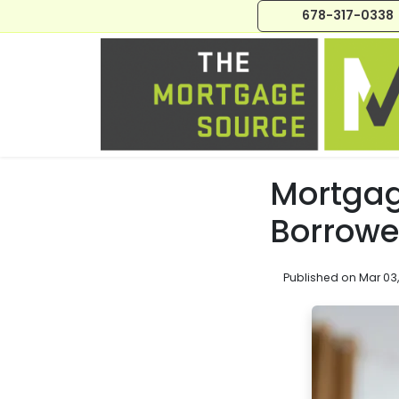
678-317-0338
Mortgag
Borrowe
Published on Mar 03