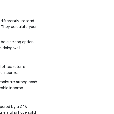
ifferently. Instead
. They calculate your
 be a strong option.
 doing well.
of tax returns,
ne income.
 maintain strong cash
axable income.
pared by a CPA.
wners who have solid