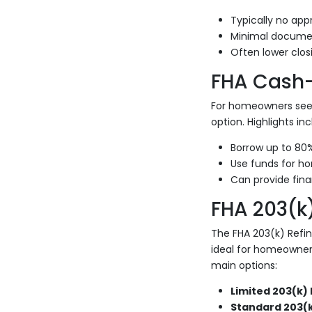
Typically no appr
Minimal documen
Often lower clos
FHA Cash-
For homeowners seek
option. Highlights inc
Borrow up to 80
Use funds for ho
Can provide finan
FHA 203(k
The FHA 203(k) Refi
ideal for homeowner
main options:
Limited 203(k) 
Standard 203(k