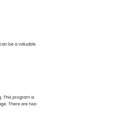
can be a valuable
. This program is
ge. There are two