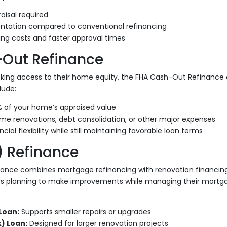
aisal required
tation compared to conventional refinancing
ing costs and faster approval times
Out Refinance
ing access to their home equity, the FHA Cash-Out Refinance 
lude:
% of your home’s appraised value
me renovations, debt consolidation, or other major expenses
cial flexibility while still maintaining favorable loan terms
) Refinance
nance combines mortgage refinancing with renovation financing
s planning to make improvements while managing their mortga
Loan:
Supports smaller repairs or upgrades
) Loan:
Designed for larger renovation projects