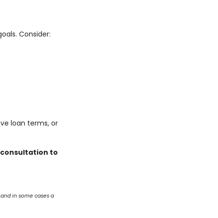
oals. Consider:
ve loan terms, or
 consultation to
 and in some cases a