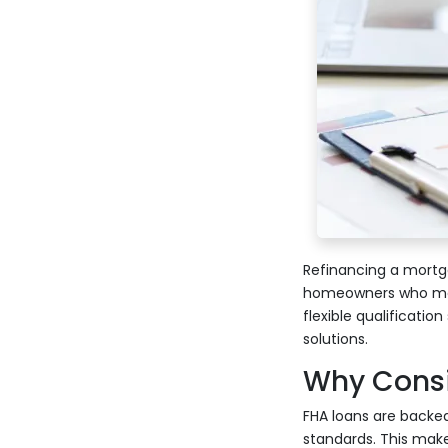
Refinancing a mortga
homeowners who may 
flexible qualificati
solutions.
Why Consi
FHA loans are backed
standards. This make