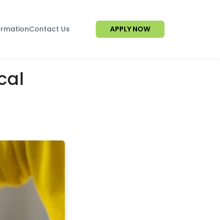
ormation
Contact Us
APPLY NOW
cal