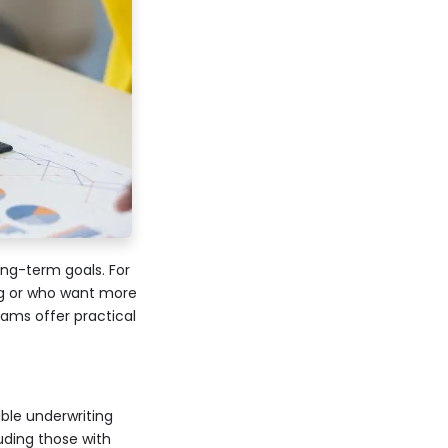
ong-term goals. For
g or who want more
rams offer practical
ble underwriting
uding those with