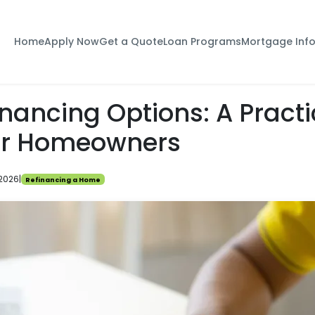
Home
Apply Now
Get a Quote
Loan Programs
Mortgage Inf
nancing Options: A Practi
or Homeowners
 2026
|
Refinancing a Home