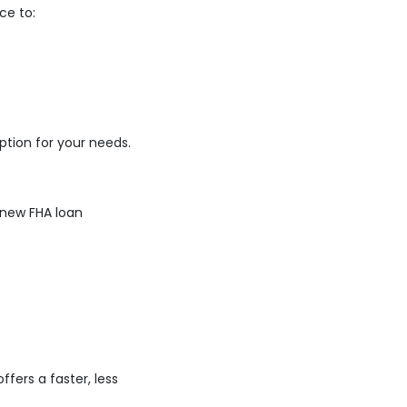
ce to:
tion for your needs.
 new FHA loan
fers a faster, less