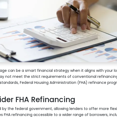
ge can be a smart financial strategy when it aligns with your l
not meet the strict requirements of conventional refinancin
on standards, Federal Housing Administration (FHA) refinance prog
der FHA Refinancing
 by the federal government, allowing lenders to offer more flexi
s FHA refinancing accessible to a wider range of borrowers, incl