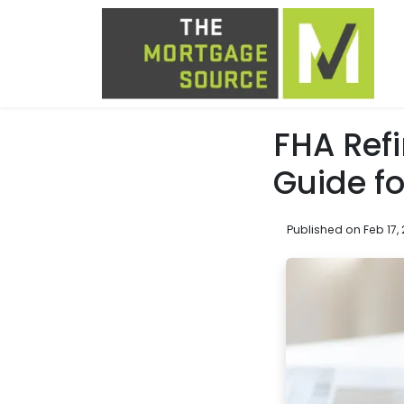
FHA Refi
Guide f
Published on Feb 17,