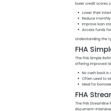
lower credit scores o
Lower their inter
Reduce monthly
Improve loan stab
Access funds fo
Understanding the t
FHA Simpl
The FHA Simple Refi
offering improved te
No cash back is 
Often used to se
Ideal for borrow
FHA Strea
The FHA Streamline R
document-intensive 