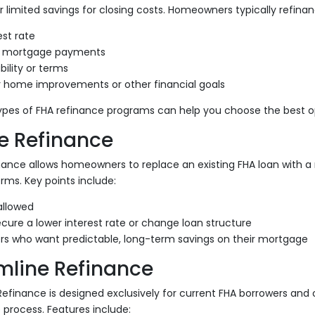
r limited savings for closing costs. Homeowners typically refinan
est rate
 mortgage payments
ility or terms
r home improvements or other financial goals
ypes of FHA refinance programs can help you choose the best op
e Refinance
nance allows homeowners to replace an existing FHA loan with a
rms. Key points include:
allowed
cure a lower interest rate or change loan structure
ers who want predictable, long-term savings on their mortgage
mline Refinance
efinance is designed exclusively for current FHA borrowers and of
process. Features include: