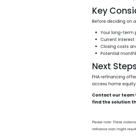
Key Consi
Before deciding on an
Your long-term p
Current interest 
Closing costs an
Potential monthl
Next Step
FHA refinancing offe
access home equity
Contact our team t
find the solution th
Please note: These materi
refinance loan might result