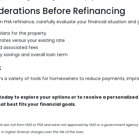
derations Before Refinancing
 FHA refinance, carefully evaluate your financial situation and g
lans for the property
rates versus your existing rate
d associated fees
y savings and overall loan term
s
rs a variety of tools for homeowners to reduce payments, impro
.
oday to explore your options or to receive a personalized
at best fits your financial goals.
als are not from HUD or FHA and were not approved by HUD or a government agency
 in higher finance charges over the life of the loan.