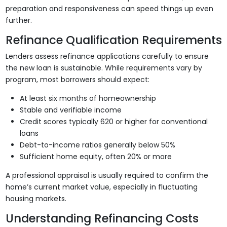
preparation and responsiveness can speed things up even
further.
Refinance Qualification Requirements
Lenders assess refinance applications carefully to ensure
the new loan is sustainable. While requirements vary by
program, most borrowers should expect:
At least six months of homeownership
Stable and verifiable income
Credit scores typically 620 or higher for conventional
loans
Debt-to-income ratios generally below 50%
Sufficient home equity, often 20% or more
A professional appraisal is usually required to confirm the
home’s current market value, especially in fluctuating
housing markets.
Understanding Refinancing Costs