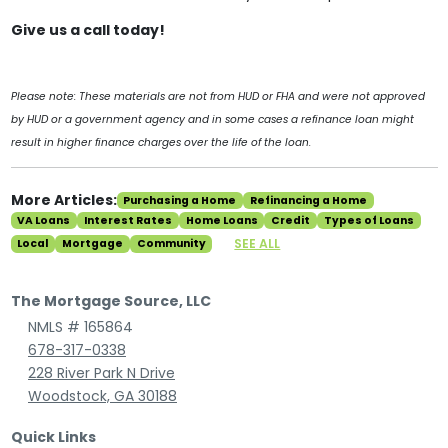
Give us a call today!
Please note: These materials are not from HUD or FHA and were not approved
by HUD or a government agency and in some cases a refinance loan might
result in higher finance charges over the life of the loan.
More Articles:
Purchasing a Home
Refinancing a Home
VA Loans
Interest Rates
Home Loans
Credit
Types of Loans
SEE ALL
Local
Mortgage
Community
The Mortgage Source, LLC
NMLS # 165864
678-317-0338
228 River Park N Drive
Woodstock, GA 30188
Quick Links