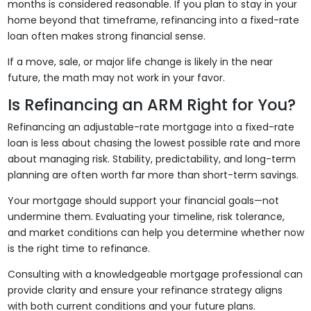
months is considered reasonable. If you plan to stay in your
home beyond that timeframe, refinancing into a fixed-rate
loan often makes strong financial sense.
If a move, sale, or major life change is likely in the near
future, the math may not work in your favor.
Is Refinancing an ARM Right for You?
Refinancing an adjustable-rate mortgage into a fixed-rate
loan is less about chasing the lowest possible rate and more
about managing risk. Stability, predictability, and long-term
planning are often worth far more than short-term savings.
Your mortgage should support your financial goals—not
undermine them. Evaluating your timeline, risk tolerance,
and market conditions can help you determine whether now
is the right time to refinance.
Consulting with a knowledgeable mortgage professional can
provide clarity and ensure your refinance strategy aligns
with both current conditions and your future plans.