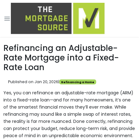
Refinancing an Adjustable-
Rate Mortgage into a Fixed-
Rate Loan
Published on Jan 20, 2026
|
Refinancing a Home
Yes, you can refinance an adjustable-rate mortgage (ARM)
into a fixed-rate loan—and for many homeowners, it’s one
of the smartest financial moves they’ll ever make. While
refinancing may sound like a simple swap of interest rates,
the reality is far more nuanced. Done correctly, refinancing
can protect your budget, reduce long-term risk, and provide
peace of mind in an unpredictable economic environment.