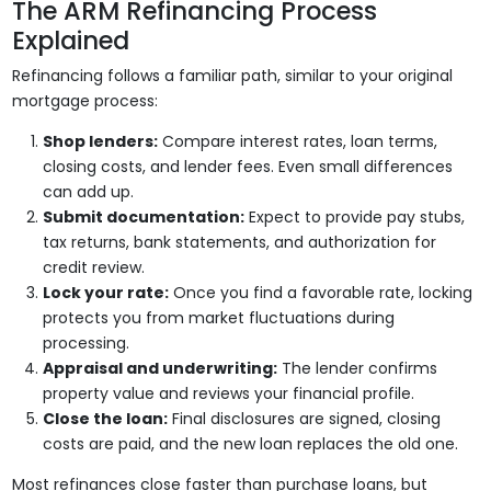
The ARM Refinancing Process
Explained
Refinancing follows a familiar path, similar to your original
mortgage process:
Shop lenders:
Compare interest rates, loan terms,
closing costs, and lender fees. Even small differences
can add up.
Submit documentation:
Expect to provide pay stubs,
tax returns, bank statements, and authorization for
credit review.
Lock your rate:
Once you find a favorable rate, locking
protects you from market fluctuations during
processing.
Appraisal and underwriting:
The lender confirms
property value and reviews your financial profile.
Close the loan:
Final disclosures are signed, closing
costs are paid, and the new loan replaces the old one.
Most refinances close faster than purchase loans, but