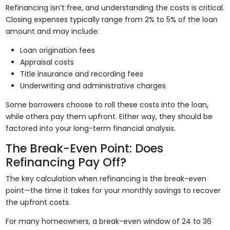
Refinancing isn’t free, and understanding the costs is critical.
Closing expenses typically range from 2% to 5% of the loan
amount and may include:
Loan origination fees
Appraisal costs
Title insurance and recording fees
Underwriting and administrative charges
Some borrowers choose to roll these costs into the loan,
while others pay them upfront. Either way, they should be
factored into your long-term financial analysis.
The Break-Even Point: Does
Refinancing Pay Off?
The key calculation when refinancing is the break-even
point—the time it takes for your monthly savings to recover
the upfront costs.
For many homeowners, a break-even window of 24 to 36