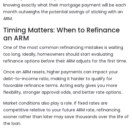
knowing exactly what their mortgage payment will be each
month outweighs the potential savings of sticking with an
ARM.
Timing Matters: When to Refinance
an ARM
One of the most common refinancing mistakes is waiting
too long. Ideally, homeowners should start evaluating
refinance options
before
their ARM adjusts for the first time.
Once an ARM resets, higher payments can impact your
debt-to-income ratio, making it harder to qualify for
favorable refinance terms. Acting early gives you more
flexibility, stronger approval odds, and better rate options.
Market conditions also play a role. If fixed rates are
competitive relative to your future ARM rate, refinancing
sooner rather than later may save thousands over the life of
the loan.