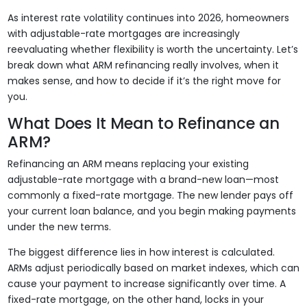
As interest rate volatility continues into 2026, homeowners
with adjustable-rate mortgages are increasingly
reevaluating whether flexibility is worth the uncertainty. Let’s
break down what ARM refinancing really involves, when it
makes sense, and how to decide if it’s the right move for
you.
What Does It Mean to Refinance an
ARM?
Refinancing an ARM means replacing your existing
adjustable-rate mortgage with a brand-new loan—most
commonly a fixed-rate mortgage. The new lender pays off
your current loan balance, and you begin making payments
under the new terms.
The biggest difference lies in how interest is calculated.
ARMs adjust periodically based on market indexes, which can
cause your payment to increase significantly over time. A
fixed-rate mortgage, on the other hand, locks in your