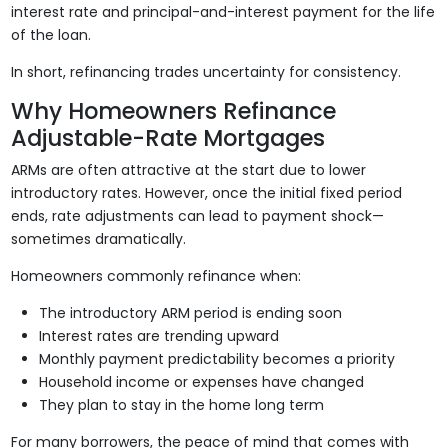
interest rate and principal-and-interest payment for the life
of the loan.
In short, refinancing trades uncertainty for consistency.
Why Homeowners Refinance
Adjustable-Rate Mortgages
ARMs are often attractive at the start due to lower
introductory rates. However, once the initial fixed period
ends, rate adjustments can lead to payment shock—
sometimes dramatically.
Homeowners commonly refinance when:
The introductory ARM period is ending soon
Interest rates are trending upward
Monthly payment predictability becomes a priority
Household income or expenses have changed
They plan to stay in the home long term
For many borrowers, the peace of mind that comes with