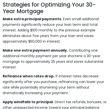
Strategies for Optimizing Your 30-
Year Mortgage
Make extra principal payments.
Even small additional
payments significantly reduce your loan term and total
interest. Adding $100 monthly to the previous example
eliminates about five years from your loan and saves
approximately $60,000 in interest.
Make one extra payment annually.
Contributing one
additional monthly payment per year shortens a 30-year
mortgage to approximately 25 years and saves substantial
interest.
Refinance when rates drop.
If interest rates decrease
significantly after you purchase, refinancing can lower your
rate while potentially shortening your term without
dramatically increasing your payment.
Apply windfalls to principal.
Direct tax refunds, bonuses, or
other unexpected income toward your principal balance.