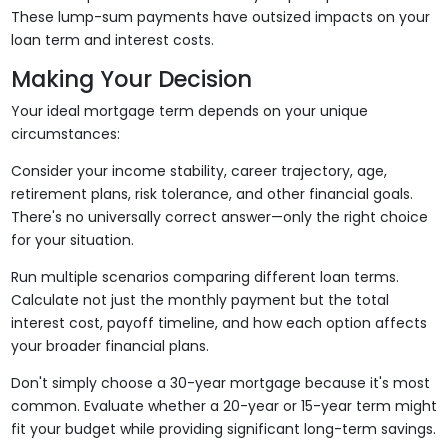
These lump-sum payments have outsized impacts on your
loan term and interest costs.
Making Your Decision
Your ideal mortgage term depends on your unique
circumstances:
Consider your income stability, career trajectory, age,
retirement plans, risk tolerance, and other financial goals.
There's no universally correct answer—only the right choice
for your situation.
Run multiple scenarios comparing different loan terms.
Calculate not just the monthly payment but the total
interest cost, payoff timeline, and how each option affects
your broader financial plans.
Don't simply choose a 30-year mortgage because it's most
common. Evaluate whether a 20-year or 15-year term might
fit your budget while providing significant long-term savings.