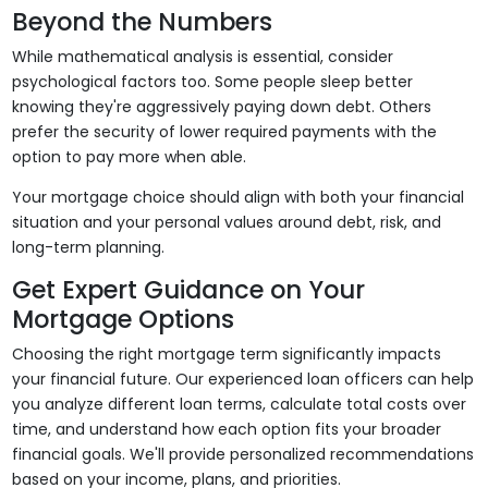
Beyond the Numbers
While mathematical analysis is essential, consider
psychological factors too. Some people sleep better
knowing they're aggressively paying down debt. Others
prefer the security of lower required payments with the
option to pay more when able.
Your mortgage choice should align with both your financial
situation and your personal values around debt, risk, and
long-term planning.
Get Expert Guidance on Your
Mortgage Options
Choosing the right mortgage term significantly impacts
your financial future. Our experienced loan officers can help
you analyze different loan terms, calculate total costs over
time, and understand how each option fits your broader
financial goals. We'll provide personalized recommendations
based on your income, plans, and priorities.