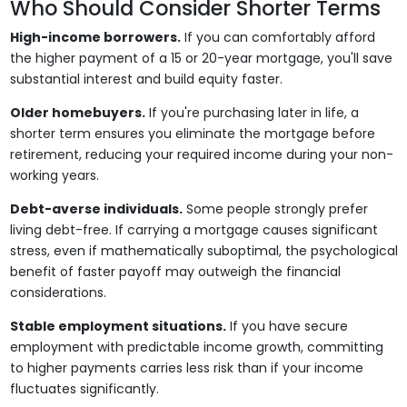
Who Should Consider Shorter Terms
High-income borrowers.
If you can comfortably afford
the higher payment of a 15 or 20-year mortgage, you'll save
substantial interest and build equity faster.
Older homebuyers.
If you're purchasing later in life, a
shorter term ensures you eliminate the mortgage before
retirement, reducing your required income during your non-
working years.
Debt-averse individuals.
Some people strongly prefer
living debt-free. If carrying a mortgage causes significant
stress, even if mathematically suboptimal, the psychological
benefit of faster payoff may outweigh the financial
considerations.
Stable employment situations.
If you have secure
employment with predictable income growth, committing
to higher payments carries less risk than if your income
fluctuates significantly.