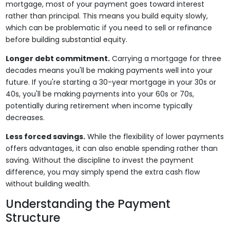
mortgage, most of your payment goes toward interest
rather than principal. This means you build equity slowly,
which can be problematic if you need to sell or refinance
before building substantial equity.
Longer debt commitment.
Carrying a mortgage for three
decades means you'll be making payments well into your
future. If you're starting a 30-year mortgage in your 30s or
40s, you'll be making payments into your 60s or 70s,
potentially during retirement when income typically
decreases.
Less forced savings.
While the flexibility of lower payments
offers advantages, it can also enable spending rather than
saving. Without the discipline to invest the payment
difference, you may simply spend the extra cash flow
without building wealth.
Understanding the Payment
Structure