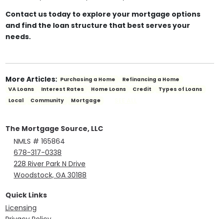
Contact us today to explore your mortgage options
and find the loan structure that best serves your
needs.
More Articles:
Purchasing a Home
Refinancing a Home
VA Loans
Interest Rates
Home Loans
Credit
Types of Loans
SEE ALL
Local
Community
Mortgage
The Mortgage Source, LLC
NMLS # 165864
678-317-0338
228 River Park N Drive
Woodstock, GA 30188
Quick Links
Licensing