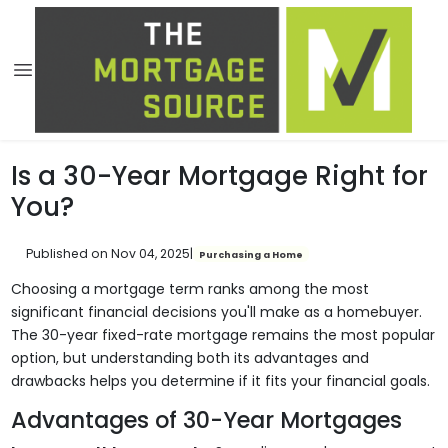
Is a 30-Year Mortgage Right for
You?
Published on Nov 04, 2025
|
Purchasing a Home
Choosing a mortgage term ranks among the most
significant financial decisions you'll make as a homebuyer.
The 30-year fixed-rate mortgage remains the most popular
option, but understanding both its advantages and
drawbacks helps you determine if it fits your financial goals.
Advantages of 30-Year Mortgages