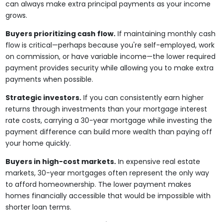
can always make extra principal payments as your income
grows.
Buyers prioritizing cash flow.
If maintaining monthly cash
flow is critical—perhaps because you're self-employed, work
on commission, or have variable income—the lower required
payment provides security while allowing you to make extra
payments when possible.
Strategic investors.
If you can consistently earn higher
returns through investments than your mortgage interest
rate costs, carrying a 30-year mortgage while investing the
payment difference can build more wealth than paying off
your home quickly.
Buyers in high-cost markets.
In expensive real estate
markets, 30-year mortgages often represent the only way
to afford homeownership. The lower payment makes
homes financially accessible that would be impossible with
shorter loan terms.