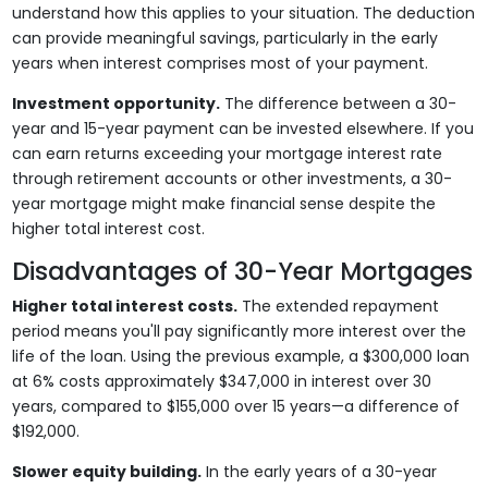
understand how this applies to your situation. The deduction
can provide meaningful savings, particularly in the early
years when interest comprises most of your payment.
Investment opportunity.
The difference between a 30-
year and 15-year payment can be invested elsewhere. If you
can earn returns exceeding your mortgage interest rate
through retirement accounts or other investments, a 30-
year mortgage might make financial sense despite the
higher total interest cost.
Disadvantages of 30-Year Mortgages
Higher total interest costs.
The extended repayment
period means you'll pay significantly more interest over the
life of the loan. Using the previous example, a $300,000 loan
at 6% costs approximately $347,000 in interest over 30
years, compared to $155,000 over 15 years—a difference of
$192,000.
Slower equity building.
In the early years of a 30-year