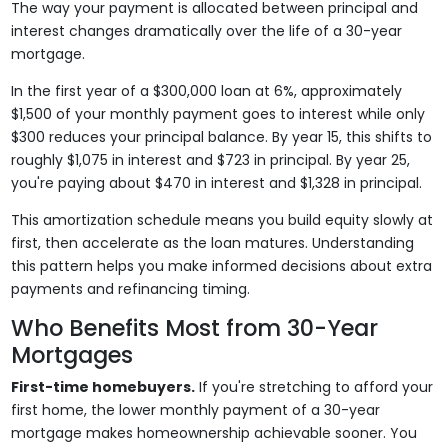
The way your payment is allocated between principal and
interest changes dramatically over the life of a 30-year
mortgage.
In the first year of a $300,000 loan at 6%, approximately
$1,500 of your monthly payment goes to interest while only
$300 reduces your principal balance. By year 15, this shifts to
roughly $1,075 in interest and $723 in principal. By year 25,
you're paying about $470 in interest and $1,328 in principal.
This amortization schedule means you build equity slowly at
first, then accelerate as the loan matures. Understanding
this pattern helps you make informed decisions about extra
payments and refinancing timing.
Who Benefits Most from 30-Year
Mortgages
First-time homebuyers.
If you're stretching to afford your
first home, the lower monthly payment of a 30-year
mortgage makes homeownership achievable sooner. You