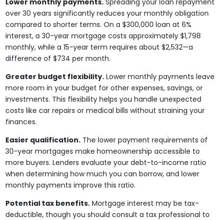
Lower monthly payments.
Spreading your loan repayment
over 30 years significantly reduces your monthly obligation
compared to shorter terms. On a $300,000 loan at 6%
interest, a 30-year mortgage costs approximately $1,798
monthly, while a 15-year term requires about $2,532—a
difference of $734 per month.
Greater budget flexibility.
Lower monthly payments leave
more room in your budget for other expenses, savings, or
investments. This flexibility helps you handle unexpected
costs like car repairs or medical bills without straining your
finances.
Easier qualification.
The lower payment requirements of
30-year mortgages make homeownership accessible to
more buyers. Lenders evaluate your debt-to-income ratio
when determining how much you can borrow, and lower
monthly payments improve this ratio.
Potential tax benefits.
Mortgage interest may be tax-
deductible, though you should consult a tax professional to