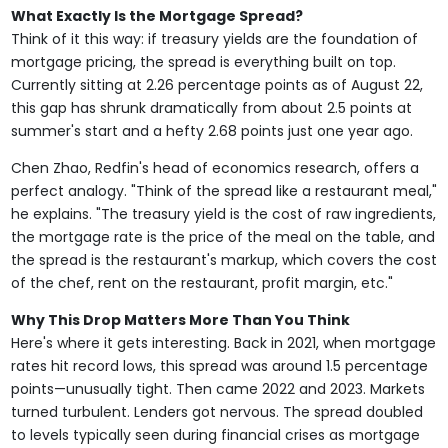
What Exactly Is the Mortgage Spread?
Think of it this way: if treasury yields are the foundation of
mortgage pricing, the spread is everything built on top.
Currently sitting at 2.26 percentage points as of August 22,
this gap has shrunk dramatically from about 2.5 points at
summer's start and a hefty 2.68 points just one year ago.
Chen Zhao, Redfin's head of economics research, offers a
perfect analogy. "Think of the spread like a restaurant meal,"
he explains. "The treasury yield is the cost of raw ingredients,
the mortgage rate is the price of the meal on the table, and
the spread is the restaurant's markup, which covers the cost
of the chef, rent on the restaurant, profit margin, etc."
Why This Drop Matters More Than You Think
Here's where it gets interesting. Back in 2021, when mortgage
rates hit record lows, this spread was around 1.5 percentage
points—unusually tight. Then came 2022 and 2023. Markets
turned turbulent. Lenders got nervous. The spread doubled
to levels typically seen during financial crises as mortgage