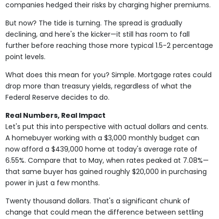
companies hedged their risks by charging higher premiums.
But now? The tide is turning. The spread is gradually
declining, and here's the kicker—it still has room to fall
further before reaching those more typical 1.5-2 percentage
point levels.
What does this mean for you? Simple. Mortgage rates could
drop more than treasury yields, regardless of what the
Federal Reserve decides to do.
Real Numbers, Real Impact
Let's put this into perspective with actual dollars and cents.
A homebuyer working with a $3,000 monthly budget can
now afford a $439,000 home at today's average rate of
6.55%. Compare that to May, when rates peaked at 7.08%—
that same buyer has gained roughly $20,000 in purchasing
power in just a few months.
Twenty thousand dollars. That's a significant chunk of
change that could mean the difference between settling