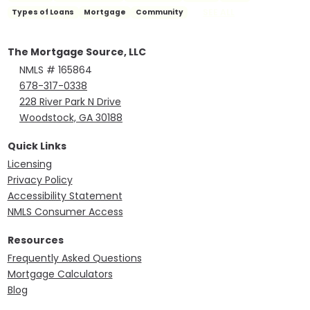
SEE ALL
Types of Loans
Mortgage
Community
The Mortgage Source, LLC
NMLS # 165864
678-317-0338
228 River Park N Drive
Woodstock, GA 30188
Quick Links
Licensing
Privacy Policy
Accessibility Statement
NMLS Consumer Access
Resources
Frequently Asked Questions
Mortgage Calculators
Blog