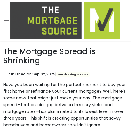
The Mortgage Spread is
Shrinking
Published on Sep 02, 2025
|
Purchasing a Home
Have you been waiting for the perfect moment to buy your
first home or refinance your current mortgage? Well, here's
some news that might just make your day. The mortgage
spread—that crucial gap between treasury yields and
mortgage rates—has plummeted to its lowest level in over
three years. This shift is creating opportunities that savvy
homebuyers and homeowners shouldn't ignore.