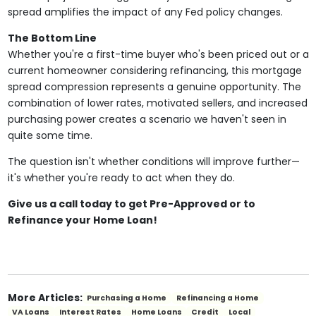
spread amplifies the impact of any Fed policy changes.
The Bottom Line
Whether you're a first-time buyer who's been priced out or a
current homeowner considering refinancing, this mortgage
spread compression represents a genuine opportunity. The
combination of lower rates, motivated sellers, and increased
purchasing power creates a scenario we haven't seen in
quite some time.
The question isn't whether conditions will improve further—
it's whether you're ready to act when they do.
Give us a call today to get Pre-Approved or to
Refinance your Home Loan!
More Articles:
Purchasing a Home
Refinancing a Home
VA Loans
Interest Rates
Home Loans
Credit
Local