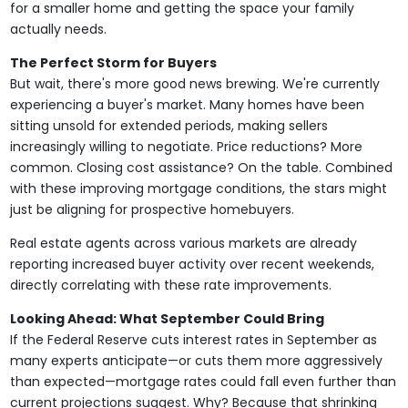
for a smaller home and getting the space your family
actually needs.
The Perfect Storm for Buyers
But wait, there's more good news brewing. We're currently
experiencing a buyer's market. Many homes have been
sitting unsold for extended periods, making sellers
increasingly willing to negotiate. Price reductions? More
common. Closing cost assistance? On the table. Combined
with these improving mortgage conditions, the stars might
just be aligning for prospective homebuyers.
Real estate agents across various markets are already
reporting increased buyer activity over recent weekends,
directly correlating with these rate improvements.
Looking Ahead: What September Could Bring
If the Federal Reserve cuts interest rates in September as
many experts anticipate—or cuts them more aggressively
than expected—mortgage rates could fall even further than
current projections suggest. Why? Because that shrinking