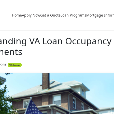
Home
Apply Now
Get a Quote
Loan Programs
Mortgage Infor
anding VA Loan Occupancy
ments
2025
|
VA Loans