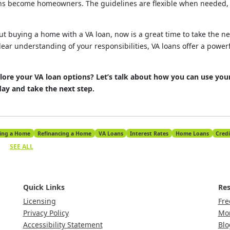
 become homeowners. The guidelines are flexible when needed, e
out buying a home with a VA loan, now is a great time to take the ne
lear understanding of your responsibilities, VA loans offer a powerf
lore your VA loan options? Let’s talk about how you can use your
y and take the next step.
ing a Home
Refinancing a Home
VA Loans
Interest Rates
Home Loans
Credi
SEE ALL
Quick Links
Res
Licensing
Fre
Privacy Policy
Mor
Accessibility Statement
Blo