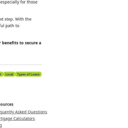
specially for those
xt step. With the
ul path to
 benefits to secure a
t
Local
Types of Loans
ources
quently Asked Questions
tgage Calculators
g