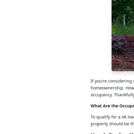
If you’re considering
homeownership. Howev
occupancy. Thankfull
What Are the Occupa
To qualify for a VA l
property should be th