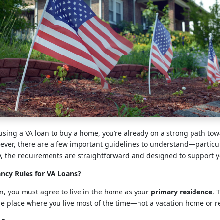
 using a VA loan to buy a home, you’re already on a strong path to
er, there are a few important guidelines to understand—particul
y, the requirements are straightforward and designed to support y
ncy Rules for VA Loans?
oan, you must agree to live in the home as your
primary residence
. 
e place where you live most of the time—not a vacation home or re