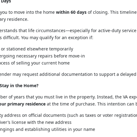
 Days
e you to move into the home
within 60 days
of closing. This timeline
ary residence.
derstands that life circumstances—especially for active-duty ser
difficult. You may qualify for an exception if:
 or stationed elsewhere temporarily
rgoing necessary repairs before move-in
ocess of selling your current home
 lender may request additional documentation to support a delayed
Stay in the Home?
ber of years that you must live in the property. Instead, the VA ex
ur primary residence
at the time of purchase. This intention can
y address on official documents (such as taxes or voter registratio
ver’s license with the new address
gings and establishing utilities in your name