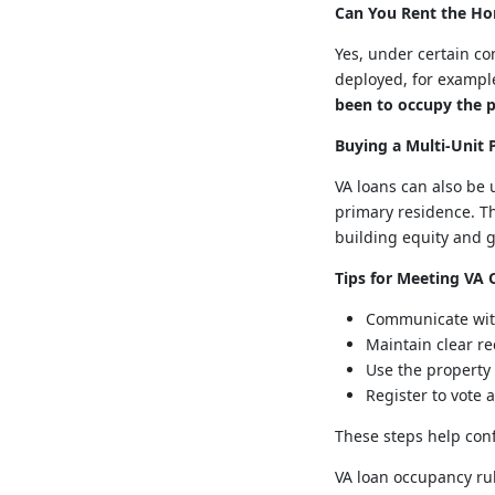
Can You Rent the Ho
Yes, under certain co
deployed, for example
been to occupy the p
Buying a Multi-Unit 
VA loans can also be 
primary residence. Th
building equity and 
Tips for Meeting VA
Communicate with
Maintain clear re
Use the property
Register to vote
These steps help con
VA loan occupancy rul