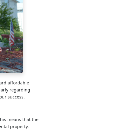
ward affordable
arly regarding
our success.
This means that the
ntal property.