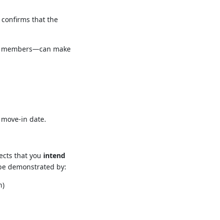
 confirms that the
vice members—can make
 move-in date.
pects that you
intend
 be demonstrated by:
n)