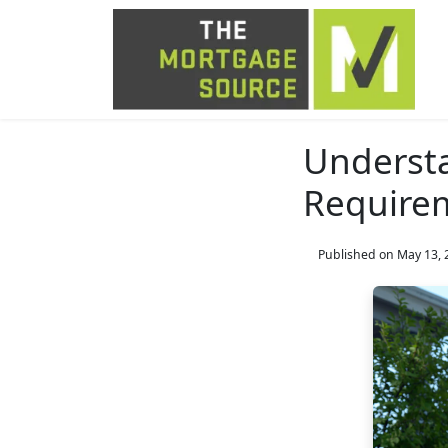
Underst
Require
Published on May 13, 