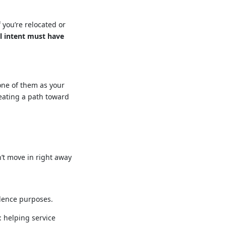
 you’re relocated or
l intent must have
 one of them as your
reating a path toward
n’t move in right away
dence purposes.
: helping service