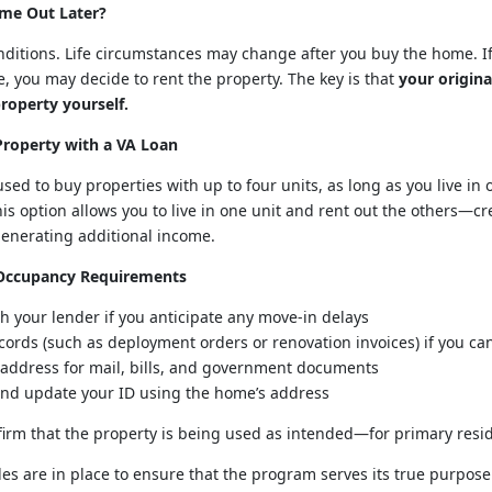
me Out Later?
nditions. Life circumstances may change after you buy the home. If
, you may decide to rent the property. The key is that
your origina
roperty yourself.
Property with a VA Loan
used to buy properties with up to four units, as long as you live in
is option allows you to live in one unit and rent out the others—c
generating additional income.
 Occupancy Requirements
 your lender if you anticipate any move-in delays
cords (such as deployment orders or renovation invoices) if you ca
 address for mail, bills, and government documents
 and update your ID using the home’s address
firm that the property is being used as intended—for primary resi
es are in place to ensure that the program serves its true purpose