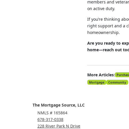
members and veterans
on active duty.
If you’re thinking ab
right support and a c
homeownership.
Are you ready to exp
home—reach out toda
More Articles:
Purchas
Mortgage
Community
The Mortgage Source, LLC
NMLS # 165864
678-317-0338
228 River Park N Drive