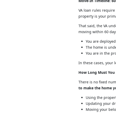
Move-In Timeline: 60
VA loan rules requir
property is your prim
That said, the VA un
moving within 60 days 
You are deployed
The home is unde
You are in the pr
In these cases, your
How Long Must You 
There is no fixed num
to make the home yo
Using the propert
Updating your dri
Moving your belon