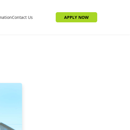
mation
Contact Us
APPLY NOW