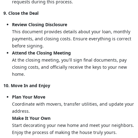
requests during this process.
9. Close the Deal
Review Closing Disclosure
This document provides details about your loan, monthly
payments, and closing costs. Ensure everything is correct
before signing.
Attend the Closing Meeting
At the closing meeting, you'll sign final documents, pay
closing costs, and officially receive the keys to your new
home.
10. Move In and Enjoy
Plan Your Move
Coordinate with movers, transfer utilities, and update your
address.
Make It Your Own
Start decorating your new home and meet your neighbors.
Enjoy the process of making the house truly yours.