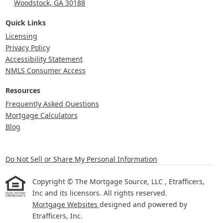
Woodstock, GA 30188
Quick Links
Licensing
Privacy Policy
Accessibility Statement
NMLS Consumer Access
Resources
Frequently Asked Questions
Mortgage Calculators
Blog
Do Not Sell or Share My Personal Information
Copyright © The Mortgage Source, LLC , Etrafficers,
Inc and its licensors. All rights reserved.
Mortgage Websites
designed and powered by
Etrafficers, Inc.