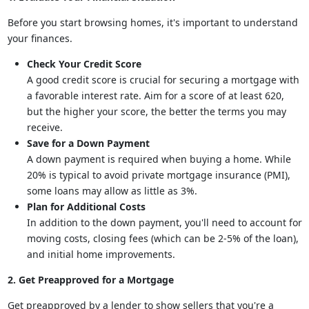
Before you start browsing homes, it's important to understand
your finances.
Check Your Credit Score
A good credit score is crucial for securing a mortgage with
a favorable interest rate. Aim for a score of at least 620,
but the higher your score, the better the terms you may
receive.
Save for a Down Payment
A down payment is required when buying a home. While
20% is typical to avoid private mortgage insurance (PMI),
some loans may allow as little as 3%.
Plan for Additional Costs
In addition to the down payment, you'll need to account for
moving costs, closing fees (which can be 2-5% of the loan),
and initial home improvements.
2. Get Preapproved for a Mortgage
Get preapproved by a lender to show sellers that you're a