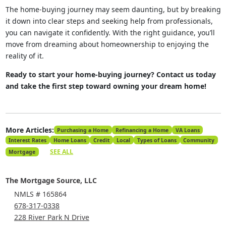
The home-buying journey may seem daunting, but by breaking
it down into clear steps and seeking help from professionals,
you can navigate it confidently. With the right guidance, you’ll
move from dreaming about homeownership to enjoying the
reality of it.
Ready to start your home-buying journey? Contact us today
and take the first step toward owning your dream home!
More Articles:
Purchasing a Home
Refinancing a Home
VA Loans
Interest Rates
Home Loans
Credit
Local
Types of Loans
Community
SEE ALL
Mortgage
The Mortgage Source, LLC
NMLS # 165864
678-317-0338
228 River Park N Drive