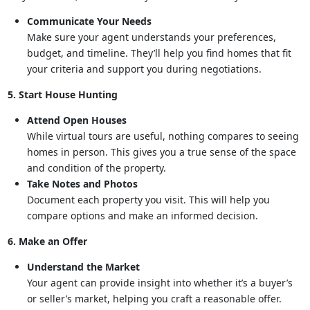
Communicate Your Needs
Make sure your agent understands your preferences,
budget, and timeline. They’ll help you find homes that fit
your criteria and support you during negotiations.
5. Start House Hunting
Attend Open Houses
While virtual tours are useful, nothing compares to seeing
homes in person. This gives you a true sense of the space
and condition of the property.
Take Notes and Photos
Document each property you visit. This will help you
compare options and make an informed decision.
6. Make an Offer
Understand the Market
Your agent can provide insight into whether it’s a buyer’s
or seller’s market, helping you craft a reasonable offer.