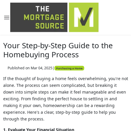
Your Step-by-Step Guide to the
Homebuying Process
Published on Mar 04, 2025
|
Purchasing a Home
If the thought of buying a home feels overwhelming, you're not
alone. The process can seem complicated, but breaking it
down into simple steps can make it feel manageable and even
exciting. From finding the perfect house to settling in and
making it your own, homeownership can be a rewarding
experience. Here's a clear, step-by-step guide to help you
through the process.
1. Evaluate Your Financial Situation