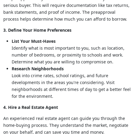
serious buyer. This will require documentation like tax returns,
bank statements, and proof of income. The preapproval
process helps determine how much you can afford to borrow.
3. Define Your Home Preferences
List Your Must-Haves
Identify what is most important to you, such as location,
number of bedrooms, or proximity to schools and work.
Determine what you are willing to compromise on.
Research Neighborhoods
Look into crime rates, school ratings, and future
developments in the areas you're considering. Visit
neighborhoods at different times of day to get a better feel
for the environment.
4. Hire a Real Estate Agent
An experienced real estate agent can guide you through the
home-buying process. They understand the market, negotiate
on your behalf, and can save you time and money.