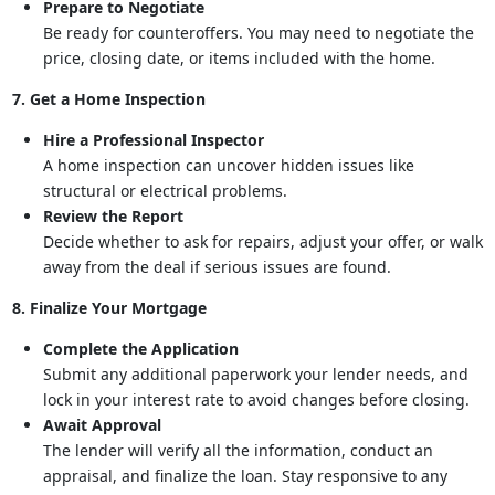
Prepare to Negotiate
Be ready for counteroffers. You may need to negotiate the
price, closing date, or items included with the home.
7. Get a Home Inspection
Hire a Professional Inspector
A home inspection can uncover hidden issues like
structural or electrical problems.
Review the Report
Decide whether to ask for repairs, adjust your offer, or walk
away from the deal if serious issues are found.
8. Finalize Your Mortgage
Complete the Application
Submit any additional paperwork your lender needs, and
lock in your interest rate to avoid changes before closing.
Await Approval
The lender will verify all the information, conduct an
appraisal, and finalize the loan. Stay responsive to any