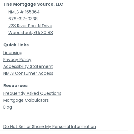
The Mortgage Source, LLC
NMLS # 165864
678-317-0338
228 River Park N Drive
Woodstock, GA 30188
Quick Links
Licensing
Privacy Policy
Accessibility Statement
NMLS Consumer Access
Resources
Frequently Asked Questions
Mortgage Calculators
Blog
Do Not Sell or Share My Personal Information