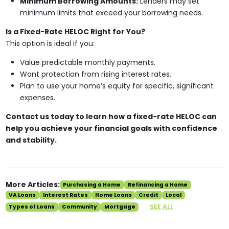
Minimum Borrowing Amounts:
Lenders may set
minimum limits that exceed your borrowing needs.
Is a Fixed-Rate HELOC Right for You?
This option is ideal if you:
Value predictable monthly payments.
Want protection from rising interest rates.
Plan to use your home’s equity for specific, significant
expenses.
Contact us today to learn how a fixed-rate HELOC can
help you achieve your financial goals with confidence
and stability.
More Articles:
Purchasing a Home
Refinancing a Home
VA Loans
Interest Rates
Home Loans
Credit
Local
SEE ALL
Types of Loans
Community
Mortgage