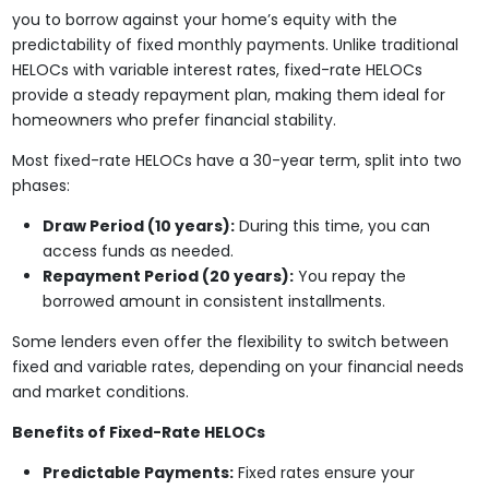
you to borrow against your home’s equity with the
predictability of fixed monthly payments. Unlike traditional
HELOCs with variable interest rates, fixed-rate HELOCs
provide a steady repayment plan, making them ideal for
homeowners who prefer financial stability.
Most fixed-rate HELOCs have a 30-year term, split into two
phases:
Draw Period (10 years):
During this time, you can
access funds as needed.
Repayment Period (20 years):
You repay the
borrowed amount in consistent installments.
Some lenders even offer the flexibility to switch between
fixed and variable rates, depending on your financial needs
and market conditions.
Benefits of Fixed-Rate HELOCs
Predictable Payments:
Fixed rates ensure your