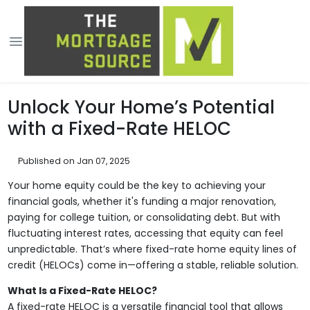
Unlock Your Home’s Potential
with a Fixed-Rate HELOC
Published on Jan 07, 2025
Your home equity could be the key to achieving your
financial goals, whether it's funding a major renovation,
paying for college tuition, or consolidating debt. But with
fluctuating interest rates, accessing that equity can feel
unpredictable. That’s where fixed-rate home equity lines of
credit (HELOCs) come in—offering a stable, reliable solution.
What Is a Fixed-Rate HELOC?
A fixed-rate HELOC is a versatile financial tool that allows