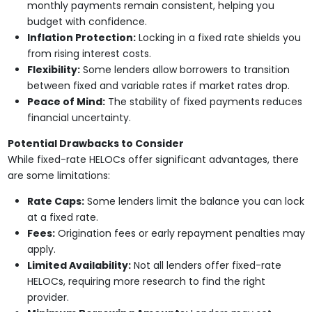
monthly payments remain consistent, helping you
budget with confidence.
Inflation Protection:
Locking in a fixed rate shields you
from rising interest costs.
Flexibility:
Some lenders allow borrowers to transition
between fixed and variable rates if market rates drop.
Peace of Mind:
The stability of fixed payments reduces
financial uncertainty.
Potential Drawbacks to Consider
While fixed-rate HELOCs offer significant advantages, there
are some limitations:
Rate Caps:
Some lenders limit the balance you can lock
at a fixed rate.
Fees:
Origination fees or early repayment penalties may
apply.
Limited Availability:
Not all lenders offer fixed-rate
HELOCs, requiring more research to find the right
provider.