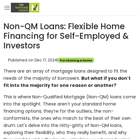
Non-QM Loans: Flexible Home
Financing for Self-Employed &
Investors
Published on Dec 17, 2024
|
Purchasing a Home
There are an array of mortgage loans designed to fit the
needs of the majority of borrowers.
But what if you don't
fit into the majority for one reason or another?
This is where Non-Qualified Mortgage (Non-QM) loans come
into the spotlight. These aren’t your standard home
financing options; they’re for the outliers, the non-
conformists, the ones who march to the beat of their own
drum. Let's delve into the nitty-gritty of Non-QM loans,
exploring their flexibility, who they really benefit, and why