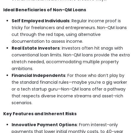
Ideal Beneficiaries of Non-QM Loans
Self Employed Individuals
: Regular income proof is
tricky for freelancers and entrepreneurs. Non-QM loans
cut through the red tape, using alternative
documentation to assess income.
Real Estate Investors
: Investors often hit snags with
conventional loan limits. Non-QM loans provide the extra
stretch needed, accommodating multiple property
ambitions.
Financial Independents
: For those who don’t play by
the standard financial rules—maybe you’re a gig worker
or a tech startup guru—Non-QM loans offer a pathway
that respects diverse income streams and asset-rich
scenarios.
Key Features and Inherent Risks
Innovative Payment Options
: From interest-only
payments that lower initial monthly costs, to 40-year