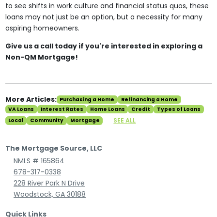
to see shifts in work culture and financial status quos, these
loans may not just be an option, but a necessity for many
aspiring homeowners.
Give us a call today if you're interested in exploring a
Non-QM Mortgage!
More Articles:
Purchasing a Home
Refinancing a Home
VA Loans
Interest Rates
Home Loans
Credit
Types of Loans
SEE ALL
Local
Community
Mortgage
The Mortgage Source, LLC
NMLS # 165864
678-317-0338
228 River Park N Drive
Woodstock, GA 30188
Quick Links