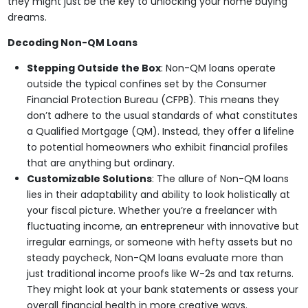
they might just be the key to unlocking your home buying
dreams.
Decoding Non-QM Loans
Stepping Outside the Box
: Non-QM loans operate
outside the typical confines set by the Consumer
Financial Protection Bureau (CFPB). This means they
don’t adhere to the usual standards of what constitutes
a Qualified Mortgage (QM). Instead, they offer a lifeline
to potential homeowners who exhibit financial profiles
that are anything but ordinary.
Customizable Solutions
: The allure of Non-QM loans
lies in their adaptability and ability to look holistically at
your fiscal picture. Whether you’re a freelancer with
fluctuating income, an entrepreneur with innovative but
irregular earnings, or someone with hefty assets but no
steady paycheck, Non-QM loans evaluate more than
just traditional income proofs like W-2s and tax returns.
They might look at your bank statements or assess your
overall financial health in more creative ways.