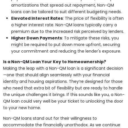
amortizations that spread out repayment, Non-QM
loans can be tailored to suit different budgeting needs.
Elevated Interest Rates
: The price of flexibility is often
a higher interest rate. Non-QM loans typically carry a
premium due to the increased risk perceived by lenders.
Higher Down Payments
: To mitigate these risks, you
might be required to put down more upfront, securing
your commitment and reducing the lender's exposure.
Is a Non-QM Loan Your Key to Homeownership?
Making the leap with a Non-QM loan is a significant decision
—one that should align seamlessly with your financial
identity and housing aspirations. They’re designed for those
who need that extra bit of flexibility but are ready to handle
the unique challenges it brings. If this sounds like you, a Non-
QM loan could very well be your ticket to unlocking the door
to your new home.
Non-QM loans stand out for their willingness to
accommodate the financially unorthodox. As we continue