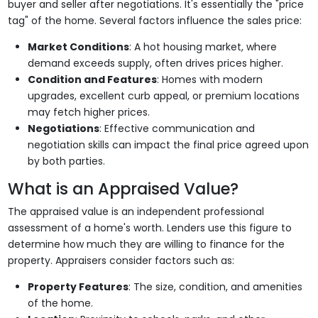
buyer and seller after negotiations. It's essentially the "price
tag" of the home. Several factors influence the sales price:
Market Conditions
: A hot housing market, where
demand exceeds supply, often drives prices higher.
Condition and Features
: Homes with modern
upgrades, excellent curb appeal, or premium locations
may fetch higher prices.
Negotiations
: Effective communication and
negotiation skills can impact the final price agreed upon
by both parties.
What is an Appraised Value?
The appraised value is an independent professional
assessment of a home's worth. Lenders use this figure to
determine how much they are willing to finance for the
property. Appraisers consider factors such as:
Property Features
: The size, condition, and amenities
of the home.