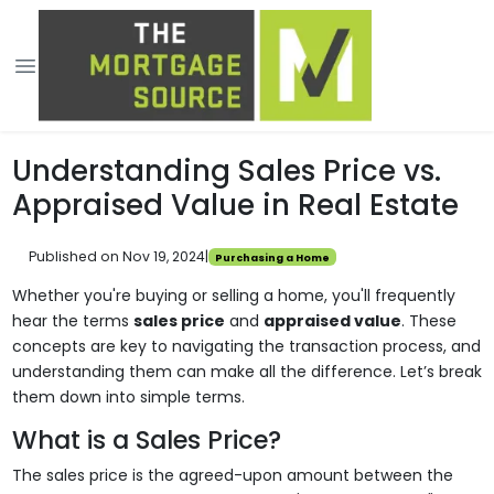
Understanding Sales Price vs.
Appraised Value in Real Estate
Published on Nov 19, 2024
|
Purchasing a Home
Whether you're buying or selling a home, you'll frequently
hear the terms
sales price
and
appraised value
. These
concepts are key to navigating the transaction process, and
understanding them can make all the difference. Let’s break
them down into simple terms.
What is a Sales Price?
The sales price is the agreed-upon amount between the