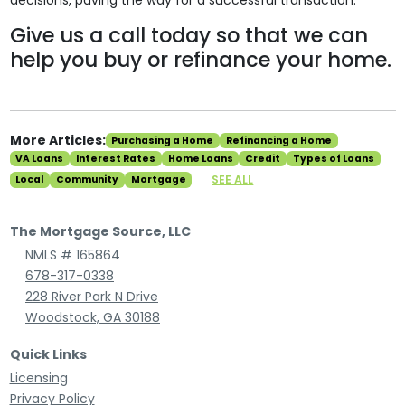
decisions, paving the way for a successful transaction.
Give us a call today so that we can
help you buy or refinance your home.
More Articles:
Purchasing a Home
Refinancing a Home
VA Loans
Interest Rates
Home Loans
Credit
Types of Loans
SEE ALL
Local
Community
Mortgage
The Mortgage Source, LLC
NMLS # 165864
678-317-0338
228 River Park N Drive
Woodstock, GA 30188
Quick Links
Licensing
Privacy Policy