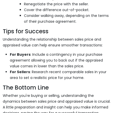
Renegotiate the price with the seller.
Cover the difference out-of-pocket.
Consider walking away, depending on the terms
of their purchase agreement.
Tips for Success
Understanding the relationship between sales price and
appraised value can help ensure smoother transactions:
For Buyers
: Include a contingency in your purchase
agreement allowing you to back out if the appraised
value comes in lower than the sales price.
For Sellers
: Research recent comparable sales in your
area to set a realistic price for your home.
The Bottom Line
Whether you're buying or selling, understanding the
dynamics between sales price and appraised value is crucial.
A little preparation and insight can help you make informed