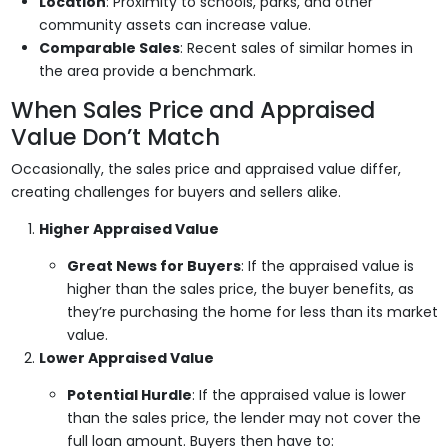
Location
: Proximity to schools, parks, and other
community assets can increase value.
Comparable Sales
: Recent sales of similar homes in
the area provide a benchmark.
When Sales Price and Appraised
Value Don’t Match
Occasionally, the sales price and appraised value differ,
creating challenges for buyers and sellers alike.
Higher Appraised Value
Great News for Buyers
: If the appraised value is
higher than the sales price, the buyer benefits, as
they’re purchasing the home for less than its market
value.
Lower Appraised Value
Potential Hurdle
: If the appraised value is lower
than the sales price, the lender may not cover the
full loan amount. Buyers then have to: