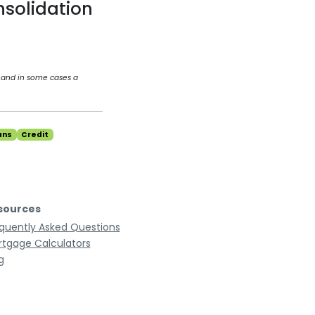
nsolidation
 and in some cases a
ans
Credit
sources
quently Asked Questions
tgage Calculators
g