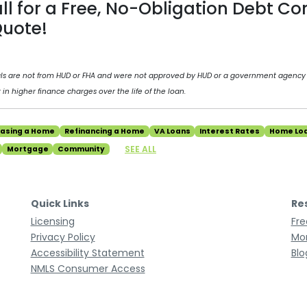
all for a Free, No-Obligation Debt Co
uote!
als are not from HUD or FHA and were not approved by HUD or a government agency
 in higher finance charges over the life of the loan.
hasing a Home
Refinancing a Home
VA Loans
Interest Rates
Home Lo
SEE ALL
Mortgage
Community
Quick Links
Re
Licensing
Fre
Privacy Policy
Mor
Accessibility Statement
Blo
NMLS Consumer Access