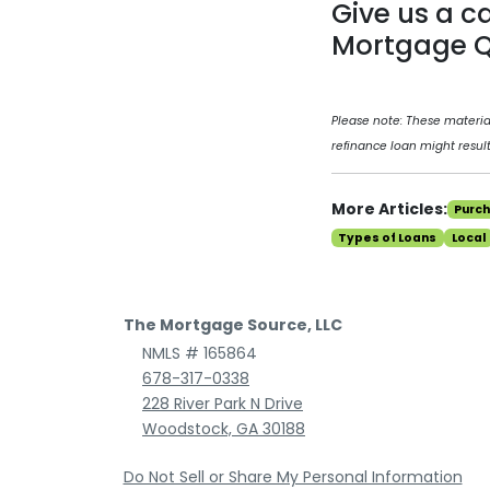
Give us a c
Mortgage Q
Please note: These materi
refinance loan might result
More Articles:
Purc
Types of Loans
Local
The Mortgage Source, LLC
NMLS # 165864
678-317-0338
228 River Park N Drive
Woodstock, GA 30188
Do Not Sell or Share My Personal Information