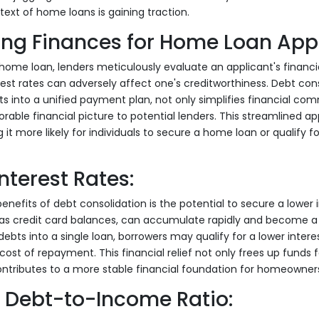
text of home loans is gaining traction.
ing Finances for Home Loan App
ome loan, lenders meticulously evaluate an applicant's financial
est rates can adversely affect one's creditworthiness. Debt cons
s into a unified payment plan, not only simplifies financial co
rable financial picture to potential lenders. This streamlined
 it more likely for individuals to secure a home loan or qualify 
nterest Rates:
nefits of debt consolidation is the potential to secure a lower i
 as credit card balances, can accumulate rapidly and become a 
ebts into a single loan, borrowers may qualify for a lower interes
cost of repayment. This financial relief not only frees up funds f
ntributes to a more stable financial foundation for homeowners
 Debt-to-Income Ratio: