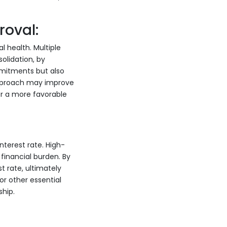
roval:
 health. Multiple
olidation, by
mmitments but also
 approach may improve
for a more favorable
nterest rate. High-
financial burden. By
t rate, ultimately
or other essential
hip.