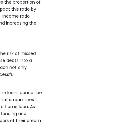
es the proportion of
act this ratio by
o-income ratio
nd increasing the
he risk of missed
se debts into a
oach not only
cessful
home loans cannot be
that streamlines
g a home loan. As
standing and
doors of their dream