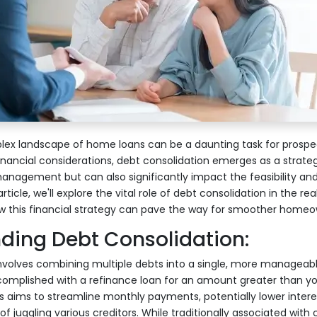
lex landscape of home loans can be a daunting task for prosp
ancial considerations, debt consolidation emerges as a strategi
 management but can also significantly impact the feasibility an
article, we'll explore the vital role of debt consolidation in the r
ow this financial strategy can pave the way for smoother homeo
ding Debt Consolidation:
nvolves combining multiple debts into a single, more manageabl
ccomplished with a refinance loan for an amount greater than y
s aims to streamline monthly payments, potentially lower intere
of juggling various creditors. While traditionally associated with c