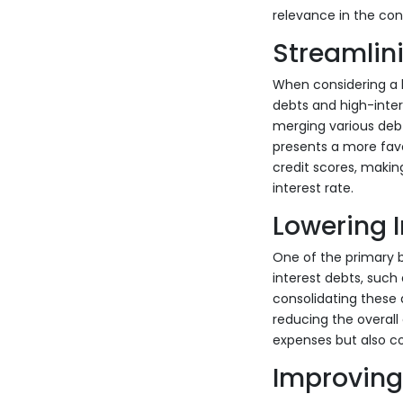
relevance in the con
Streamlin
When considering a h
debts and high-inter
merging various debt
presents a more favo
credit scores, making
interest rate.
Lowering I
One of the primary be
interest debts, such
consolidating these d
reducing the overall 
expenses but also co
Improving