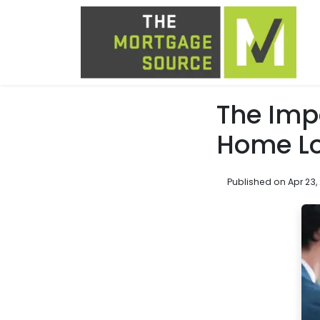
The Imp
Home L
Published on Apr 23,