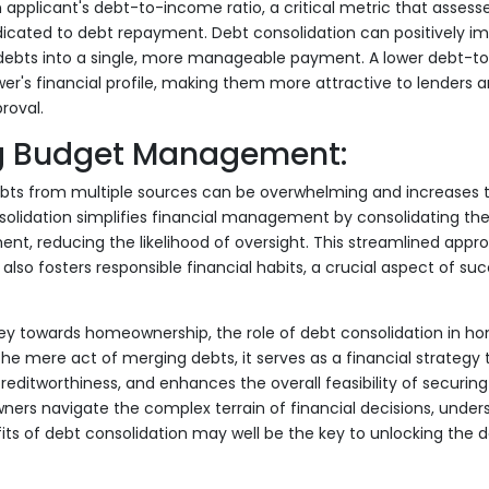
 applicant's debt-to-income ratio, a critical metric that assess
ated to debt repayment. Debt consolidation can positively imp
debts into a single, more manageable payment. A lower debt-t
r's financial profile, making them more attractive to lenders a
roval.
g Budget Management:
bts from multiple sources can be overwhelming and increases t
lidation simplifies financial management by consolidating the
nt, reducing the likelihood of oversight. This streamlined appr
also fosters responsible financial habits, a crucial aspect of suc
rney towards homeownership, the role of debt consolidation in 
he mere act of merging debts, it serves as a financial strategy 
reditworthiness, and enhances the overall feasibility of securin
ers navigate the complex terrain of financial decisions, under
its of debt consolidation may well be the key to unlocking the 