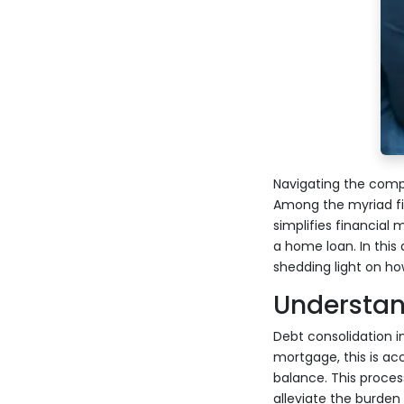
Navigating the comp
Among the myriad fin
simplifies financial
a home loan. In this 
shedding light on h
Understan
Debt consolidation i
mortgage, this is a
balance. This proces
alleviate the burden 