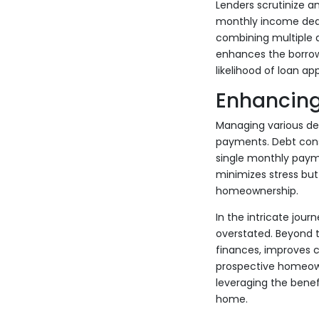
Lenders scrutinize an
monthly income dedic
combining multiple 
enhances the borrowe
likelihood of loan app
Enhancin
Managing various de
payments. Debt conso
single monthly payme
minimizes stress but 
homeownership.
In the intricate jou
overstated. Beyond t
finances, improves c
prospective homeown
leveraging the benef
home.