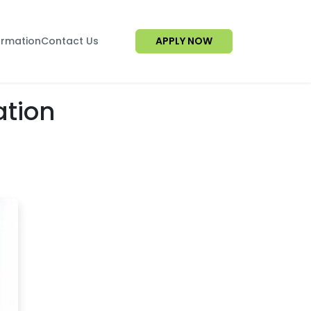
ormation
Contact Us
APPLY NOW
ation