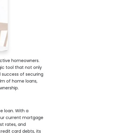
ective homeowners.
c tool that not only
d success of securing
ealm of home loans,
wnership.
e loan. With a
our current mortgage
st rates, and
redit card debts, its