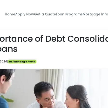
Home
Apply Now
Get a Quote
Loan Programs
Mortgage Inf
ortance of Debt Consolid
oans
 2024
|
Refinancing a Home