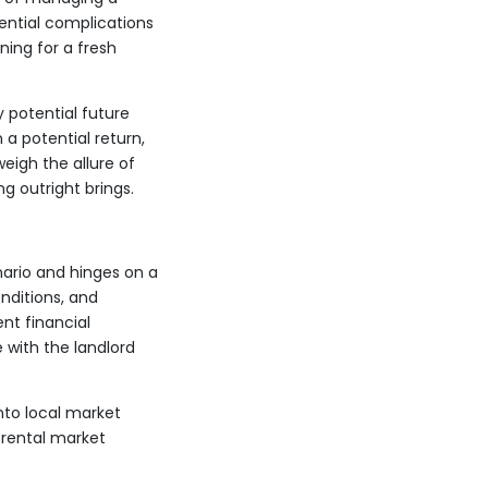
tential complications
ning for a fresh
y potential future
a potential return,
eigh the allure of
ng outright brings.
nario and hinges on a
nditions, and
ent financial
 with the landlord
nto local market
 rental market