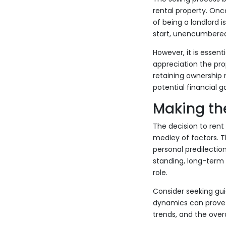
rental property. Once
of being a landlord i
start, unencumbere
However, it is essent
appreciation the pro
retaining ownership 
potential financial g
Making th
The decision to rent 
medley of factors. T
personal predilection
standing, long-term 
role.
Consider seeking gui
dynamics can prove i
trends, and the overa