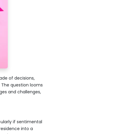
ade of decisions,
. The question looms
ages and challenges,
ularly if sentimental
 residence into a