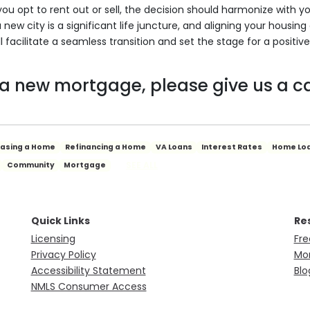
you opt to rent out or sell, the decision should harmonize with y
a new city is a significant life juncture, and aligning your housing
l facilitate a seamless transition and set the stage for a positive
 a new mortgage, please give us a ca
hasing a Home
Refinancing a Home
VA Loans
Interest Rates
Home Lo
SEE ALL
Community
Mortgage
Quick Links
Re
Licensing
Fre
Privacy Policy
Mor
Accessibility Statement
Blo
NMLS Consumer Access