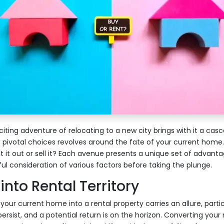
iting adventure of relocating to a new city brings with it a casc
 pivotal choices revolves around the fate of your current home
nt it out or sell it? Each avenue presents a unique set of advant
 consideration of various factors before taking the plunge.
into Rental Territory
our current home into a rental property carries an allure, partic
persist, and a potential return is on the horizon. Converting your