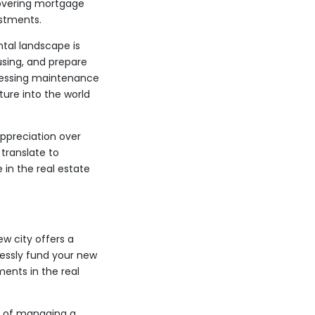
 covering mortgage
estments.
tal landscape is
using, and prepare
dressing maintenance
ture into the world
appreciation over
translate to
 in the real estate
w city offers a
lessly fund your new
ents in the real
es of managing a