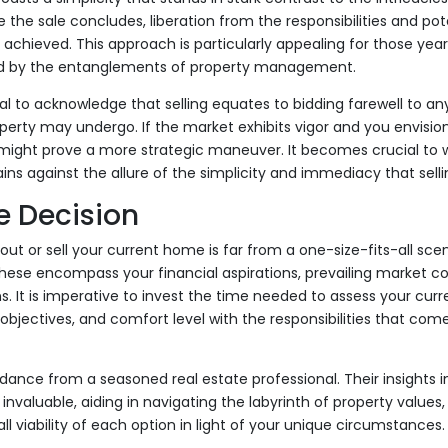
 the sale concludes, liberation from the responsibilities and po
s achieved. This approach is particularly appealing for those year
d by the entanglements of property management.
ial to acknowledge that selling equates to bidding farewell to an
perty may undergo. If the market exhibits vigor and you envision 
might prove a more strategic maneuver. It becomes crucial to w
ains against the allure of the simplicity and immediacy that selli
e Decision
out or sell your current home is far from a one-size-fits-all sce
hese encompass your financial aspirations, prevailing market co
s. It is imperative to invest the time needed to assess your curr
objectives, and comfort level with the responsibilities that come
dance from a seasoned real estate professional. Their insights i
nvaluable, aiding in navigating the labyrinth of property values,
ll viability of each option in light of your unique circumstances.