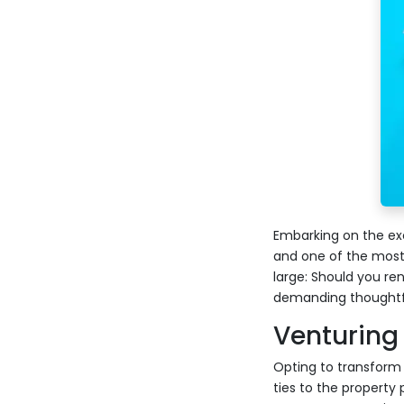
Embarking on the exc
and one of the most
large: Should you re
demanding thoughtful
Venturing 
Opting to transform y
ties to the property 