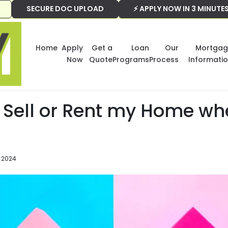
SECURE DOC UPLOAD
⚡ APPLY NOW IN 3 MINUTE
Home
Apply
Get a
Loan
Our
Mortgag
Now
Quote
Programs
Process
Informati
 Sell or Rent my Home wh
 2024