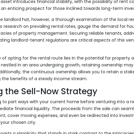
set introduces financial stability, with the possibility of rent
an enticing prospect for those inclined towards long-term inv
 landlord hat, however, a thorough examination of the local ren
to research on prevailing rental rates, gauge the demand for ho
ricacies of property management. Securing reliable tenants, ad
ting landlord-tenant regulations are critical aspects of this ven
f opting for the rental route lies in the potential for property 
s nestled in an area undergoing growth, retaining ownership may 
itionally, the continuous ownership allows you to retain a stake
g the benefits of a steady income stream.
 the Sell-Now Strategy
 to part ways with your current home before venturing into a ne
diate financial liquidity. The proceeds from the sale can seam
, cover moving expenses, and even be redirected into investm
your chosen city.
oasts a simplicity that stands in stark contrast to the intricaci