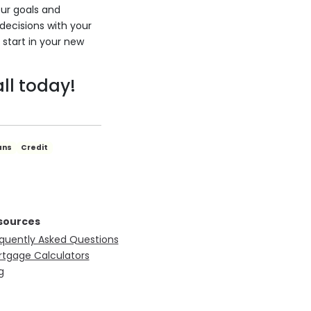
our goals and
 decisions with your
 start in your new
ll today!
ans
Credit
sources
quently Asked Questions
tgage Calculators
g