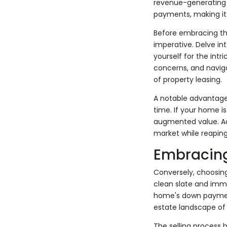
revenue-generating as
payments, making it 
Before embracing the
imperative. Delve in
yourself for the int
concerns, and naviga
of property leasing.
A notable advantage o
time. If your home i
augmented value. Add
market while reapin
Embracing
Conversely, choosing
clean slate and imme
home's down payment
estate landscape of 
The selling process b