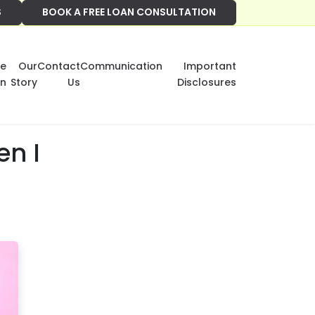
S
BOOK A FREE LOAN CONSULTATION
e
Our
Contact
Communication
Important
on
Story
Us
Disclosures
en I