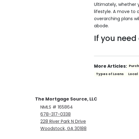
Ultimately, whether 
lifestyle. A move to 
overarching plans wil
abode.
If you need
More Articles:
Purc
Types of Loans
Local
The Mortgage Source, LLC
NMLS # 165864
678-317-0338
228 River Park N Drive
Woodstock, GA 30188