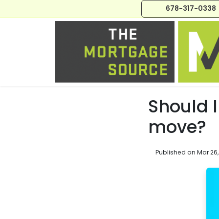
678-317-0338
Should I
move?
Published on Mar 26,